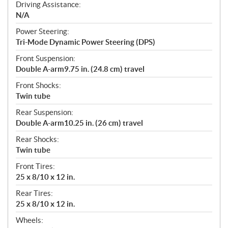
Driving Assistance:
N/A
Power Steering:
Tri-Mode Dynamic Power Steering (DPS)
Front Suspension:
Double A-arm9.75 in. (24.8 cm) travel
Front Shocks:
Twin tube
Rear Suspension:
Double A-arm10.25 in. (26 cm) travel
Rear Shocks:
Twin tube
Front Tires:
25 x 8/10 x 12 in.
Rear Tires:
25 x 8/10 x 12 in.
Wheels: