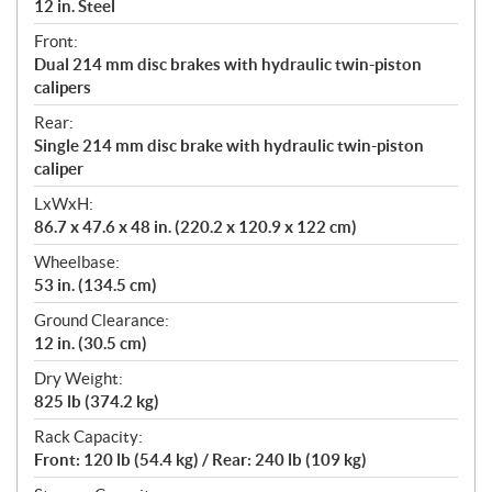
12 in. Steel
Front:
Dual 214 mm disc brakes with hydraulic twin-piston
calipers
Rear:
Single 214 mm disc brake with hydraulic twin-piston
caliper
LxWxH:
86.7 x 47.6 x 48 in. (220.2 x 120.9 x 122 cm)
Wheelbase:
53 in. (134.5 cm)
Ground Clearance:
12 in. (30.5 cm)
Dry Weight:
825 lb (374.2 kg)
Rack Capacity:
Front: 120 lb (54.4 kg) / Rear: 240 lb (109 kg)