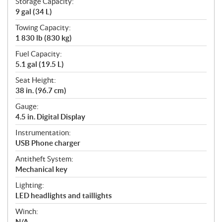
Storage Capacity:
9 gal (34 L)
Towing Capacity:
1 830 lb (830 kg)
Fuel Capacity:
5.1 gal (19.5 L)
Seat Height:
38 in. (96.7 cm)
Gauge:
4.5 in. Digital Display
Instrumentation:
USB Phone charger
Antitheft System:
Mechanical key
Lighting:
LED headlights and taillights
Winch:
N/A