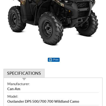
Print
SPECIFICATIONS
S
Manufacturer:
p
Can-Am
e
Model:
c
Outlander DPS 500/700 700 Wildland Camo
i