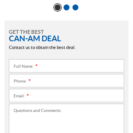
GET THE BEST
CAN-AM DEAL
Contact us to obtain the best deal.
Full Name:
*
Phone:
*
Email:
*
Questions and Comments: