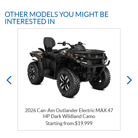
OTHER MODELS YOU MIGHT BE
INTERESTED IN
2026 Can-Am Outlander Electric MAX 47
HP Dark Wildland Camo
Starting from:
$
19,999