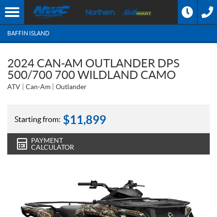
BAFFIN ISLAND
2024 CAN-AM OUTLANDER DPS
500/700 700 WILDLAND CAMO
ATV
Can-Am
Outlander
$
11,899
Starting from:
PAYMENT
CALCULATOR