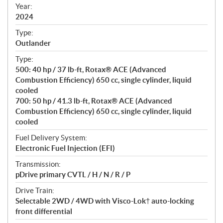
f
Year:
i
2024
c
Type:
a
Outlander
t
Type:
i
500: 40 hp / 37 lb-ft, Rotax® ACE (Advanced
o
Combustion Efficiency) 650 cc, single cylinder, liquid
n
cooled
s
700: 50 hp / 41.3 lb-ft, Rotax® ACE (Advanced
Combustion Efficiency) 650 cc, single cylinder, liquid
cooled
Fuel Delivery System:
Electronic Fuel Injection (EFI)
Transmission:
pDrive primary CVTL / H / N / R / P
Drive Train:
Selectable 2WD / 4WD with Visco-Lok† auto-locking
front differential