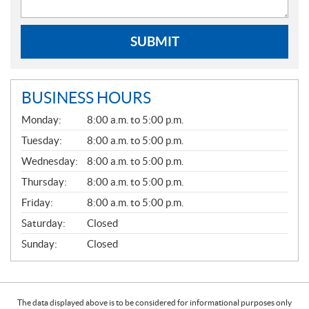
SUBMIT
BUSINESS HOURS
G
Monday:
8:00 a.m. to 5:00 p.m.
E
N
Tuesday:
8:00 a.m. to 5:00 p.m.
E
Wednesday:
8:00 a.m. to 5:00 p.m.
R
A
Thursday:
8:00 a.m. to 5:00 p.m.
L
Friday:
8:00 a.m. to 5:00 p.m.
Saturday:
Closed
Sunday:
Closed
The data displayed above is to be considered for informational purposes only