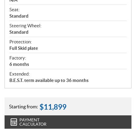
Seat:
Standard
Steering Wheel:
Standard
Protection:
Full Skid plate
Factory:
6 months
Extended:
B.E.S.T. term available up to 36 months
$
11,899
Starting from:
PAYMENT
CALCULATOR