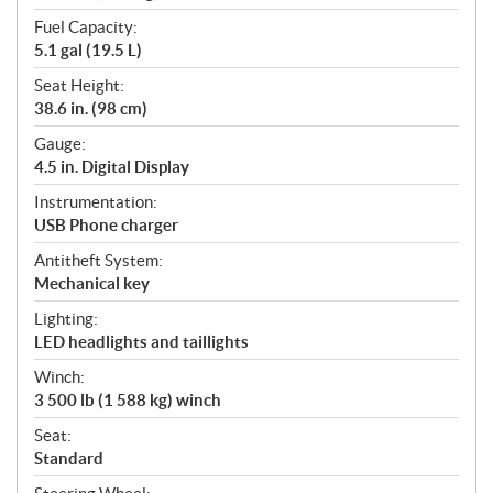
Fuel Capacity:
5.1 gal (19.5 L)
Seat Height:
38.6 in. (98 cm)
Gauge:
4.5 in. Digital Display
Instrumentation:
USB Phone charger
Antitheft System:
Mechanical key
Lighting:
LED headlights and taillights
Winch:
3 500 lb (1 588 kg) winch
Seat:
Standard