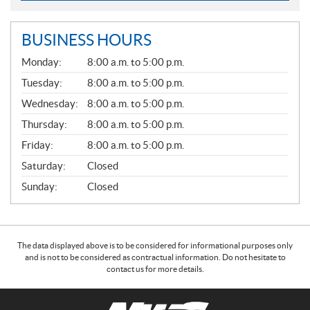
BUSINESS HOURS
G
Monday:
8:00 a.m. to 5:00 p.m.
E
N
Tuesday:
8:00 a.m. to 5:00 p.m.
E
Wednesday:
8:00 a.m. to 5:00 p.m.
R
A
Thursday:
8:00 a.m. to 5:00 p.m.
L
Friday:
8:00 a.m. to 5:00 p.m.
Saturday:
Closed
Sunday:
Closed
The data displayed above is to be considered for informational purposes only
and is not to be considered as contractual information. Do not hesitate to
contact us for more details.
C
N