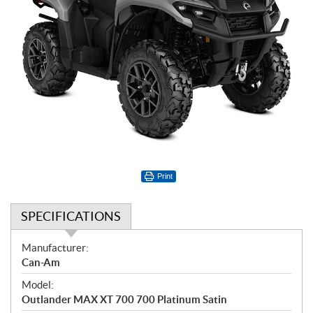
Print
SPECIFICATIONS
S
Manufacturer:
p
Can-Am
e
Model:
c
Outlander MAX XT 700 700 Platinum Satin
i