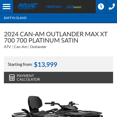
BAFFIN ISLAND
2024 CAN-AM OUTLANDER MAX XT
700 700 PLATINUM SATIN
ATV
Can-Am
Outlander
$
13,999
Starting from:
PAYMENT
CALCULATOR