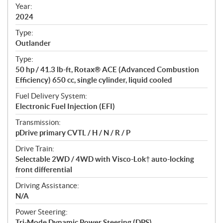
f
Year:
i
2024
c
Type:
a
Outlander
t
Type:
i
50 hp / 41.3 lb-ft, Rotax® ACE (Advanced Combustion
o
Efficiency) 650 cc, single cylinder, liquid cooled
n
s
Fuel Delivery System:
Electronic Fuel Injection (EFI)
Transmission:
pDrive primary CVTL / H / N / R / P
Drive Train:
Selectable 2WD / 4WD with Visco-Lok† auto-locking
front differential
Driving Assistance:
N/A
Power Steering:
Tri-Mode Dynamic Power Steering (DPS)