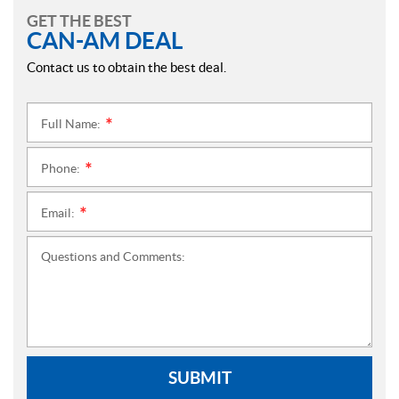
GET THE BEST
CAN-AM DEAL
Contact us to obtain the best deal.
Full Name:
*
Phone:
*
Email:
*
Questions and Comments:
SUBMIT