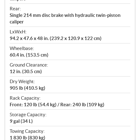
Rear:
Single 214 mm disc brake with hydraulic twin-piston
caliper
LxWxH:
94.2 x 47.6 x 48 in. (239.2 x 120.9 x 122 cm)
Wheelbase:
60.4 in. (153.5 cm)
Ground Clearance:
12 in. (30.5 cm)
Dry Weight:
905 lb (410.5 kg)
Rack Capacity:
Front: 120 lb (54.4 kg) / Rear: 240 lb (109 kg)
Storage Capacity:
9 gal (34 L)
Towing Capacity:
1 830 lb (830 kg)