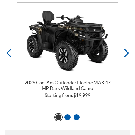
2026 Can-Am Outlander Electric MAX 47
HP Dark Wildland Camo
Starting from:
$
19,999