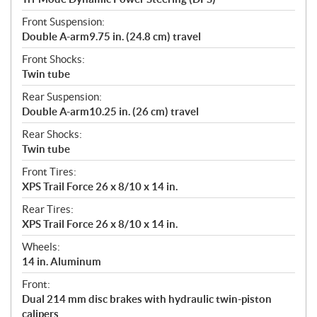
Front Suspension:
Double A-arm9.75 in. (24.8 cm) travel
Front Shocks:
Twin tube
Rear Suspension:
Double A-arm10.25 in. (26 cm) travel
Rear Shocks:
Twin tube
Front Tires:
XPS Trail Force 26 x 8/10 x 14 in.
Rear Tires:
XPS Trail Force 26 x 8/10 x 14 in.
Wheels:
14 in. Aluminum
Front:
Dual 214 mm disc brakes with hydraulic twin-piston
calipers