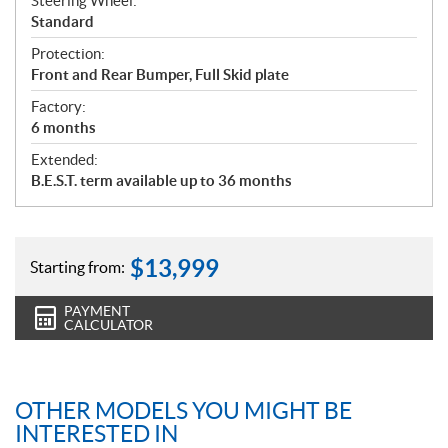
Steering Wheel:
Standard
Protection:
Front and Rear Bumper, Full Skid plate
Factory:
6 months
Extended:
B.E.S.T. term available up to 36 months
$
13,999
Starting from:
PAYMENT
CALCULATOR
OTHER MODELS YOU MIGHT BE
INTERESTED IN