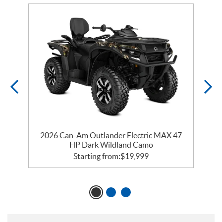
ry
2026 Can-Am Outlander Electric MAX 47
2
HP Dark Wildland Camo
Starting from:
$
19,999