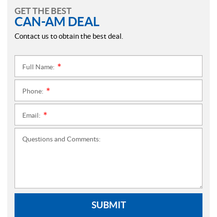
GET THE BEST
CAN-AM DEAL
Contact us to obtain the best deal.
Full Name:
*
Phone:
*
Email:
*
Questions and Comments:
SUBMIT