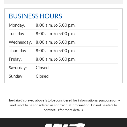
BUSINESS HOURS
G
Monday:
8:00 a.m. to 5:00 p.m.
E
N
Tuesday:
8:00 a.m. to 5:00 p.m.
E
Wednesday:
8:00 a.m. to 5:00 p.m.
R
A
Thursday:
8:00 a.m. to 5:00 p.m.
L
Friday:
8:00 a.m. to 5:00 p.m.
Saturday:
Closed
Sunday:
Closed
The data displayed above is to be considered for informational purposes only
and is not to be considered as contractual information. Do not hesitate to
contact us for more details.
C
N