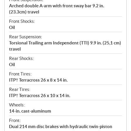
Arched double A-arm with front sway bar 9.2 in.
(23.3cm) travel
Front Shocks:
Oil
Rear Suspension:
Torsional Trailing arm Independent (TTI) 9.9 in. (25,1 cm)
travel
Rear Shocks:
Oil
Front Tires:
ITP† Terracross 26 x 8 x 14 in.
Rear Tires:
ITP† Terracross 26 x 10 x 14 in.
Wheels:
14-in. cast-aluminum
Front:
Dual 214 mm disc brakes with hydraulic twin-piston