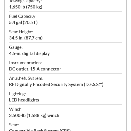
Towing Capacity:
1,650 lb (750 kg)
Fuel Capacity:
5.4 gal (20.5 L)
Seat Height:
34.5 in. (87.7 cm)
Gauge:
4.5-in. digital display
Instrumentation:
DC outlet, 15-A connector
Antitheft System:
RF Digitally Encoded Security System (D.E.S.S.™)
Lighting:
LED headlights
Winch:
3,500-lb (1,588 kg) winch
Seat:
Convertible Rack System (CRS)