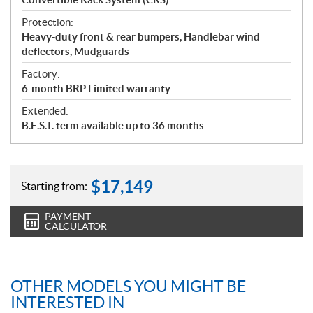
Protection:
Heavy-duty front & rear bumpers, Handlebar wind
deflectors, Mudguards
Factory:
6-month BRP Limited warranty
Extended:
B.E.S.T. term available up to 36 months
$
17,149
Starting from:
PAYMENT
CALCULATOR
OTHER MODELS YOU MIGHT BE
INTERESTED IN