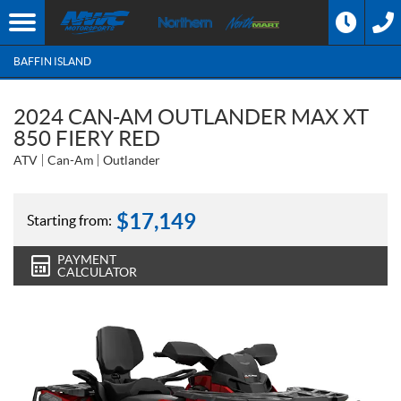
BAFFIN ISLAND
2024 CAN-AM OUTLANDER MAX XT
850 FIERY RED
ATV
Can-Am
Outlander
$
17,149
Starting from:
PAYMENT
CALCULATOR