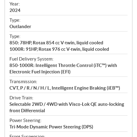
f
Year:
i
2024
c
Type:
a
Outlander
t
Type:
i
850: 78HP, Rotax 854 cc V-twin, liquid cooled
o
1000R: 91HP, Rotax 976 cc V-twin, liquid cooled
n
s
Fuel Delivery System:
850-1000R: Intelligent Throttle Control (iTC™️) with
Electronic Fuel Injection (EFI)
Transmission:
CVT, P / R / N / H / L, Intelligent Engine Braking (iEB™)
Drive Train:
Selectable 2WD / 4WD with Visco-Lok QE auto-locking
front Differential
Power Steering:
Tri-Mode Dynamic Power Steering (DPS)
Front Suspension: