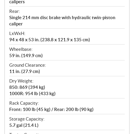
calipers
Rear:
Single 214 mm disc brake with hydraulic twin-piston
caliper
LxWxH:
94 x 48 x 53 in. (238.8 x 121.9 x 135 cm)
Wheelbase:
59 in. (149.9 cm)
Ground Clearance:
11 in. (27.9 cm)
Dry Weight:
850: 869 (394 kg)
1000R: 954 lb (433 kg)
Rack Capacity:
Front: 100 lb (45 kg) / Rear: 200 lb (90 kg)
Storage Capacity:
5.7 gal (21.4 L)