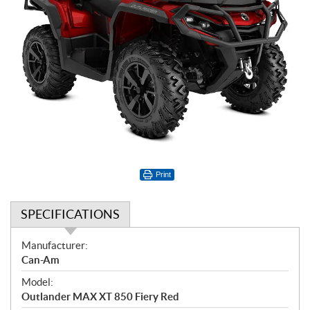
Print
SPECIFICATIONS
S
Manufacturer:
p
Can-Am
e
Model:
c
Outlander MAX XT 850 Fiery Red
i