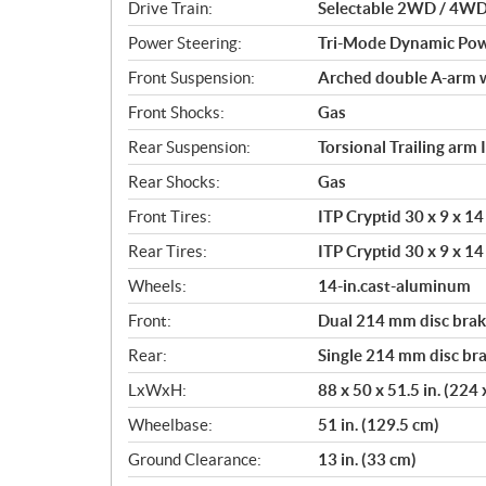
i
Drive Train:
Selectable 2WD / 4WD 
o
Power Steering:
Tri-Mode Dynamic Pow
n
s
Front Suspension:
Arched double A-arm w
Front Shocks:
Gas
Rear Suspension:
Torsional Trailing arm
Rear Shocks:
Gas
Front Tires:
ITP Cryptid 30 x 9 x 14 
Rear Tires:
ITP Cryptid 30 x 9 x 14 
Wheels:
14-in.cast-aluminum
Front:
Dual 214 mm disc brake
Rear:
Single 214 mm disc bra
LxWxH:
88 x 50 x 51.5 in. (224
Wheelbase:
51 in. (129.5 cm)
Ground Clearance:
13 in. (33 cm)