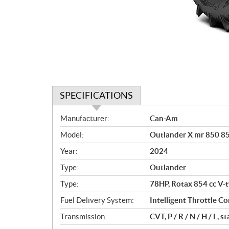
SPECIFICATIONS
S
Manufacturer:
Can-Am
p
Model:
Outlander X mr 850 8
e
c
Year:
2024
i
Type:
Outlander
f
i
Type:
78HP, Rotax 854 cc V-t
c
Fuel Delivery System:
Intelligent Throttle Con
a
Transmission:
CVT, P / R / N / H / L,
t