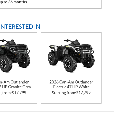
 up to 36 months
INTERESTED IN
n-Am Outlander
2026 Can-Am Outlander
47 HP Granite Grey
Electric 47 HP White
g from:
$
17,799
Starting from:
$
17,799