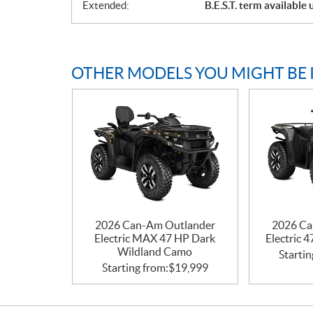
Extended:
B.E.S.T. term available
OTHER MODELS YOU MIGHT BE 
2026 Can-Am Outlander
2026 Ca
Electric MAX 47 HP Dark
Electric 
Wildland Camo
Startin
Starting from:
$
19,999