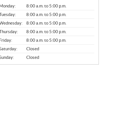
G
Monday:
8:00 a.m. to 5:00 p.m.
E
N
Tuesday:
8:00 a.m. to 5:00 p.m.
E
Wednesday:
8:00 a.m. to 5:00 p.m.
R
A
Thursday:
8:00 a.m. to 5:00 p.m.
L
Friday:
8:00 a.m. to 5:00 p.m.
Saturday:
Closed
Sunday:
Closed