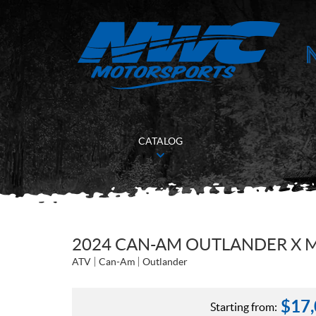
CATALOG
2024 CAN-AM OUTLANDER X M
ATV
Can-Am
Outlander
$
17
Starting from: