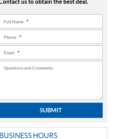
Contact us to obtain the best deal.
Full Name:
*
Phone:
*
Email:
*
Questions and Comments:
SUBMIT
BUSINESS HOURS