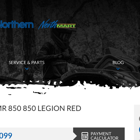
SERVICE & PARTS
BLOG
R 850 850 LEGION RED
PAYMENT
,099
CALCULATOR