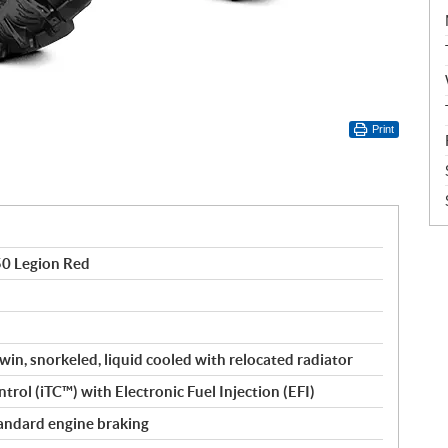
Print
50 Legion Red
win, snorkeled, liquid cooled with relocated radiator
trol (iTC™️) with Electronic Fuel Injection (EFI)
 standard engine braking