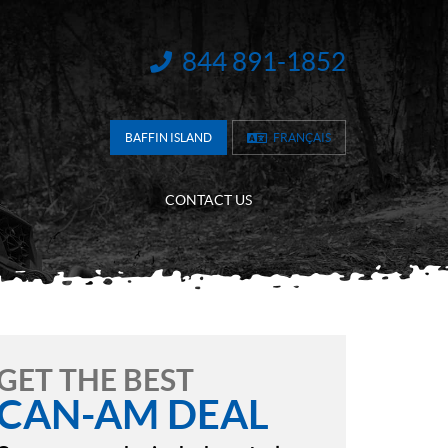
844 891-1852
INFORMATION:
BAFFIN ISLAND
FRANÇAIS
CONTACT US
GET THE BEST
CAN-AM DEAL