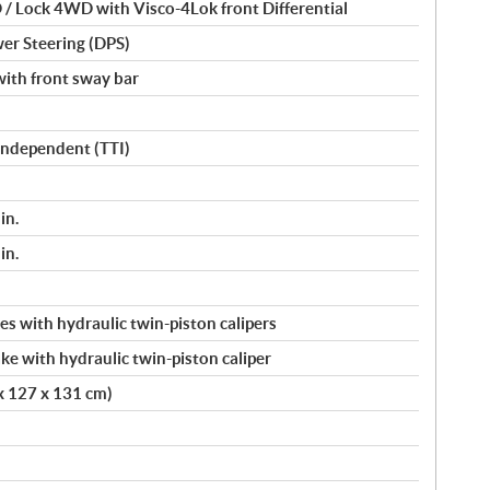
/ Lock 4WD with Visco-4Lok front Differential
er Steering (DPS)
ith front sway bar
 Independent (TTI)
in.
in.
s with hydraulic twin-piston calipers
ke with hydraulic twin-piston caliper
 x 127 x 131 cm)