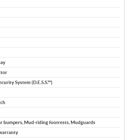
lay
ctor
curity System (D.E.S.S.™)
nch
ar bumpers, Mud-riding footrests, Mudguards
warranty