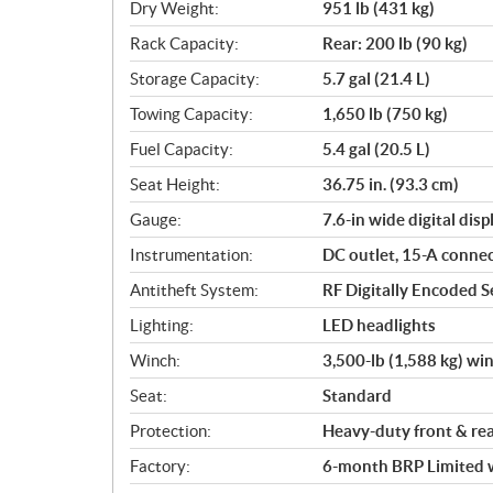
Dry Weight:
951 lb (431 kg)
Rack Capacity:
Rear: 200 lb (90 kg)
Storage Capacity:
5.7 gal (21.4 L)
Towing Capacity:
1,650 lb (750 kg)
Fuel Capacity:
5.4 gal (20.5 L)
Seat Height:
36.75 in. (93.3 cm)
Gauge:
7.6-in wide digital disp
Instrumentation:
DC outlet, 15-A conne
Antitheft System:
RF Digitally Encoded Se
Lighting:
LED headlights
Winch:
3,500-lb (1,588 kg) wi
Seat:
Standard
Protection:
Heavy-duty front & re
Factory:
6-month BRP Limited 