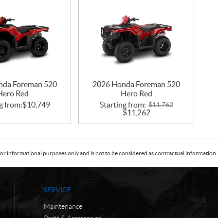
nda Foreman 520
2026 Honda Foreman 520
Hero Red
Hero Red
g from:
$
10,749
Starting from:
$
11,762
$
11,262
or informational purposes only and is not to be considered as contractual information. 
SERVICE
Maintenance
Parts & Accessories