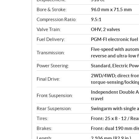
a
Bore & Stroke:
96.0 mm x 71.5 mm
t
i
Compression Ratio:
9.5:1
o
Valve Train:
OHV, 2 valves
n
s
Fuel Delivery:
PGM-FI electronic fuel 
Five-speed with automat
Transmission:
reverse and ultra-low f
Power Steering:
Standard, Electric Pow
2WD/4WD; direct fron
Final Drive:
torque-sensing/locking 
Independent Double A-
Front Suspension:
travel
Rear Suspension:
Swingarm with single a
Tires:
Front: 25 x 8 - 12 / Rea
Brakes:
Front: dual 190 mm di
Length:
2,106 mm (82.9 in.)