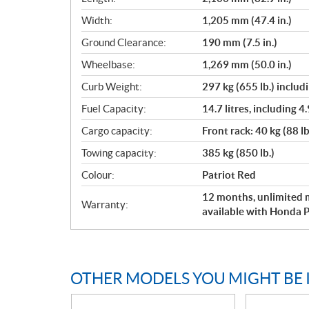
Width:
1,205 mm (47.4 in.)
Ground Clearance:
190 mm (7.5 in.)
Wheelbase:
1,269 mm (50.0 in.)
Curb Weight:
297 kg (655 lb.) includi
Fuel Capacity:
14.7 litres, including 4.
Cargo capacity:
Front rack: 40 kg (88 lb
Towing capacity:
385 kg (850 lb.)
Colour:
Patriot Red
12 months, unlimited m
Warranty:
available with Honda P
OTHER MODELS YOU MIGHT BE 