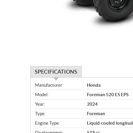
SPECIFICATIONS
S
Manufacturer:
Honda
p
Model:
Foreman 520 ES EPS
e
c
Year:
2024
i
Type:
Foreman
f
i
Engine Type:
Liquid-cooled longitud
c
Displacement:
518 cc