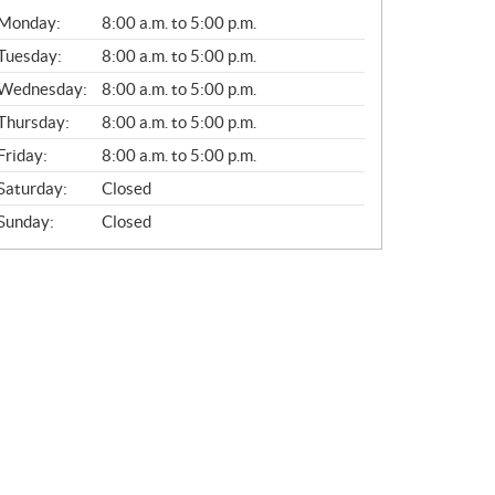
G
Monday:
8:00 a.m. to 5:00 p.m.
E
N
Tuesday:
8:00 a.m. to 5:00 p.m.
E
Wednesday:
8:00 a.m. to 5:00 p.m.
R
A
Thursday:
8:00 a.m. to 5:00 p.m.
L
Friday:
8:00 a.m. to 5:00 p.m.
Saturday:
Closed
Sunday:
Closed