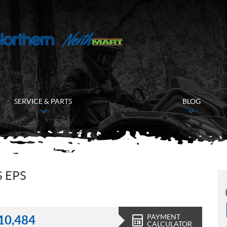
SERVICE & PARTS
BLOG
 EPS
PAYMENT
10,484
CALCULATOR