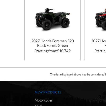
2027 Honda Foreman 520
2027 Ho
Black Forest Green
Starting from:
$
10,749
Startin
The data displayed above is to be considered f
NEW PRODUCTS
Motorcycles
ATVs