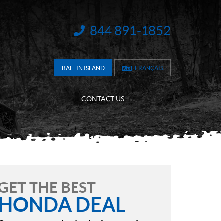
844 891-1852
INFORMATION:
BAFFIN ISLAND
FRANÇAIS
CONTACT US
GET THE BEST
HONDA DEAL