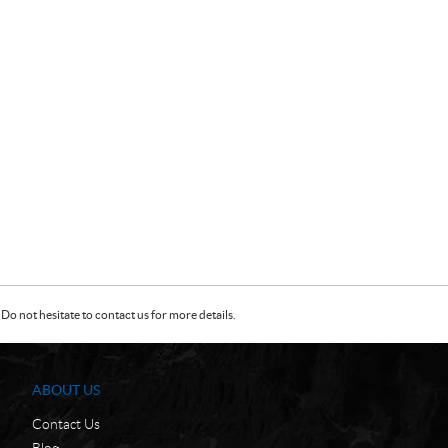
Do not hesitate to contact us for more details.
ABOUT US
Contact Us
Blog