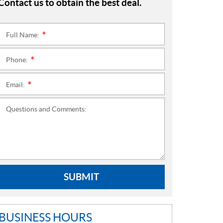
Contact us to obtain the best deal.
Full Name:
*
Phone:
*
Email:
*
Questions and Comments:
SUBMIT
BUSINESS HOURS