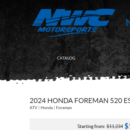
CATALOG
2024 HONDA FOREMAN 520 ES
ATV
Honda
Foreman
$
Starting from:
$
11,234