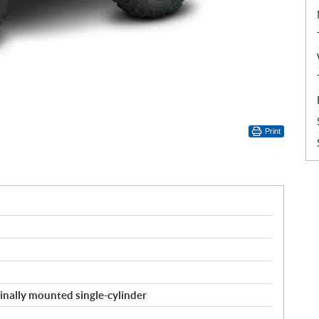
Print
inally mounted single-cylinder