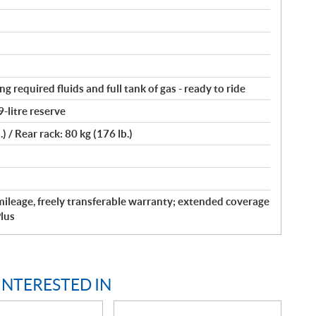
ng required fluids and full tank of gas - ready to ride
9-litre reserve
.) / Rear rack: 80 kg (176 lb.)
ileage, freely transferable warranty; extended coverage
lus
INTERESTED IN