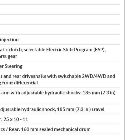
injection
ic clutch, selectable Electric Shift Program (ESP),
irst gear
er Steering
t and rear driveshafts with switchable 2WD/4WD and
front differential
arm with adjustable hydraulic shocks; 185 mm (7.3 in)
djustable hydraulic shock; 185 mm (7.3 in.) travel
r: 25 x 10 - 11
scs / Rear: 160 mm sealed mechanical drum