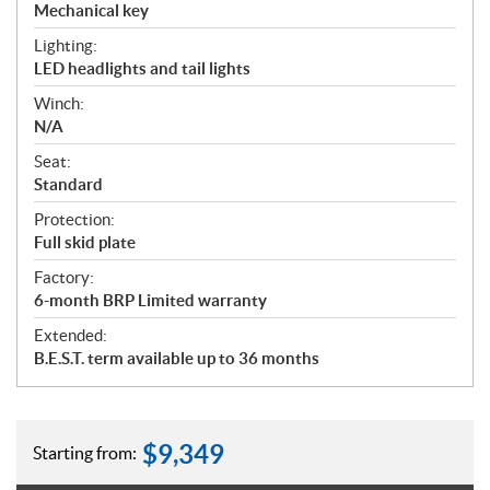
Mechanical key
Lighting:
LED headlights and tail lights
Winch:
N/A
Seat:
Standard
Protection:
Full skid plate
Factory:
6-month BRP Limited warranty
Extended:
B.E.S.T. term available up to 36 months
$
9,349
Starting from: