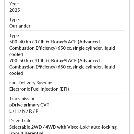
f
Year:
i
2025
c
Type:
a
Outlander
t
Type:
i
500: 40 hp / 37 lb-ft, Rotax® ACE (Advanced
o
Combustion Efficiency) 650 cc, single cylinder, liquid
n
cooled
s
700: 50 hp / 41 lb-ft, Rotax® ACE (Advanced
Combustion Efficiency) 650 cc, single cylinder, liquid
cooled
Fuel Delivery System:
Electronic Fuel Injection (EFI)
Transmission:
pDrive primary CVT
L / H / N / R / P
Drive Train:
Selectable 2WD / 4WD with Visco-Lok† auto-locking
front differential