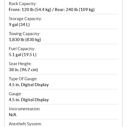
Rack Capacity:
Front: 120 lb (54.4 kg) / Rear: 240 lb (109 kg)
Storage Capacity:
9 gal (34 L)
Towing Capacity:
1,830 lb (830 kg)
Fuel Capacity:
5.1 gal (19.5 L)
Seat Height:
38 in. (96.7 cm)
Type Of Gauge:
4.5 in. Digital Display
Gauge:
4.5 in. Digital Display
Instrumentation:
N/A
Antitheft System: