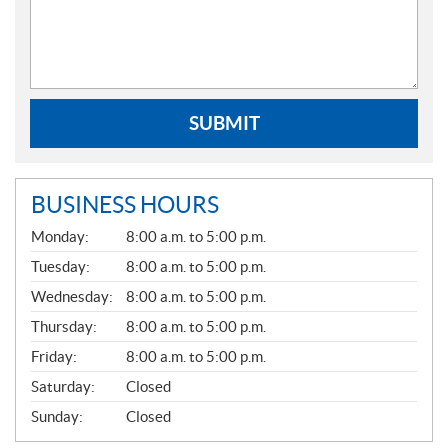
SUBMIT
BUSINESS HOURS
G
Monday:
8:00 a.m. to 5:00 p.m.
E
N
Tuesday:
8:00 a.m. to 5:00 p.m.
E
Wednesday:
8:00 a.m. to 5:00 p.m.
R
A
Thursday:
8:00 a.m. to 5:00 p.m.
L
Friday:
8:00 a.m. to 5:00 p.m.
Saturday:
Closed
Sunday:
Closed