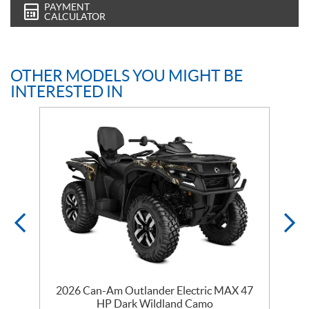
PAYMENT
CALCULATOR
OTHER MODELS YOU MIGHT BE
INTERESTED IN
y
2026 Can-Am Outlander Electric MAX 47
HP Dark Wildland Camo