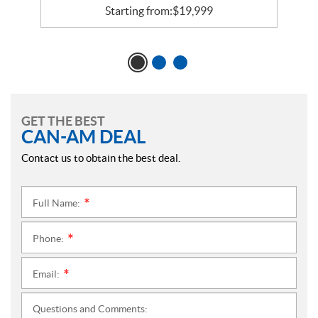
Starting from:
$
19,999
GET THE BEST
CAN-AM DEAL
Contact us to obtain the best deal.
Full Name:
*
Phone:
*
Email:
*
Questions and Comments: