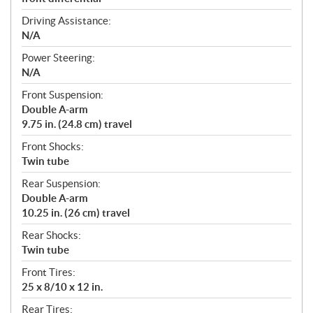
Driving Assistance:
N/A
Power Steering:
N/A
Front Suspension:
Double A-arm
9.75 in. (24.8 cm) travel
Front Shocks:
Twin tube
Rear Suspension:
Double A-arm
10.25 in. (26 cm) travel
Rear Shocks:
Twin tube
Front Tires:
25 x 8/10 x 12 in.
Rear Tires: