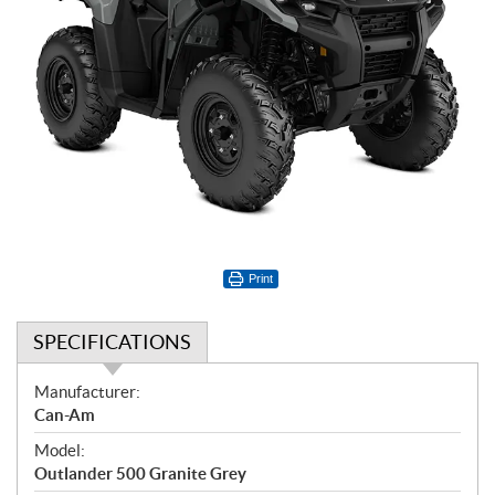
Print
SPECIFICATIONS
S
Manufacturer:
p
Can-Am
e
Model:
c
Outlander 500 Granite Grey
i