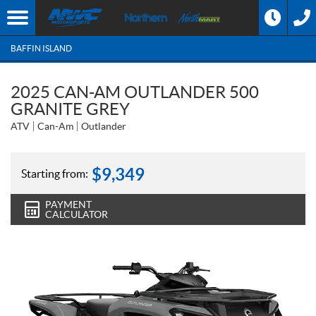
BAFFIN ISLAND
2025 CAN-AM OUTLANDER 500
GRANITE GREY
ATV
Can-Am
Outlander
$
9,349
Starting from:
PAYMENT
CALCULATOR