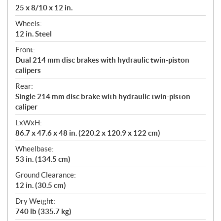
25 x 8/10 x 12 in.
Wheels:
12 in. Steel
Front:
Dual 214 mm disc brakes with hydraulic twin-piston
calipers
Rear:
Single 214 mm disc brake with hydraulic twin-piston
caliper
LxWxH:
86.7 x 47.6 x 48 in. (220.2 x 120.9 x 122 cm)
Wheelbase:
53 in. (134.5 cm)
Ground Clearance:
12 in. (30.5 cm)
Dry Weight:
740 lb (335.7 kg)