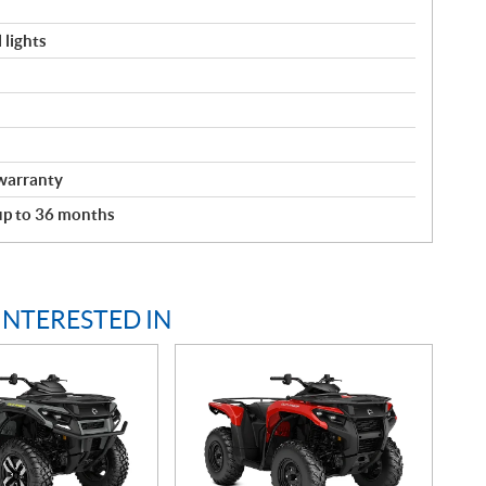
 lights
warranty
 up to 36 months
INTERESTED IN