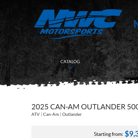
CATALOG
2025 CAN-AM OUTLANDER 500
ATV
Can-Am
Outlander
$
9,
Starting from: