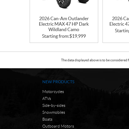
2026 Can-Am Outlander
2026 Ca
Electric MAX 47 HP Dark
Electric 
Wildland Camo
Startin
Starting from:
$
19,999
The data displayed above is to be considered f
NEW PRODUCTS
Motorcycles
ATVs
Side-by-sides
Snowmobiles
Boats
Outboard Motors