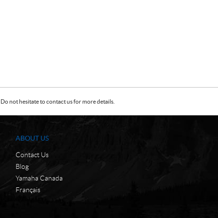
Do not hesitate to contact us for more details.
ABOUT US
Contact Us
Blog
Yamaha Canada
Français