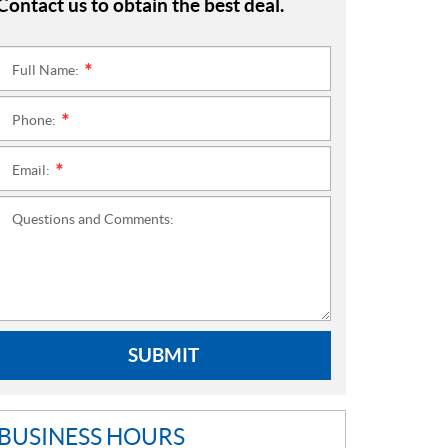
Contact us to obtain the best deal.
Full Name:
*
Phone:
*
Email:
*
Questions and Comments:
SUBMIT
BUSINESS HOURS