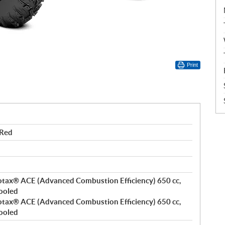
Print
 Red
 Rotax® ACE (Advanced Combustion Efficiency) 650 cc,
cooled
 Rotax® ACE (Advanced Combustion Efficiency) 650 cc,
cooled