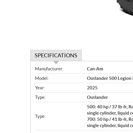
SPECIFICATIONS
S
Manufacturer:
Can-Am
p
Model:
Outlander 500 Legion
e
c
Year:
2025
i
Type:
Outlander
f
i
500: 40 hp / 37 lb-ft,
c
single cylinder, liquid 
Type:
700: 50 hp / 41 lb-ft,
a
single cylinder, liquid 
t