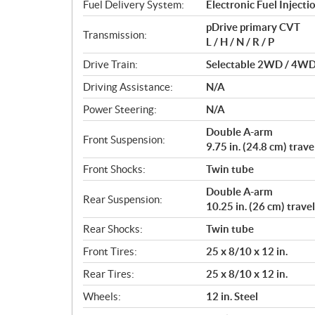
i
Fuel Delivery System:
Electronic Fuel Injectio
o
pDrive primary CVT
n
Transmission:
L / H / N / R / P
s
Drive Train:
Selectable 2WD / 4WD w
Driving Assistance:
N/A
Power Steering:
N/A
Double A-arm
Front Suspension:
9.75 in. (24.8 cm) trave
Front Shocks:
Twin tube
Double A-arm
Rear Suspension:
10.25 in. (26 cm) travel
Rear Shocks:
Twin tube
Front Tires:
25 x 8/10 x 12 in.
Rear Tires:
25 x 8/10 x 12 in.
Wheels:
12 in. Steel