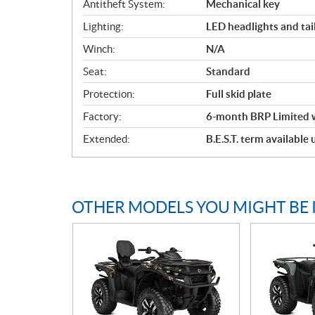
Antitheft System:
Mechanical key
Lighting:
LED headlights and tail
Winch:
N/A
Seat:
Standard
Protection:
Full skid plate
Factory:
6-month BRP Limited 
Extended:
B.E.S.T. term available
OTHER MODELS YOU MIGHT BE 