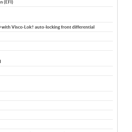
n (EFI)
ith Visco-Lok† auto-locking front differential
l