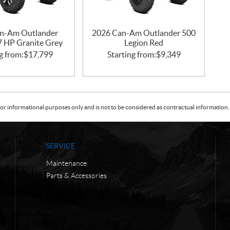
n-Am Outlander
2026 Can-Am Outlander 500
47 HP Granite Grey
Legion Red
g from:
$
17,799
Starting from:
$
9,349
or informational purposes only and is not to be considered as contractual information. 
SERVICE
Maintenance
Parts & Accessories