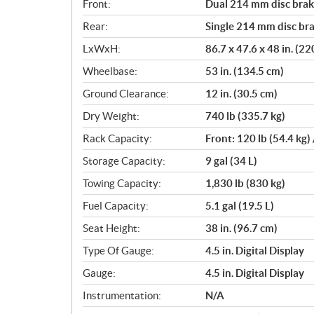
Front:
Dual 214 mm disc brake
Rear:
Single 214 mm disc bra
LxWxH:
86.7 x 47.6 x 48 in. (2
Wheelbase:
53 in. (134.5 cm)
Ground Clearance:
12 in. (30.5 cm)
Dry Weight:
740 lb (335.7 kg)
Rack Capacity:
Front: 120 lb (54.4 kg) 
Storage Capacity:
9 gal (34 L)
Towing Capacity:
1,830 lb (830 kg)
Fuel Capacity:
5.1 gal (19.5 L)
Seat Height:
38 in. (96.7 cm)
Type Of Gauge:
4.5 in. Digital Display
Gauge:
4.5 in. Digital Display
Instrumentation:
N/A