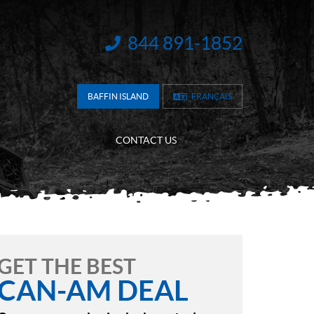
844 891-1852
INFORMATION:
BAFFIN ISLAND
FRANÇAIS
CONTACT US
GET THE BEST
CAN-AM DEAL