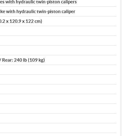
s with hydraulic twin-piston calipers
ke with hydraulic twin-piston caliper
20.2 x 120.9 x 122 cm)
/ Rear: 240 lb (109 kg)