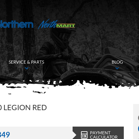
SERVICE & PARTS
BLOG
 LEGION RED
PAYMENT
349
CALCULATOR