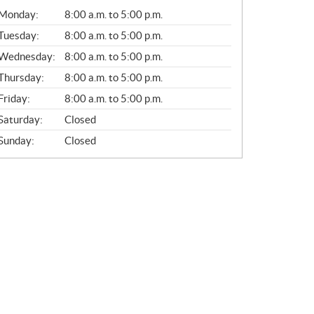
G
Monday:
8:00 a.m. to 5:00 p.m.
E
N
Tuesday:
8:00 a.m. to 5:00 p.m.
E
Wednesday:
8:00 a.m. to 5:00 p.m.
R
A
Thursday:
8:00 a.m. to 5:00 p.m.
L
Friday:
8:00 a.m. to 5:00 p.m.
Saturday:
Closed
Sunday:
Closed