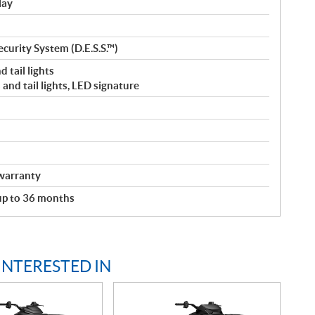
lay
curity System (D.E.S.S.™)
 tail lights
and tail lights, LED signature
warranty
 up to 36 months
INTERESTED IN