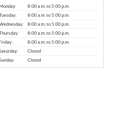
G
Monday:
8:00 a.m. to 5:00 p.m.
E
N
Tuesday:
8:00 a.m. to 5:00 p.m.
E
Wednesday:
8:00 a.m. to 5:00 p.m.
R
A
Thursday:
8:00 a.m. to 5:00 p.m.
L
Friday:
8:00 a.m. to 5:00 p.m.
Saturday:
Closed
Sunday:
Closed