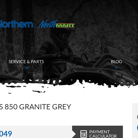
SERVICE & PARTS
BLOG
 850 GRANITE GREY
PAYMENT
,049
CALCULATOR