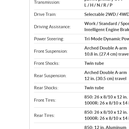
i
Transmission:
L / H / N / R / P
o
n
Drive Train:
Selectable 2WD / 4WD w
s
Work / Standard / Spo
Driving Assistance:
Intelligent Engine Bra
Power Steering:
Tri-Mode Dynamic Pow
Arched Double A-arm
Front Suspension:
10.8 in. (27.4 cm) trave
Front Shocks:
Twin tube
Arched Double A-arm
Rear Suspension:
12 in. (30.5 cm) travel
Rear Shocks:
Twin tube
850: 26 x 8/10 x 12 in.
Front Tires:
1000R: 26 x 8/10 x 14 
850: 26 x 8/10 x 12 in.
Rear Tires:
1000R: 26 x 8/10 x 14 
850: 12 in. Aluminum