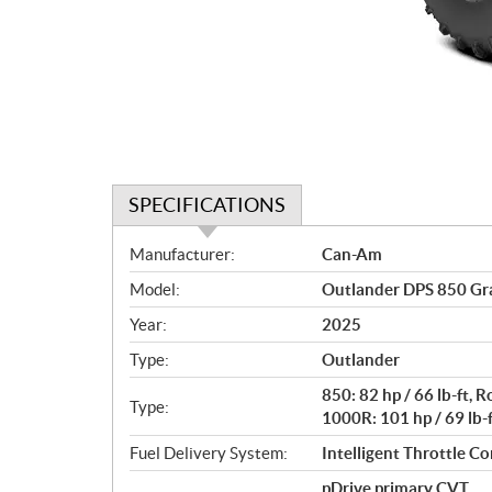
SPECIFICATIONS
S
Manufacturer:
Can-Am
p
Model:
Outlander DPS 850 Gr
e
c
Year:
2025
i
Type:
Outlander
f
i
850: 82 hp / 66 lb-ft,
Type:
c
1000R: 101 hp / 69 lb-
a
Fuel Delivery System:
Intelligent Throttle Con
t
pDrive primary CVT