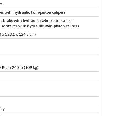
um
s with hydraulic twin-piston calipers
c brake with hydraulic twin-piston caliper
c brakes with hydraulic twin-piston calipers
.4 x 123.1 x 124.5 cm)
/ Rear: 240 lb (109 kg)
lay