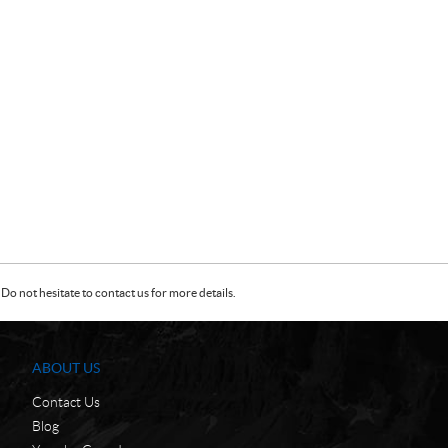
Do not hesitate to contact us for more details.
ABOUT US
Contact Us
Blog