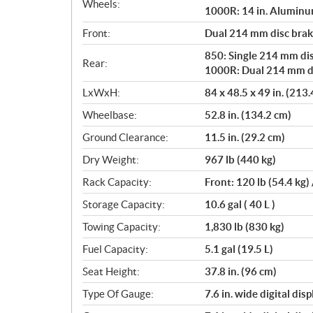
Wheels:
1000R: 14 in. Alumin
Front:
Dual 214 mm disc brake
850: Single 214 mm dis
Rear:
1000R: Dual 214 mm dis
LxWxH:
84 x 48.5 x 49 in. (213
Wheelbase:
52.8 in. (134.2 cm)
Ground Clearance:
11.5 in. (29.2 cm)
Dry Weight:
967 lb (440 kg)
Rack Capacity:
Front: 120 lb (54.4 kg) 
Storage Capacity:
10.6 gal ( 40 L )
Towing Capacity:
1,830 lb (830 kg)
Fuel Capacity:
5.1 gal (19.5 L)
Seat Height:
37.8 in. (96 cm)
Type Of Gauge:
7.6 in. wide digital disp