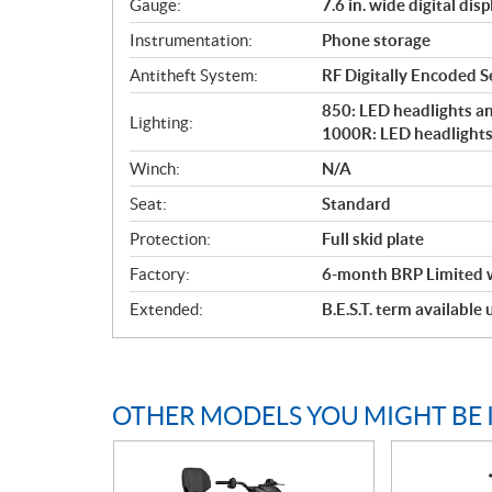
Gauge:
7.6 in. wide digital disp
Instrumentation:
Phone storage
Antitheft System:
RF Digitally Encoded Se
850: LED headlights and
Lighting:
1000R: LED headlights 
Winch:
N/A
Seat:
Standard
Protection:
Full skid plate
Factory:
6-month BRP Limited 
Extended:
B.E.S.T. term available
OTHER MODELS YOU MIGHT BE 