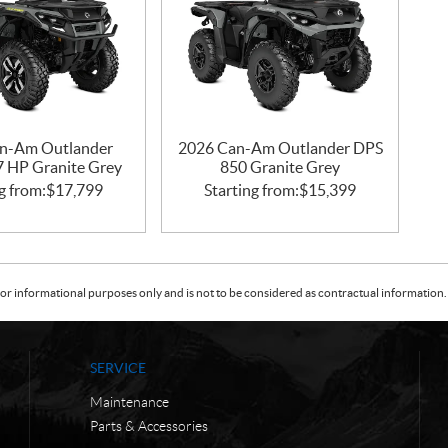
n-Am Outlander
2026 Can-Am Outlander DPS
47 HP Granite Grey
850 Granite Grey
g from:
$
17,799
Starting from:
$
15,399
or informational purposes only and is not to be considered as contractual information. 
SERVICE
Maintenance
Parts & Accessories