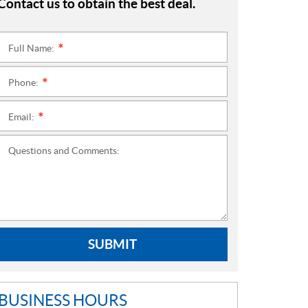
Contact us to obtain the best deal.
Full Name:
*
Phone:
*
Email:
*
Questions and Comments:
SUBMIT
BUSINESS HOURS