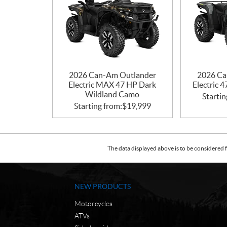
2026 Can-Am Outlander
2026 Ca
Electric MAX 47 HP Dark
Electric 
Wildland Camo
Startin
Starting from:
$
19,999
The data displayed above is to be considered f
NEW PRODUCTS
Motorcycles
ATVs