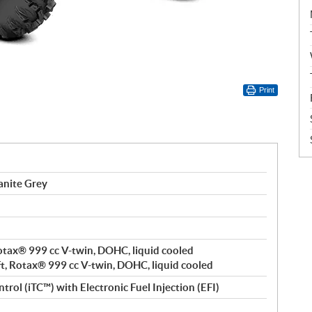
Print
anite Grey
 Rotax® 999 cc V-twin, DOHC, liquid cooled
ft, Rotax® 999 cc V-twin, DOHC, liquid cooled
trol (iTC™️) with Electronic Fuel Injection (EFI)