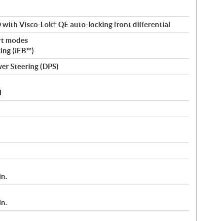
ith Visco-Lok† QE auto-locking front differential
rt modes
king (iEB™)
er Steering (DPS)
l
in.
in.