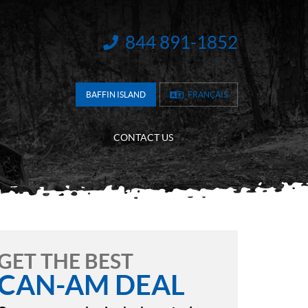
844 891-1852
INFORMATION:
BAFFIN ISLAND
FRANÇAIS
CONTACT US
GET THE BEST
CAN-AM DEAL