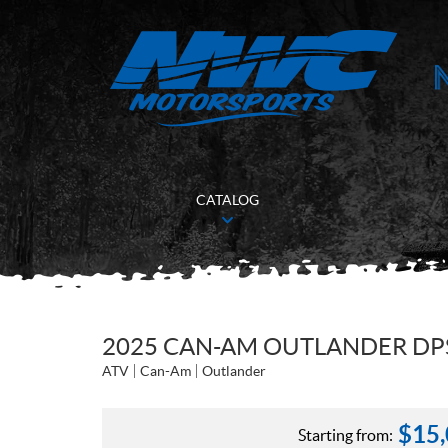
CATALOG
2025 CAN-AM OUTLANDER DPS
ATV
Can-Am
Outlander
$
15
Starting from: