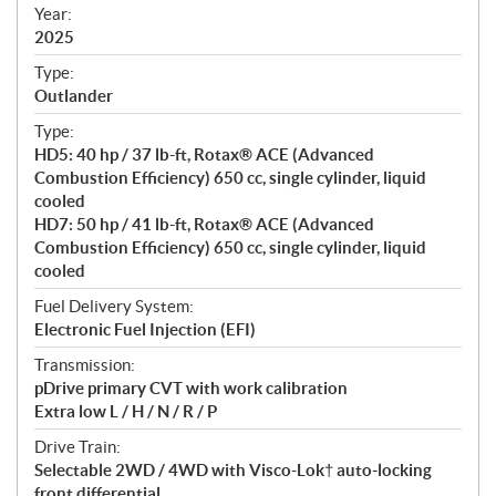
f
Year:
i
2025
c
Type:
a
Outlander
t
Type:
i
HD5: 40 hp / 37 lb-ft, Rotax® ACE (Advanced
o
Combustion Efficiency) 650 cc, single cylinder, liquid
n
cooled
s
HD7: 50 hp / 41 lb-ft, Rotax® ACE (Advanced
Combustion Efficiency) 650 cc, single cylinder, liquid
cooled
Fuel Delivery System:
Electronic Fuel Injection (EFI)
Transmission:
pDrive primary CVT with work calibration
Extra low L / H / N / R / P
Drive Train:
Selectable 2WD / 4WD with Visco-Lok† auto-locking
front differential