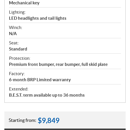
Mechanical key
Lighting:
LED headlights and tail lights
Winch:
N/A
Seat:
Standard
Protection:
Premium front bumper, rear bumper, full skid plate
Factory:
6-month BRP Limited warranty
Extended:
B.E.S.T. term available up to 36 months
$
9,849
Starting from: