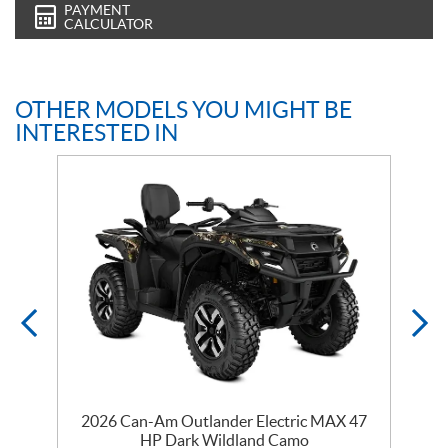
PAYMENT
CALCULATOR
OTHER MODELS YOU MIGHT BE
INTERESTED IN
2026 Can-Am Outlander Electric MAX 47
HP Dark Wildland Camo