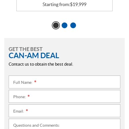
Starting from:
$
19,999
GET THE BEST
CAN-AM DEAL
Contact us to obtain the best deal.
Full Name:
*
Phone:
*
Email:
*
Questions and Comments: