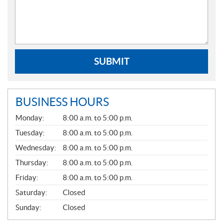
SUBMIT
BUSINESS HOURS
G
Monday:
8:00 a.m. to 5:00 p.m.
E
N
Tuesday:
8:00 a.m. to 5:00 p.m.
E
Wednesday:
8:00 a.m. to 5:00 p.m.
R
A
Thursday:
8:00 a.m. to 5:00 p.m.
L
Friday:
8:00 a.m. to 5:00 p.m.
Saturday:
Closed
Sunday:
Closed