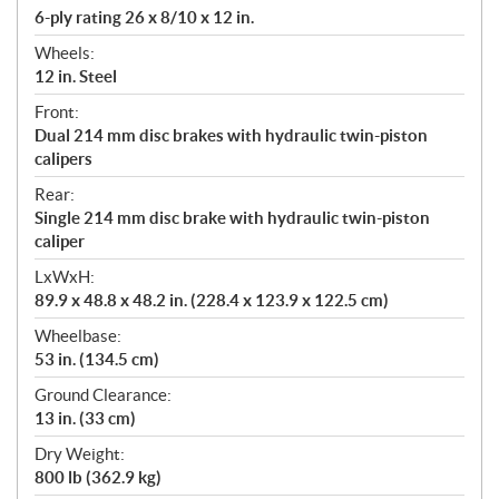
6-ply rating 26 x 8/10 x 12 in.
Wheels:
12 in. Steel
Front:
Dual 214 mm disc brakes with hydraulic twin-piston
calipers
Rear:
Single 214 mm disc brake with hydraulic twin-piston
caliper
LxWxH:
89.9 x 48.8 x 48.2 in. (228.4 x 123.9 x 122.5 cm)
Wheelbase:
53 in. (134.5 cm)
Ground Clearance:
13 in. (33 cm)
Dry Weight:
800 lb (362.9 kg)