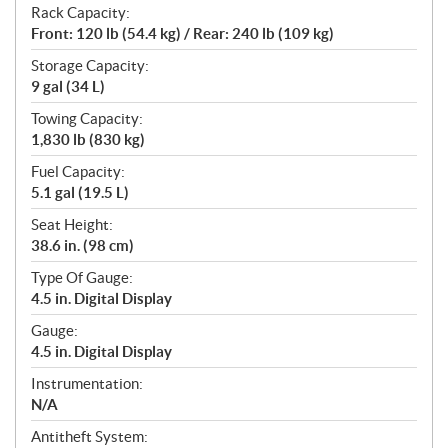
Rack Capacity:
Front: 120 lb (54.4 kg) / Rear: 240 lb (109 kg)
Storage Capacity:
9 gal (34 L)
Towing Capacity:
1,830 lb (830 kg)
Fuel Capacity:
5.1 gal (19.5 L)
Seat Height:
38.6 in. (98 cm)
Type Of Gauge:
4.5 in. Digital Display
Gauge:
4.5 in. Digital Display
Instrumentation:
N/A
Antitheft System: