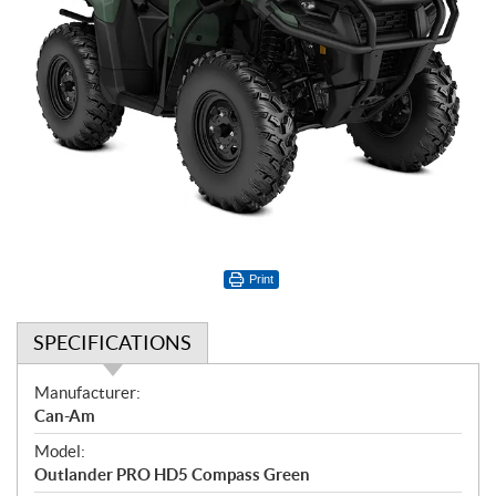
Print
SPECIFICATIONS
S
Manufacturer:
p
Can-Am
e
Model:
c
Outlander PRO HD5 Compass Green
i