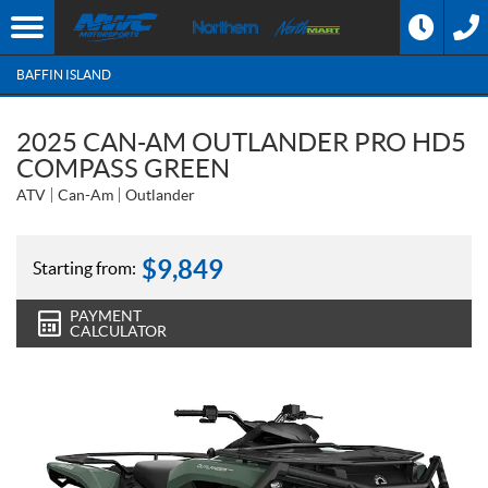
BAFFIN ISLAND
2025 CAN-AM OUTLANDER PRO HD5
COMPASS GREEN
ATV
Can-Am
Outlander
$
9,849
Starting from:
PAYMENT
CALCULATOR