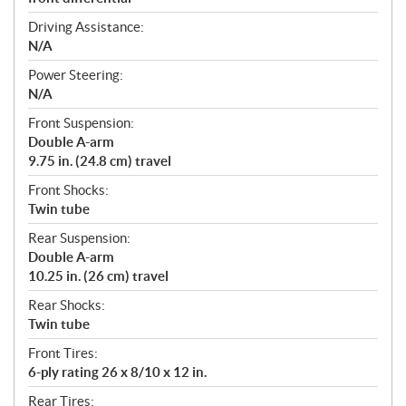
Driving Assistance:
N/A
Power Steering:
N/A
Front Suspension:
Double A-arm
9.75 in. (24.8 cm) travel
Front Shocks:
Twin tube
Rear Suspension:
Double A-arm
10.25 in. (26 cm) travel
Rear Shocks:
Twin tube
Front Tires:
6-ply rating 26 x 8/10 x 12 in.
Rear Tires: