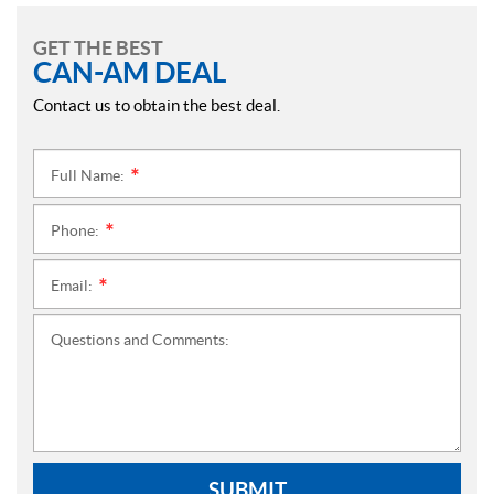
GET THE BEST
CAN-AM DEAL
Contact us to obtain the best deal.
Full Name:
*
Phone:
*
Email:
*
Questions and Comments:
SUBMIT