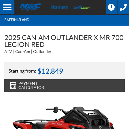
BAFFIN ISLAND
2025 CAN-AM OUTLANDER X MR 700
LEGION RED
ATV
Can-Am
Outlander
$
12,849
Starting from:
PAYMENT
CALCULATOR