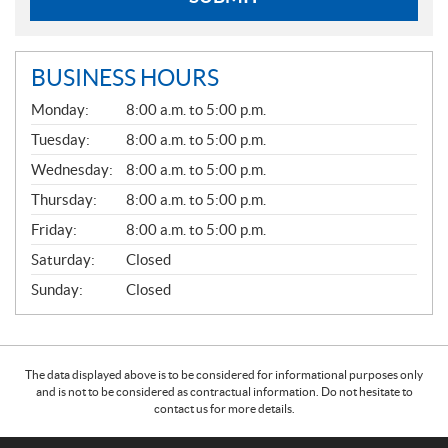
BUSINESS HOURS
G
Monday:
8:00 a.m. to 5:00 p.m.
E
N
Tuesday:
8:00 a.m. to 5:00 p.m.
E
Wednesday:
8:00 a.m. to 5:00 p.m.
R
A
Thursday:
8:00 a.m. to 5:00 p.m.
L
Friday:
8:00 a.m. to 5:00 p.m.
Saturday:
Closed
Sunday:
Closed
The data displayed above is to be considered for informational purposes only
and is not to be considered as contractual information. Do not hesitate to
contact us for more details.