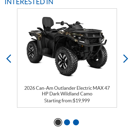
INTERESTED IN
2026 Can-Am Outlander Electric MAX 47
HP Dark Wildland Camo
Starting from:
$
19,999