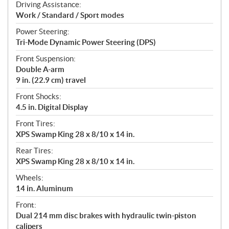
Driving Assistance:
Work / Standard / Sport modes
Power Steering:
Tri-Mode Dynamic Power Steering (DPS)
Front Suspension:
Double A-arm
9 in. (22.9 cm) travel
Front Shocks:
4.5 in. Digital Display
Front Tires:
XPS Swamp King 28 x 8/10 x 14 in.
Rear Tires:
XPS Swamp King 28 x 8/10 x 14 in.
Wheels:
14 in. Aluminum
Front:
Dual 214 mm disc brakes with hydraulic twin-piston
calipers