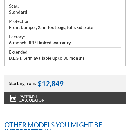
Seat:
Standard
Protection:
Front bumper, X mr footpegs, full skid plate
Factory:
6-month BRP Limited warranty
Extended:
B.E.S.T. term available up to 36 months
$
12,849
Starting from:
PAYMENT
CALCULATOR
OTHER MODELS YOU MIGHT BE