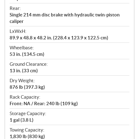
Rear:
Single 214 mm disc brake with hydraulic twin-piston
caliper
LxWxH:
89.9 x 48.8 x 48.2 in. (228.4 x 123.9 x 122.5 cm)
Wheelbase:
53 in. (134.5 cm)
Ground Clearance:
13 in. (33 cm)
Dry Weight:
876 lb (397.3 kg)
Rack Capacity:
Front: NA / Rear: 240 lb (109 kg)
Storage Capacity:
1 gal (3.8 L)
Towing Capacity:
1,830 lb (830 kg)