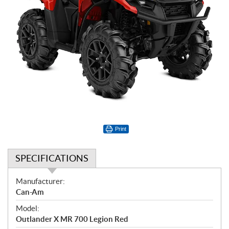
Print
SPECIFICATIONS
S
Manufacturer:
p
Can-Am
e
Model:
c
Outlander X MR 700 Legion Red
i