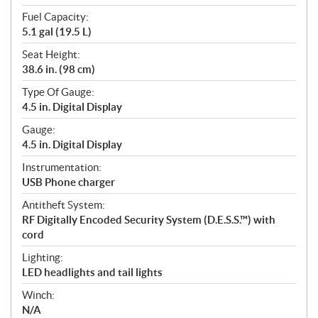
Fuel Capacity:
5.1 gal (19.5 L)
Seat Height:
38.6 in. (98 cm)
Type Of Gauge:
4.5 in. Digital Display
Gauge:
4.5 in. Digital Display
Instrumentation:
USB Phone charger
Antitheft System:
RF Digitally Encoded Security System (D.E.S.S.™) with
cord
Lighting:
LED headlights and tail lights
Winch:
N/A