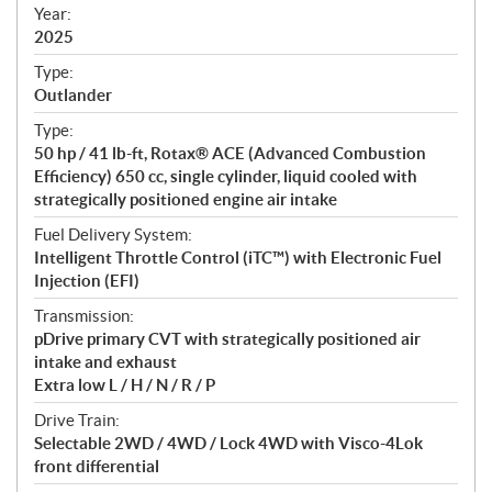
f
Year:
i
2025
c
Type:
a
Outlander
t
Type:
i
50 hp / 41 lb-ft, Rotax® ACE (Advanced Combustion
o
Efficiency) 650 cc, single cylinder, liquid cooled with
n
strategically positioned engine air intake
s
Fuel Delivery System:
Intelligent Throttle Control (iTC™️) with Electronic Fuel
Injection (EFI)
Transmission:
pDrive primary CVT with strategically positioned air
intake and exhaust
Extra low L / H / N / R / P
Drive Train:
Selectable 2WD / 4WD / Lock 4WD with Visco-4Lok
front differential