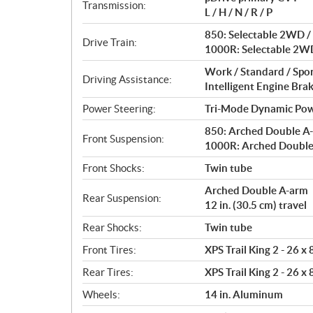
i
Transmission:
L / H / N / R / P
o
n
850: Selectable 2WD / 
Drive Train:
s
1000R: Selectable 2WD
Work / Standard / Spo
Driving Assistance:
Intelligent Engine Bra
Power Steering:
Tri-Mode Dynamic Pow
850: Arched Double A-a
Front Suspension:
1000R: Arched Double A
Front Shocks:
Twin tube
Arched Double A-arm
Rear Suspension:
12 in. (30.5 cm) travel
Rear Shocks:
Twin tube
Front Tires:
XPS Trail King 2 - 26 x
Rear Tires:
XPS Trail King 2 - 26 x
Wheels:
14 in. Aluminum