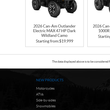
2026 Can-Am Outlander
2026 Can
Electric MAX 47 HP Dark
1000R 
Wildland Camo
Startin
Starting from:
$
19,999
The data displayed above is to be considered f
NEW PRODUCTS
Motorcycles
ATVs
Side-by-sides
Snowmobiles