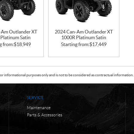
-Am Outlander XT
2024 Can-Am Outlander XT
Platinum Satin
1000R Platinum Satin
g from:
$
18,949
Starting from:
$
17,449
or informational purposes only and is not to be considered as contractual information. 
SERVICE
Maintenance
Parts & Accessories