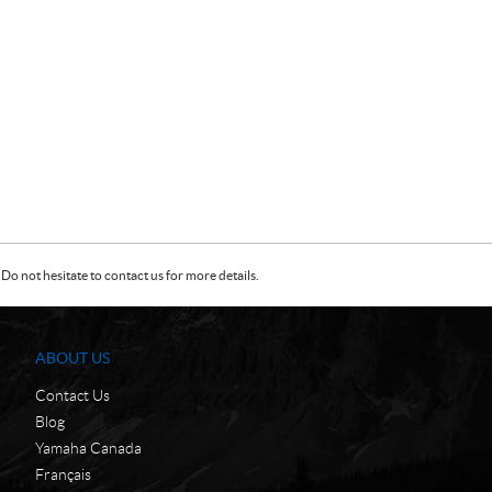
Do not hesitate to contact us for more details.
ABOUT US
Contact Us
Blog
Yamaha Canada
Français