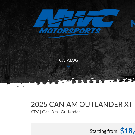
CATALOG
2025 CAN-AM OUTLANDER XT 
ATV
Can-Am
Outlander
$
18
Starting from: