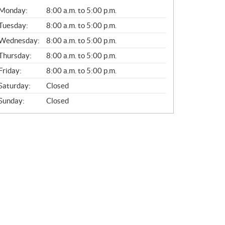
G
Monday:
8:00 a.m. to 5:00 p.m.
E
N
Tuesday:
8:00 a.m. to 5:00 p.m.
E
Wednesday:
8:00 a.m. to 5:00 p.m.
R
A
Thursday:
8:00 a.m. to 5:00 p.m.
L
Friday:
8:00 a.m. to 5:00 p.m.
Saturday:
Closed
Sunday:
Closed