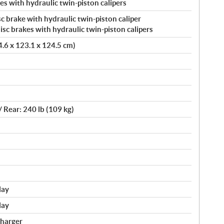
s with hydraulic twin-piston calipers
c brake with hydraulic twin-piston caliper
c brakes with hydraulic twin-piston calipers
24.6 x 123.1 x 124.5 cm)
/ Rear: 240 lb (109 kg)
lay
lay
charger