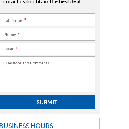
Contact us to obtain the best deal.
Full Name:
*
Phone:
*
Email:
*
Questions and Comments:
SUBMIT
BUSINESS HOURS