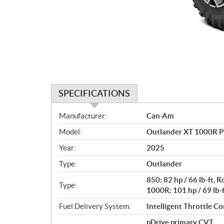
SPECIFICATIONS
S
Manufacturer:
Can-Am
p
Model:
Outlander XT 1000R P
e
c
Year:
2025
i
Type:
Outlander
f
i
850: 82 hp / 66 lb-ft,
Type:
c
1000R: 101 hp / 69 lb-
a
Fuel Delivery System:
Intelligent Throttle Con
t
pDrive primary CVT