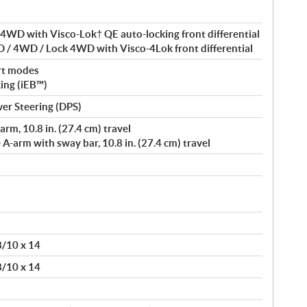
4WD with Visco-Lok† QE auto-locking front differential
 / 4WD / Lock 4WD with Visco-4Lok front differential
rt modes
king (iEB™)
er Steering (DPS)
rm, 10.8 in. (27.4 cm) travel
-arm with sway bar, 10.8 in. (27.4 cm) travel
 8/10 x 14
 8/10 x 14