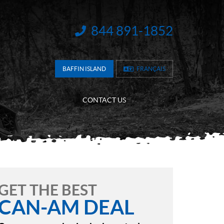
844 891-1852
INFORMATION:
BAFFIN ISLAND
FRANÇAIS
CONTACT US
GET THE BEST
CAN-AM DEAL