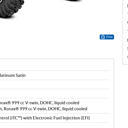
Print
latinum Satin
 Rotax® 999 cc V-twin, DOHC, liquid cooled
ft, Rotax® 999 cc V-twin, DOHC, liquid cooled
trol (iTC™️) with Electronic Fuel Injection (EFI)