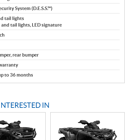
curity System (D.E.S.S.™)
 tail lights
and tail lights, LED signature
nch
bumper, rear bumper
warranty
 up to 36 months
INTERESTED IN