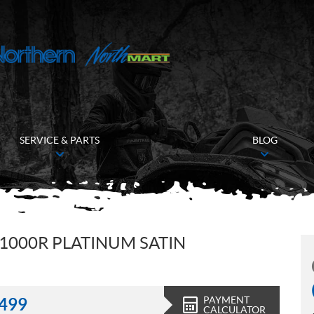
SERVICE & PARTS
BLOG
1000R PLATINUM SATIN
PAYMENT
,499
CALCULATOR