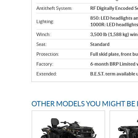
Antitheft System:
RF Digitally Encoded Se
850: LED headlights and
Lighting:
1000R: LED headlights 
Winch:
3,500 lb (1,588 kg) wi
Seat:
Standard
Protection:
Full skid plate, front 
Factory:
6-month BRP Limited 
Extended:
B.E.S.T. term available
OTHER MODELS YOU MIGHT BE 