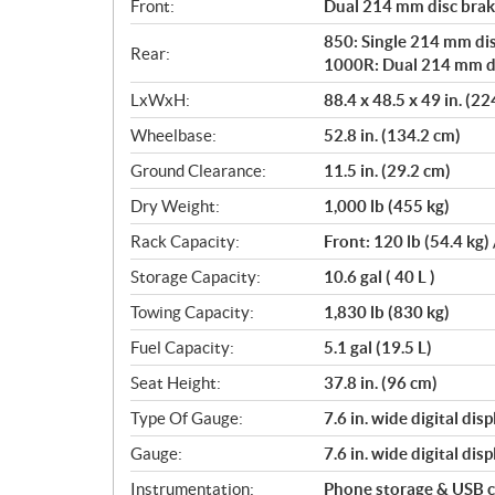
Front:
Dual 214 mm disc brake
850: Single 214 mm dis
Rear:
1000R: Dual 214 mm dis
LxWxH:
88.4 x 48.5 x 49 in. (2
Wheelbase:
52.8 in. (134.2 cm)
Ground Clearance:
11.5 in. (29.2 cm)
Dry Weight:
1,000 lb (455 kg)
Rack Capacity:
Front: 120 lb (54.4 kg) 
Storage Capacity:
10.6 gal ( 40 L )
Towing Capacity:
1,830 lb (830 kg)
Fuel Capacity:
5.1 gal (19.5 L)
Seat Height:
37.8 in. (96 cm)
Type Of Gauge:
7.6 in. wide digital disp
Gauge:
7.6 in. wide digital disp
Instrumentation:
Phone storage & USB 