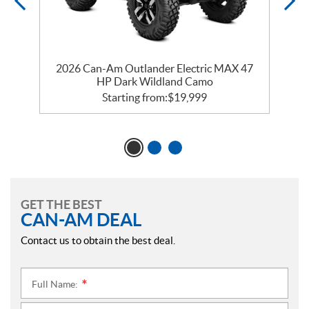
d
2026 Can-Am Outlander Electric MAX 47
HP Dark Wildland Camo
Starting from:
$
19,999
GET THE BEST
CAN-AM DEAL
Contact us to obtain the best deal.
Full Name:
*