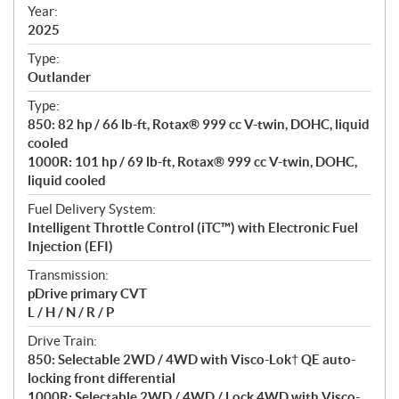
f
Year:
i
2025
c
Type:
a
Outlander
t
Type:
i
850: 82 hp / 66 lb-ft, Rotax® 999 cc V-twin, DOHC, liquid
o
cooled
n
1000R: 101 hp / 69 lb-ft, Rotax® 999 cc V-twin, DOHC,
s
liquid cooled
Fuel Delivery System:
Intelligent Throttle Control (iTC™️) with Electronic Fuel
Injection (EFI)
Transmission:
pDrive primary CVT
L / H / N / R / P
Drive Train:
850: Selectable 2WD / 4WD with Visco-Lok† QE auto-
locking front differential
1000R: Selectable 2WD / 4WD / Lock 4WD with Visco-