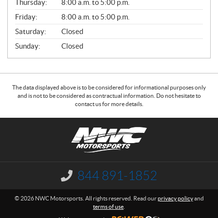
Thursday:
8:00 a.m. to 5:00 p.m.
L
Friday:
8:00 a.m. to 5:00 p.m.
Saturday:
Closed
Sunday:
Closed
The data displayed above is to be considered for informational purposes only
and is not to be considered as contractual information. Do not hesitate to
contact us for more details.
C
N
o
W
n
C
t
M
a
o
844 891-1852
I
c
t
n
f
t
o
© 2026 NWC Motorsports. All rights reserved. Read our
privacy policy
and
o
r
terms of use
.
r
s
m