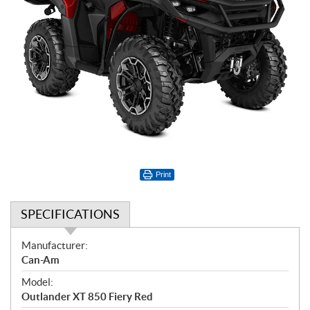
Print
SPECIFICATIONS
S
Manufacturer:
p
Can-Am
e
Model:
c
Outlander XT 850 Fiery Red
i