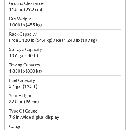
Ground Clearance:
11.5 in. (29.2 cm)
Dry Weight:
1,000 lb (455 kg)
Rack Capacity:
Front: 120 lb (54.4 kg) / Rear: 240 lb (109 kg)
Storage Capacity:
10.6 gal ( 40 L )
Towing Capacity:
1,830 lb (830 kg)
Fuel Capacity:
5.1 gal (19.5 L)
Seat Height:
37.8 in. (96 cm)
Type Of Gauge:
7.6 in. wide digital display
Gauge: