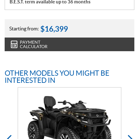
B.E.S.T. term available up to 36 months
$
16,399
Starting from:
PAYMENT
CALCULATOR
OTHER MODELS YOU MIGHT BE
INTERESTED IN