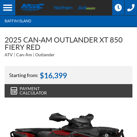
BAFFIN ISLAND
2025 CAN-AM OUTLANDER XT 850
FIERY RED
ATV
Can-Am
Outlander
$
16,399
Starting from:
PAYMENT
CALCULATOR