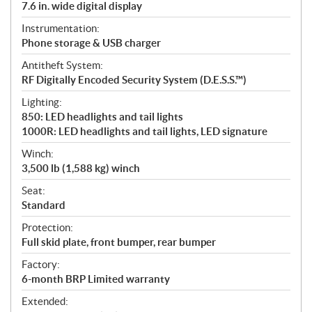
7.6 in. wide digital display
Instrumentation:
Phone storage & USB charger
Antitheft System:
RF Digitally Encoded Security System (D.E.S.S.™)
Lighting:
850: LED headlights and tail lights
1000R: LED headlights and tail lights, LED signature
Winch:
3,500 lb (1,588 kg) winch
Seat:
Standard
Protection:
Full skid plate, front bumper, rear bumper
Factory:
6-month BRP Limited warranty
Extended: