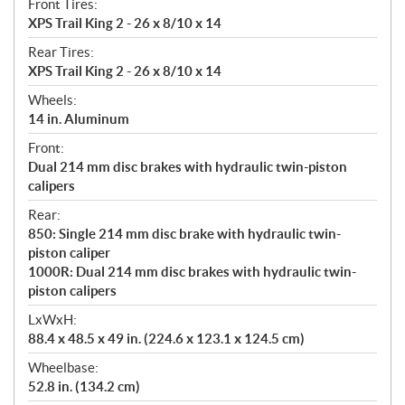
Front Tires:
XPS Trail King 2 - 26 x 8/10 x 14
Rear Tires:
XPS Trail King 2 - 26 x 8/10 x 14
Wheels:
14 in. Aluminum
Front:
Dual 214 mm disc brakes with hydraulic twin-piston
calipers
Rear:
850: Single 214 mm disc brake with hydraulic twin-
piston caliper
1000R: Dual 214 mm disc brakes with hydraulic twin-
piston calipers
LxWxH:
88.4 x 48.5 x 49 in. (224.6 x 123.1 x 124.5 cm)
Wheelbase:
52.8 in. (134.2 cm)