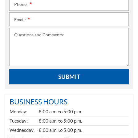
Phone:
*
Email:
*
Questions and Comments:
SUBMIT
BUSINESS HOURS
G
Monday:
8:00 a.m. to 5:00 p.m.
E
N
Tuesday:
8:00 a.m. to 5:00 p.m.
E
Wednesday:
8:00 a.m. to 5:00 p.m.
R
A