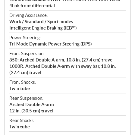
4Lok front differential
Driving Assistance:
Work / Standard / Sport modes
Intelligent Engine Braking (iEB™)
Power Steering:
Tri-Mode Dynamic Power Steering (DPS)
Front Suspension:
850: Arched Double A-arm, 10.8 in. (27.4 cm) travel
1000R: Arched Double A-arm with sway bar, 10.8 in.
(27.4 cm) travel
Front Shocks:
Twin tube
Rear Suspension:
Arched Double A-arm
12 in. (30.5 cm) travel
Rear Shocks:
Twin tube