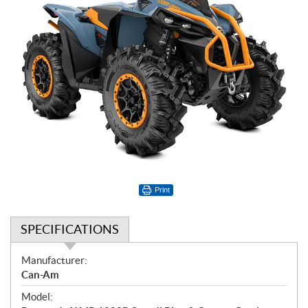
Print
SPECIFICATIONS
S
Manufacturer:
p
Can-Am
e
Model:
c