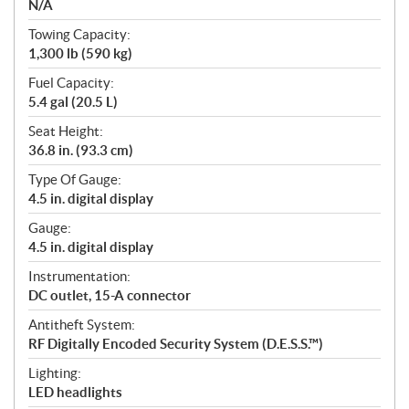
N/A
Towing Capacity:
1,300 lb (590 kg)
Fuel Capacity:
5.4 gal (20.5 L)
Seat Height:
36.8 in. (93.3 cm)
Type Of Gauge:
4.5 in. digital display
Gauge:
4.5 in. digital display
Instrumentation:
DC outlet, 15-A connector
Antitheft System:
RF Digitally Encoded Security System (D.E.S.S.™)
Lighting:
LED headlights