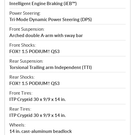
Intelligent Engine Braking (iEB™)
Power Steering:
Tri-Mode Dynamic Power Steering (DPS)
Front Suspension:
Arched double A-arm with sway bar
Front Shocks:
FOX† 1.5 PODIUM† QS3
Rear Suspension:
Torsional Trailing arm Independent (TTI)
Rear Shocks:
FOX† 1.5 PODIUM† QS3
Front Tires:
ITP Cryptid 30 x 9/9 x 14 in.
Rear Tires:
ITP Cryptid 30 x 9/9 x 14 in.
Wheels:
14 in. cast-aluminum beadlock