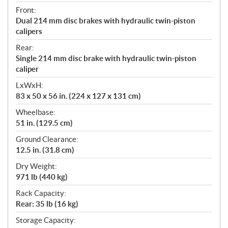
Front:
Dual 214 mm disc brakes with hydraulic twin-piston
calipers
Rear:
Single 214 mm disc brake with hydraulic twin-piston
caliper
LxWxH:
83 x 50 x 56 in. (224 x 127 x 131 cm)
Wheelbase:
51 in. (129.5 cm)
Ground Clearance:
12.5 in. (31.8 cm)
Dry Weight:
971 lb (440 kg)
Rack Capacity:
Rear: 35 lb (16 kg)
Storage Capacity: