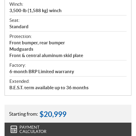
Winch:
3,500-lb (1,588 kg) winch
Seat:
Standard
Protection:
Front bumper, rear bumper
Mudguards
Front & central aluminum skid plate
Factory:
6-month BRP Limited warranty
Extended:
B.E.S.T. term available up to 36 months
$
20,999
Starting from:
PAYMENT
CALCULATOR