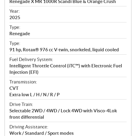
Renegade X MR 1000R Scandi Blue & Orange Crush
i
f
Year:
i
2025
c
Type:
a
Renegade
t
Type:
i
91 hp, Rotax® 976 cc V-twin, snorkeled, liquid cooled
o
n
Fuel Delivery System:
s
Intelligent Throttle Control (iTC™️) with Electronic Fuel
Injection (EFI)
Transmission:
CVT
Extra low L / H / N / R / P
Drive Train:
Selectable 2WD / 4WD / Lock 4WD with Visco-4Lok
front differential
Driving Assistance:
Work / Standard / Sport modes