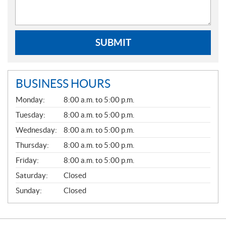
SUBMIT
BUSINESS HOURS
G
Monday:
8:00 a.m. to 5:00 p.m.
E
N
Tuesday:
8:00 a.m. to 5:00 p.m.
E
Wednesday:
8:00 a.m. to 5:00 p.m.
R
A
Thursday:
8:00 a.m. to 5:00 p.m.
L
Friday:
8:00 a.m. to 5:00 p.m.
Saturday:
Closed
Sunday:
Closed