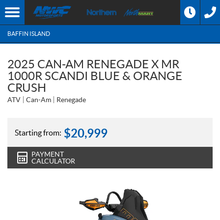
BAFFIN ISLAND
2025 CAN-AM RENEGADE X MR
1000R SCANDI BLUE & ORANGE
CRUSH
ATV
Can-Am
Renegade
$
20,999
Starting from:
PAYMENT
CALCULATOR