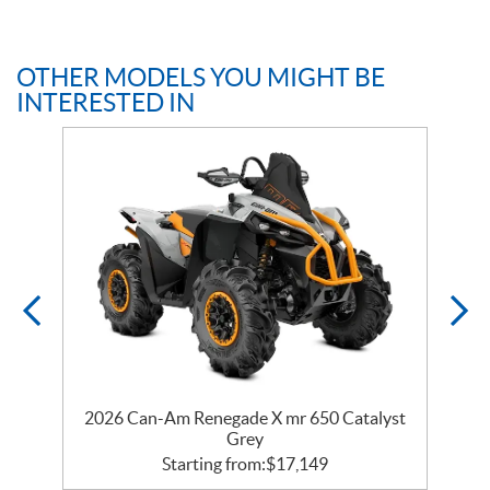
OTHER MODELS YOU MIGHT BE
INTERESTED IN
er
2026 Can-Am Renegade X mr 650 Catalyst
2
Grey
Starting from:
$
17,149