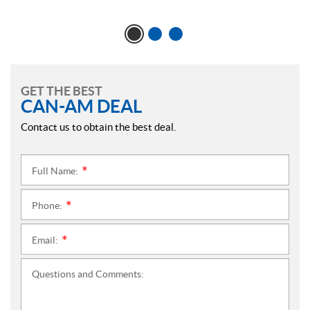
GET THE BEST
CAN-AM DEAL
Contact us to obtain the best deal.
Full Name:
*
Phone:
*
Email:
*
Questions and Comments: