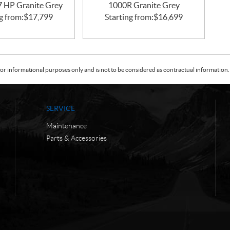
47 HP Granite Grey
1000R Granite Grey
g from:
$
17,799
Starting from:
$
16,699
or informational purposes only and is not to be considered as contractual information. 
SERVICE
Maintenance
Parts & Accessories