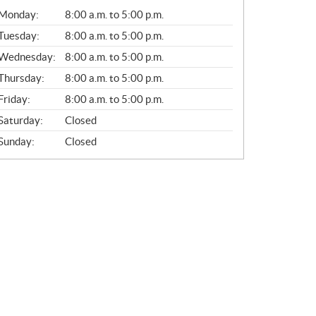
G
Monday:
8:00 a.m. to 5:00 p.m.
E
N
Tuesday:
8:00 a.m. to 5:00 p.m.
E
Wednesday:
8:00 a.m. to 5:00 p.m.
R
A
Thursday:
8:00 a.m. to 5:00 p.m.
L
Friday:
8:00 a.m. to 5:00 p.m.
Saturday:
Closed
Sunday:
Closed