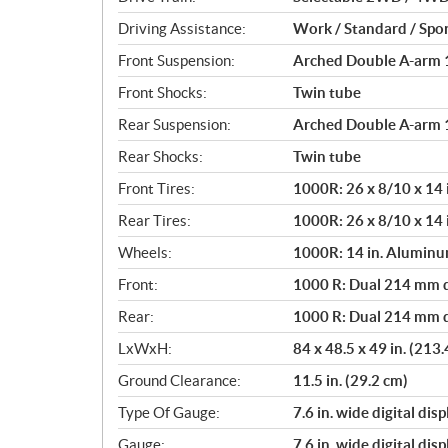
i
o
Driving Assistance:
Work / Standard / Spor
n
Front Suspension:
Arched Double A-arm 10
s
Front Shocks:
Twin tube
Rear Suspension:
Arched Double A-arm 12
Rear Shocks:
Twin tube
Front Tires:
1000R: 26 x 8/10 x 14 
Rear Tires:
1000R: 26 x 8/10 x 14 
Wheels:
1000R: 14 in. Alumin
Front:
1000 R: Dual 214 mm di
Rear:
1000 R: Dual 214 mm di
LxWxH:
84 x 48.5 x 49 in. (213
Ground Clearance:
11.5 in. (29.2 cm)
Type Of Gauge:
7.6 in. wide digital disp
Gauge:
7.6 in. wide digital disp