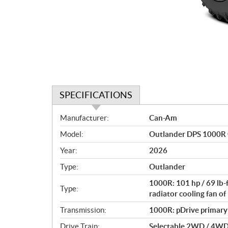
SPECIFICATIONS
S
Manufacturer:
Can-Am
p
Model:
Outlander DPS 1000R 
e
c
Year:
2026
i
Type:
Outlander
f
i
1000R: 101 hp / 69 lb-
Type:
c
radiator cooling fan 
a
Transmission:
1000R: pDrive primary C
t
Drive Train:
Selectable 2WD / 4WD w