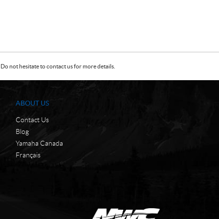
Do not hesitate to contact us for more details.
ABOUT US
Contact Us
Blog
Yamaha Canada
Français