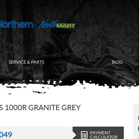
SERVICE & PARTS
BLOG
 1000R GRANITE GREY
PAYMENT
,049
CALCULATOR