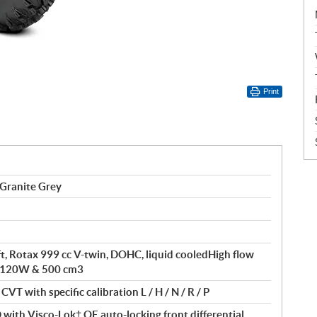
Print
Granite Grey
ft, Rotax 999 cc V-twin, DOHC, liquid cooledHigh flow
of 120W & 500 cm3
VT with specific calibration L / H / N / R / P
ith Visco-Lok† QE auto-locking front differential