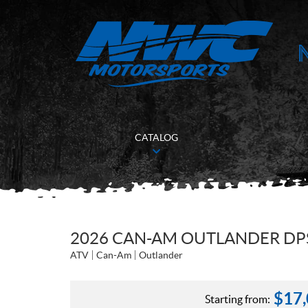
CATALOG
2026 CAN-AM OUTLANDER DPS
ATV
Can-Am
Outlander
$
17
Starting from: