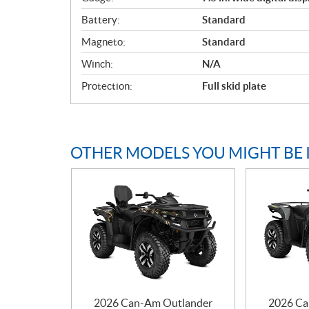
Battery:
Standard
Magneto:
Standard
Winch:
N/A
Protection:
Full skid plate
OTHER MODELS YOU MIGHT BE 
2026 Can-Am Outlander
2026 Ca