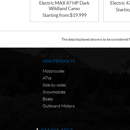
Electric MAX 47 HP Dark
Electric 
Wildland Camo
Startin
Starting from:
$
19,999
The data displayed above is to be considered f
NEW PRODUCTS
Motorcycles
ATVs
Side-by-sides
Snowmobiles
Boats
Outboard Motors
C
N
o
W
Information: