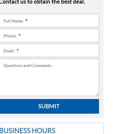
Contact us to obtain the best deal.
Full Name:
*
Phone:
*
Email:
*
Questions and Comments:
SUBMIT
BUSINESS HOURS