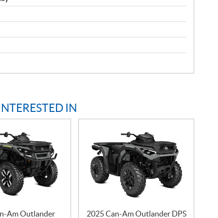
INTERESTED IN
n-Am Outlander
2025 Can-Am Outlander DPS