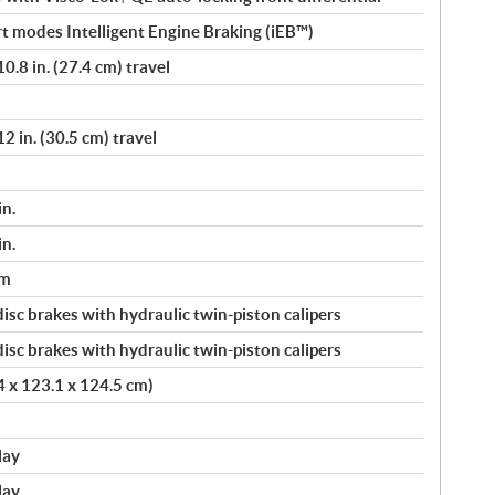
t modes Intelligent Engine Braking (iEB™)
.8 in. (27.4 cm) travel
 in. (30.5 cm) travel
in.
in.
um
sc brakes with hydraulic twin-piston calipers
sc brakes with hydraulic twin-piston calipers
.4 x 123.1 x 124.5 cm)
lay
lay