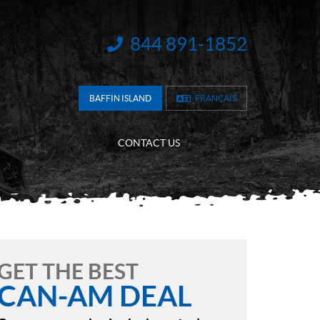
844 891-1852
INFORMATION:
BAFFIN ISLAND
FRANÇAIS
CONTACT US
GET THE BEST
CAN-AM DEAL