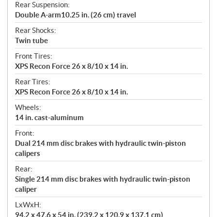
Rear Suspension:
Double A-arm10.25 in. (26 cm) travel
Rear Shocks:
Twin tube
Front Tires:
XPS Recon Force 26 x 8/10 x 14 in.
Rear Tires:
XPS Recon Force 26 x 8/10 x 14 in.
Wheels:
14 in. cast-aluminum
Front:
Dual 214 mm disc brakes with hydraulic twin-piston
calipers
Rear:
Single 214 mm disc brakes with hydraulic twin-piston
caliper
LxWxH:
94.2 x 47.6 x 54 in. (239.2 x 120.9 x 137.1 cm)