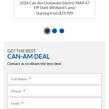
2026 Can-Am Outlander Electric MAX 47
HP Dark Wildland Camo
Starting from:
$
19,999
GET THE BEST
CAN-AM DEAL
Contact us to obtain the best deal.
Full Name:
*
Phone:
*
Email:
*