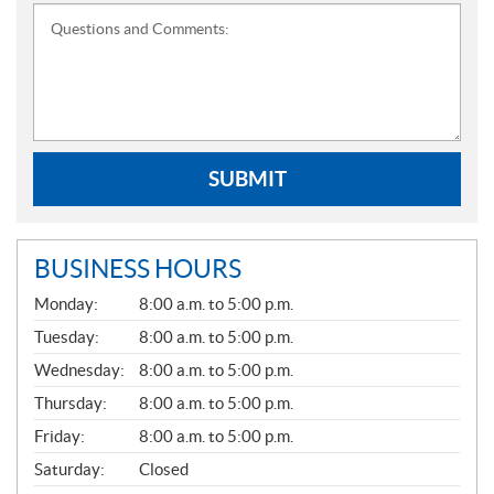
Questions and Comments:
SUBMIT
BUSINESS HOURS
G
Monday:
8:00 a.m. to 5:00 p.m.
E
N
Tuesday:
8:00 a.m. to 5:00 p.m.
E
Wednesday:
8:00 a.m. to 5:00 p.m.
R
A
Thursday:
8:00 a.m. to 5:00 p.m.
L
Friday:
8:00 a.m. to 5:00 p.m.
Saturday:
Closed