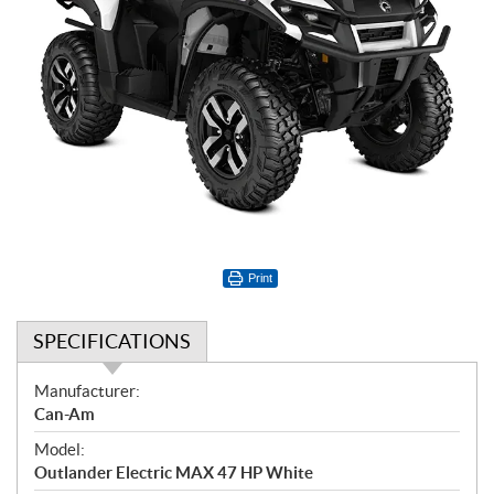
Print
SPECIFICATIONS
S
Manufacturer:
p
Can-Am
e
Model:
c
Outlander Electric MAX 47 HP White
i