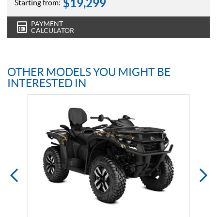
$
19,299
Starting from:
PAYMENT
CALCULATOR
OTHER MODELS YOU MIGHT BE
INTERESTED IN