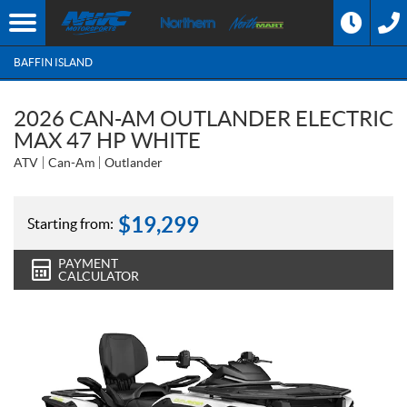
BAFFIN ISLAND
2026 CAN-AM OUTLANDER ELECTRIC
MAX 47 HP WHITE
ATV
Can-Am
Outlander
$
19,299
Starting from:
PAYMENT
CALCULATOR