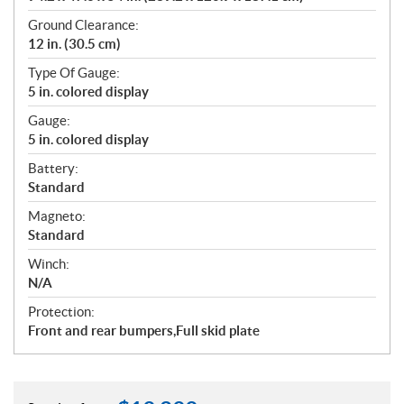
Ground Clearance:
12 in. (30.5 cm)
Type Of Gauge:
5 in. colored display
Gauge:
5 in. colored display
Battery:
Standard
Magneto:
Standard
Winch:
N/A
Protection:
Front and rear bumpers,Full skid plate