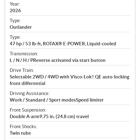
f
Year:
i
2026
c
Type:
a
Outlander
t
Type:
i
47 hp / 53 lb-ft, ROTAX® E-POWER, Liquid-cooled
o
n
Transmission:
s
L / N / H / PReverse activated via start button
Drive Train:
Selectable 2WD / 4WD with Visco-Lok† QE auto-locking
front differential
Driving Assistance:
Work / Standard / Sport modesSpeed limiter
Front Suspension:
Double A-arm9.75 in. (24.8 cm) travel
Front Shocks:
Twin tube