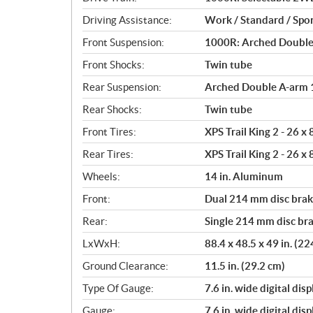
i
o
Driving Assistance:
Work / Standard / Spor
n
Front Suspension:
1000R: Arched Double A
s
Front Shocks:
Twin tube
Rear Suspension:
Arched Double A-arm 12
Rear Shocks:
Twin tube
Front Tires:
XPS Trail King 2 - 26 x
Rear Tires:
XPS Trail King 2 - 26 x
Wheels:
14 in. Aluminum
Front:
Dual 214 mm disc brake
Rear:
Single 214 mm disc bra
LxWxH:
88.4 x 48.5 x 49 in. (2
Ground Clearance:
11.5 in. (29.2 cm)
Type Of Gauge:
7.6 in. wide digital disp
Gauge:
7.6 in. wide digital disp