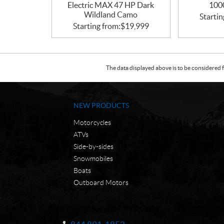
Electric MAX 47 HP Dark
100
Wildland Camo
Startin
Starting from:
$
19,999
The data displayed above is to be considered f
NEW PRODUCTS
Motorcycles
ATVs
Side-by-sides
Snowmobiles
Boats
Outboard Motors
C
N
o
W
Information: