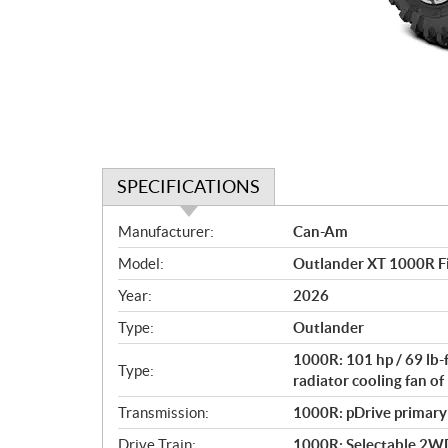
SPECIFICATIONS
S
Manufacturer:
Can-Am
p
Model:
Outlander XT 1000R F
e
c
Year:
2026
i
Type:
Outlander
f
i
1000R: 101 hp / 69 lb-
Type:
c
radiator cooling fan 
a
Transmission:
1000R: pDrive primary C
t
Drive Train:
1000R: Selectable 2WD