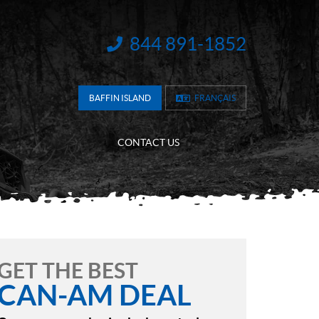
844 891-1852
INFORMATION:
BAFFIN ISLAND
FRANÇAIS
CONTACT US
GET THE BEST
CAN-AM DEAL