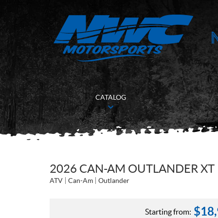
CATALOG
2026 CAN-AM OUTLANDER XT 
ATV
Can-Am
Outlander
$
18
Starting from: