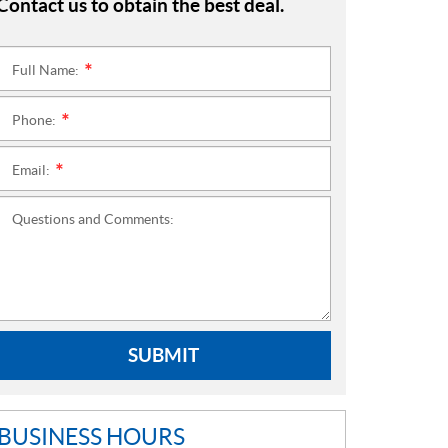
Contact us to obtain the best deal.
Full Name:
*
Phone:
*
Email:
*
Questions and Comments:
SUBMIT
BUSINESS HOURS