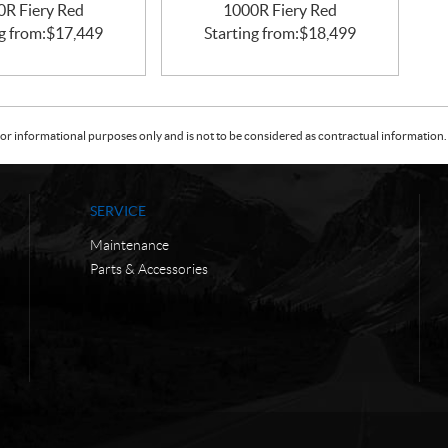
0R Fiery Red
1000R Fiery Red
g from:
$
17,449
Starting from:
$
18,499
or informational purposes only and is not to be considered as contractual information. 
SERVICE
Maintenance
Parts & Accessories