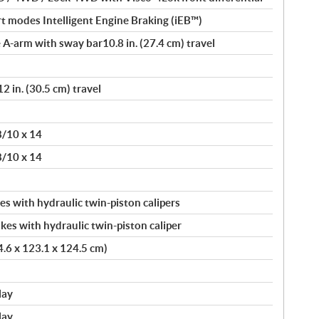
t modes Intelligent Engine Braking (iEB™)
-arm with sway bar10.8 in. (27.4 cm) travel
 in. (30.5 cm) travel
 8/10 x 14
 8/10 x 14
s with hydraulic twin-piston calipers
kes with hydraulic twin-piston caliper
24.6 x 123.1 x 124.5 cm)
lay
lay