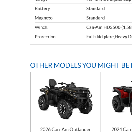
Battery:
Standard
Magneto:
Standard
Winch:
Can-Am HD3500 (1,588 
Protection:
Full skid plate,Heavy
OTHER MODELS YOU MIGHT BE 
2026 Can-Am Outlander
2024 Can