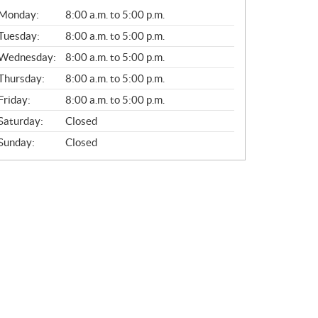
G
Monday:
8:00 a.m. to 5:00 p.m.
E
N
Tuesday:
8:00 a.m. to 5:00 p.m.
E
Wednesday:
8:00 a.m. to 5:00 p.m.
R
A
Thursday:
8:00 a.m. to 5:00 p.m.
L
Friday:
8:00 a.m. to 5:00 p.m.
Saturday:
Closed
Sunday:
Closed