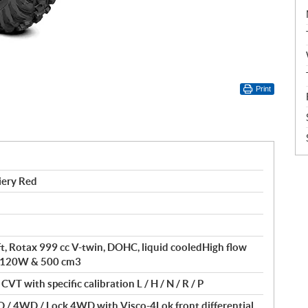
Print
iery Red
ft, Rotax 999 cc V-twin, DOHC, liquid cooledHigh flow
of 120W & 500 cm3
VT with specific calibration L / H / N / R / P
 / 4WD / Lock 4WD with Visco-4Lok front differential