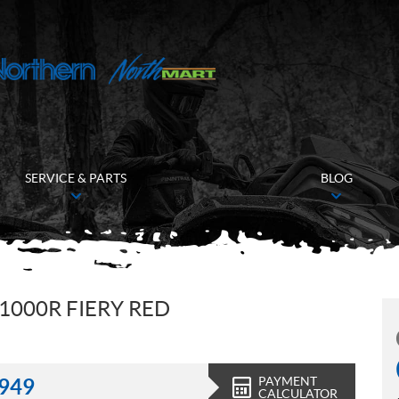
SERVICE & PARTS
BLOG
1000R FIERY RED
PAYMENT
,949
CALCULATOR