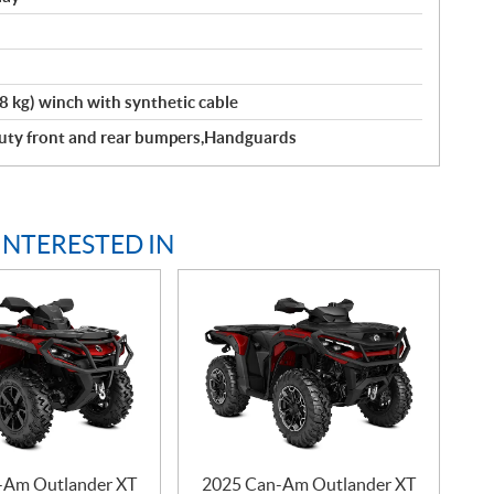
kg) winch with synthetic cable
 Duty front and rear bumpers,Handguards
INTERESTED IN
-Am Outlander XT
2025 Can-Am Outlander XT