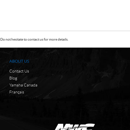
Do not hesitate to contact us for more details.
ABOUT US
Contact Us
Blog
Yamaha Canada
Français