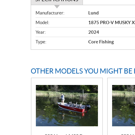
S
Manufacturer:
Lund
p
Model:
1875 PRO-V MUSKY X
e
c
Year:
2024
i
Type:
Core Fishing
f
i
c
a
OTHER MODELS YOU MIGHT BE 
t
i
o
n
s