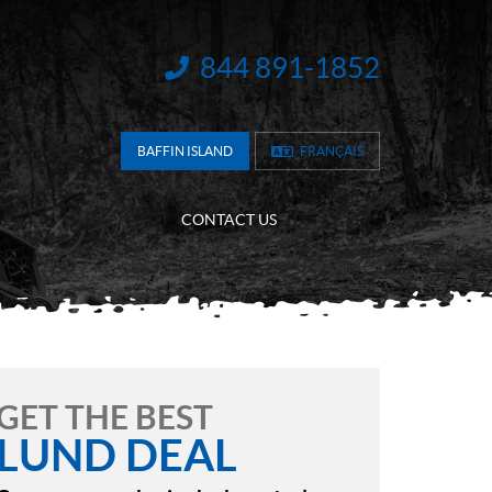
844 891-1852
INFORMATION:
BAFFIN ISLAND
FRANÇAIS
CONTACT US
GET THE BEST
LUND DEAL