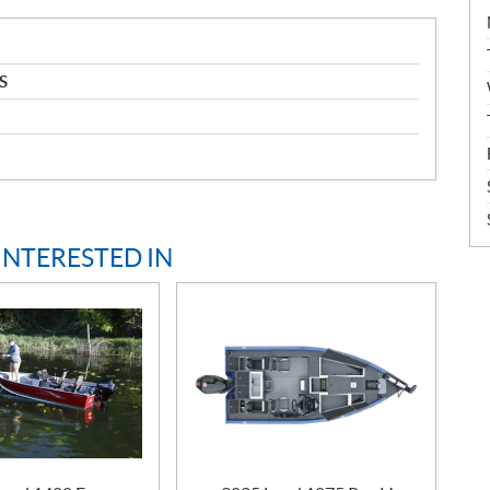
S
INTERESTED IN