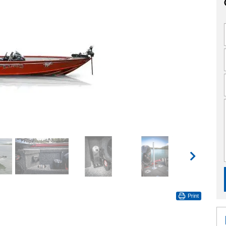
Print