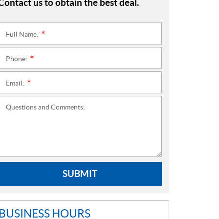
Contact us to obtain the best deal.
Full Name:
*
Phone:
*
Email:
*
Questions and Comments:
SUBMIT
BUSINESS HOURS