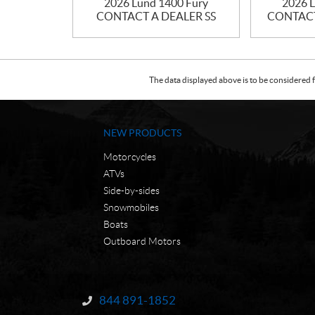
2026 Lund 1400 Fury
2026 L
CONTACT A DEALER SS
CONTACT 
The data displayed above is to be considered f
NEW PRODUCTS
Motorcycles
ATVs
Side-by-sides
Snowmobiles
Boats
Outboard Motors
C
N
o
W
844 891-1852
Information:
n
C