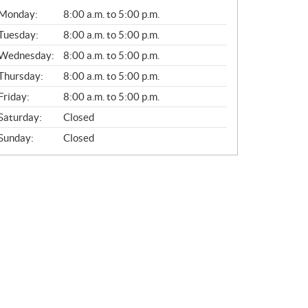
G
Monday:
8:00 a.m. to 5:00 p.m.
E
N
Tuesday:
8:00 a.m. to 5:00 p.m.
E
Wednesday:
8:00 a.m. to 5:00 p.m.
R
A
Thursday:
8:00 a.m. to 5:00 p.m.
L
Friday:
8:00 a.m. to 5:00 p.m.
Saturday:
Closed
Sunday:
Closed