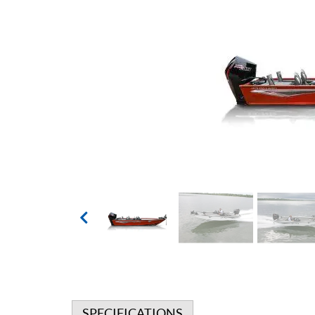
SPECIFICATIONS