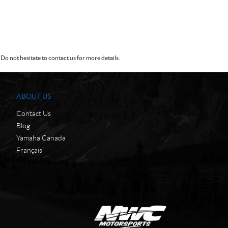
Do not hesitate to contact us for more details.
ABOUT US
Contact Us
Blog
Yamaha Canada
Français