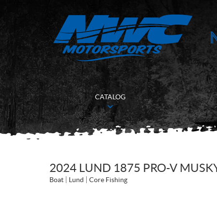
CATALOG
2024 LUND 1875 PRO-V MUSK
Boat
Lund
Core Fishing