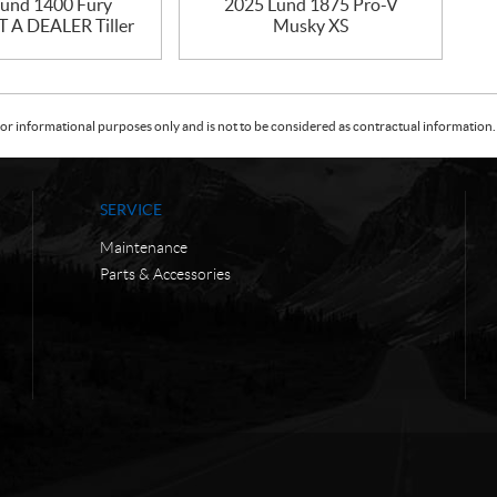
und 1400 Fury
2025 Lund 1875 Pro-V
A DEALER Tiller
Musky XS
or informational purposes only and is not to be considered as contractual information. 
SERVICE
Maintenance
Parts & Accessories