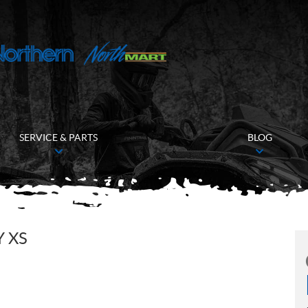
SERVICE & PARTS
BLOG
Y XS