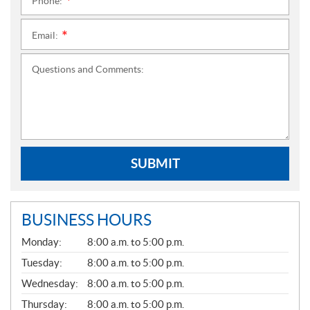
Phone:
*
Email:
*
Questions and Comments:
SUBMIT
BUSINESS HOURS
G
Monday:
8:00 a.m. to 5:00 p.m.
E
N
Tuesday:
8:00 a.m. to 5:00 p.m.
E
Wednesday:
8:00 a.m. to 5:00 p.m.
R
A
Thursday:
8:00 a.m. to 5:00 p.m.
L