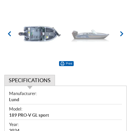
Print
SPECIFICATIONS
S
Manufacturer:
p
Lund
e
Model:
c
189 PRO-V GL sport
i
f
Year:
2024