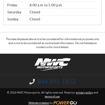
Friday:
8:00 a.m. to 5:00 p.m.
Saturday:
Closed
Sunday:
Closed
The data displayed above is to be considered for informational purposes only
and is not to be considered as contractual information. Do not hesitate to
contact us for more details.
C
N
o
W
n
C
t
M
a
o
844 891-1852
I
c
t
n
f
t
o
© 2026 NWC Motorsports. All rights reserved. Read our
privacy policy
and
o
r
terms of use
.
r
s
m
Website creation
by