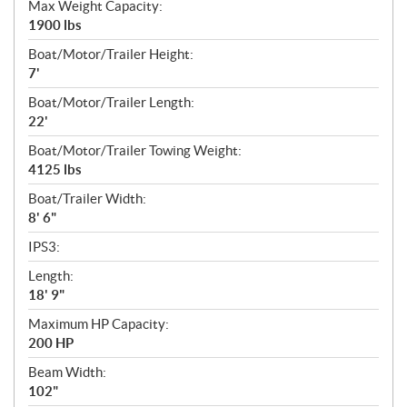
Max Weight Capacity:
1900 lbs
Boat/Motor/Trailer Height:
7'
Boat/Motor/Trailer Length:
22'
Boat/Motor/Trailer Towing Weight:
4125 lbs
Boat/Trailer Width:
8' 6"
IPS3:
Length:
18' 9"
Maximum HP Capacity:
200 HP
Beam Width:
102"