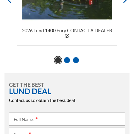
2026 Lund 1400 Fury CONTACT A DEALER
SS
GET THE BEST
LUND DEAL
Contact us to obtain the best deal.
Full Name:
*