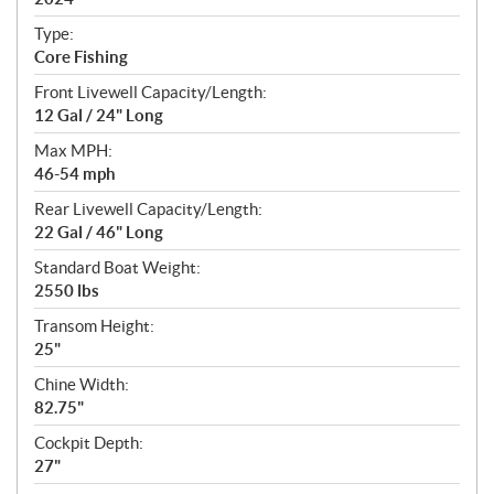
i
c
Type:
a
Core Fishing
t
Front Livewell Capacity/Length:
i
12 Gal / 24" Long
o
n
Max MPH:
s
46-54 mph
Rear Livewell Capacity/Length:
22 Gal / 46" Long
Standard Boat Weight:
2550 lbs
Transom Height:
25"
Chine Width:
82.75"
Cockpit Depth:
27"