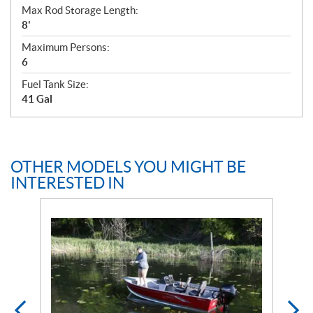
Max Rod Storage Length:
8'
Maximum Persons:
6
Fuel Tank Size:
41 Gal
OTHER MODELS YOU MIGHT BE
INTERESTED IN