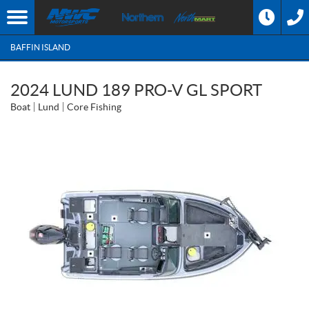
BAFFIN ISLAND
2024 LUND 189 PRO-V GL SPORT
Boat
Lund
Core Fishing