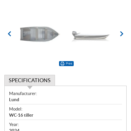
Print
SPECIFICATIONS
S
Manufacturer:
p
Lund
e
Model:
c
WC-16 tiller
i
f
Year:
2024