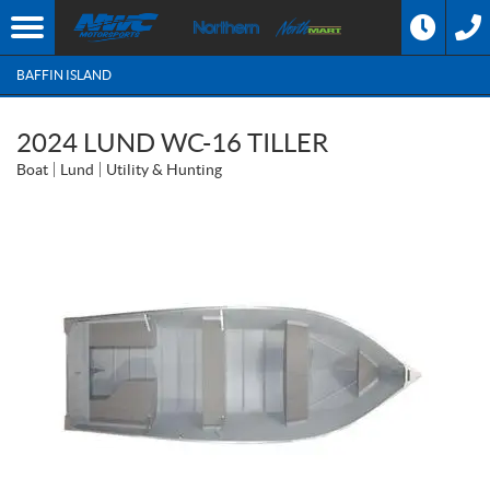
BAFFIN ISLAND
2024 LUND WC-16 TILLER
Boat
Lund
Utility & Hunting