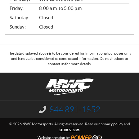
L
Friday:
8:00 a.m. to 5:00 p.m.
Saturday:
Closed
Sunday:
Closed
The data displayed above is to be considered for informational purposes only
and is not to be considered as contractual information. Do not hesitate to
contact us for more details.
C
N
o
W
n
C
t
M
a
o
844 891-1852
I
c
t
n
f
t
o
© 2026 NWC Motorsports. All rights reserved. Read our
privacy policy
and
o
r
terms of use
.
r
s
m
Website creation
by