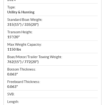
i
c
Type:
a
Utility & Hunting
t
Standard Boat Weight:
i
315(15") / 335(20")
o
n
Transom Height:
s
15"/20"
Max Weight Capacity:
1150 lbs
Boat/Motor/Trailer Towing Weight:
762(15") / 772(20")
Bottom Thickness:
0.063"
Freeboard Thickness:
0.063"
SVB:
Length: