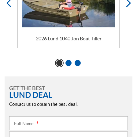
2026 Lund 1040 Jon Boat Tiller
GET THE BEST
LUND DEAL
Contact us to obtain the best deal.
Full Name:
*