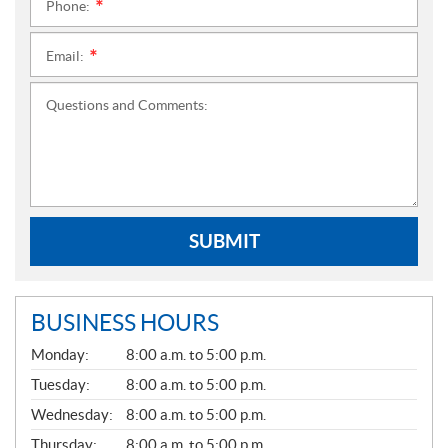
Phone:
*
Email:
*
Questions and Comments:
SUBMIT
BUSINESS HOURS
G
Monday:
8:00 a.m. to 5:00 p.m.
E
N
Tuesday:
8:00 a.m. to 5:00 p.m.
E
Wednesday:
8:00 a.m. to 5:00 p.m.
R
A
Thursday:
8:00 a.m. to 5:00 p.m.