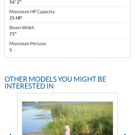
16' 2"
Maximum HP Capacity:
25 HP
Beam Width:
72"
Maximum Persons:
5
OTHER MODELS YOU MIGHT BE
INTERESTED IN