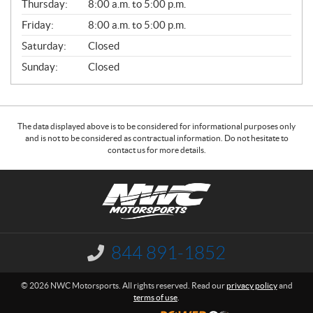
Thursday:
8:00 a.m. to 5:00 p.m.
L
Friday:
8:00 a.m. to 5:00 p.m.
Saturday:
Closed
Sunday:
Closed
The data displayed above is to be considered for informational purposes only
and is not to be considered as contractual information. Do not hesitate to
contact us for more details.
C
N
o
W
n
C
t
M
a
o
844 891-1852
I
c
t
n
f
t
o
© 2026 NWC Motorsports. All rights reserved. Read our
privacy policy
and
o
r
terms of use
.
r
s
m