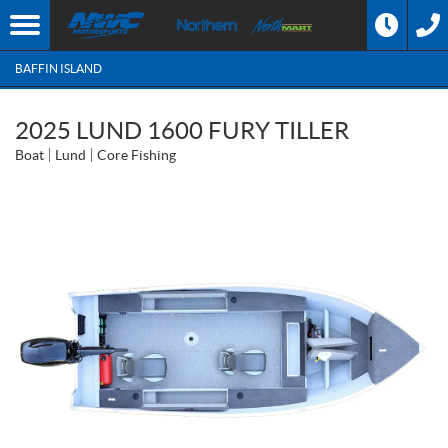
BAFFIN ISLAND
2025 LUND 1600 FURY TILLER
Boat
Lund
Core Fishing