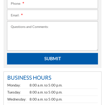
Phone:
*
Email:
*
Questions and Comments:
SUBMIT
BUSINESS HOURS
G
Monday:
8:00 a.m. to 5:00 p.m.
E
N
Tuesday:
8:00 a.m. to 5:00 p.m.
E
Wednesday:
8:00 a.m. to 5:00 p.m.
R
A