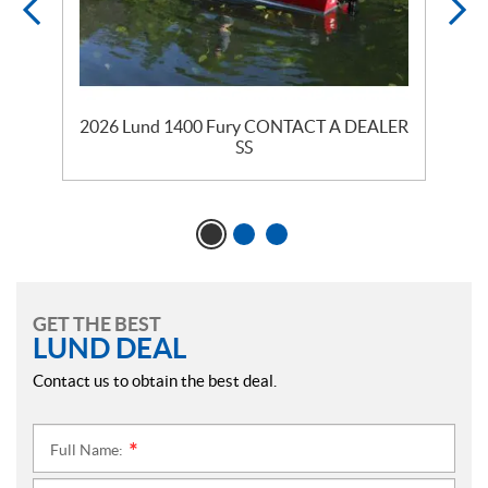
2026 Lund 1400 Fury CONTACT A DEALER
2
SS
GET THE BEST
LUND DEAL
Contact us to obtain the best deal.
Full Name:
*