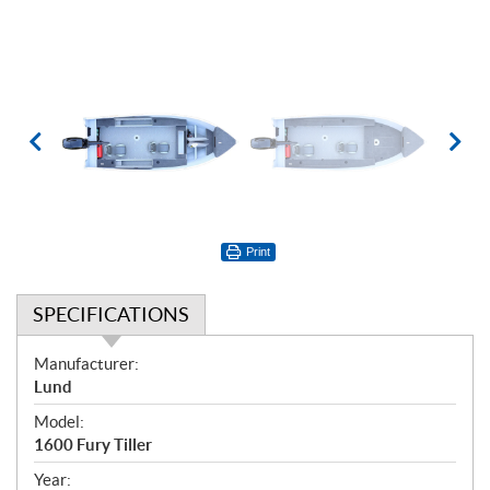
Print
SPECIFICATIONS
S
Manufacturer:
p
Lund
e
Model:
c
1600 Fury Tiller
i
f
Year: