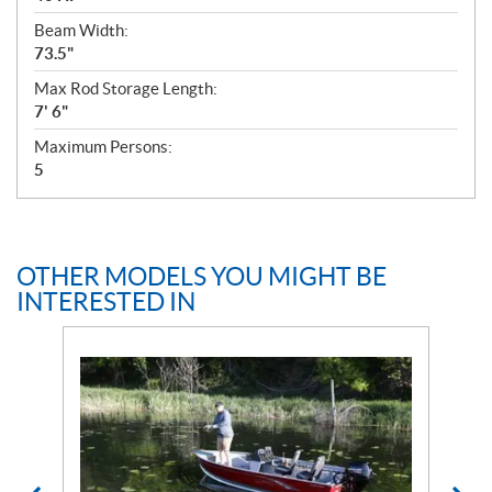
Beam Width:
73.5"
Max Rod Storage Length:
7' 6"
Maximum Persons:
5
OTHER MODELS YOU MIGHT BE
INTERESTED IN