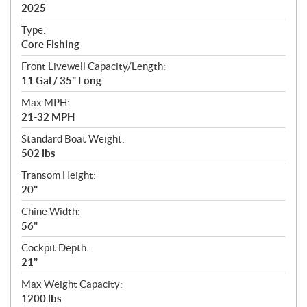
i
2025
c
Type:
a
Core Fishing
t
Front Livewell Capacity/Length:
i
11 Gal / 35" Long
o
n
Max MPH:
s
21-32 MPH
Standard Boat Weight:
502 lbs
Transom Height:
20"
Chine Width:
56"
Cockpit Depth:
21"
Max Weight Capacity:
1200 lbs