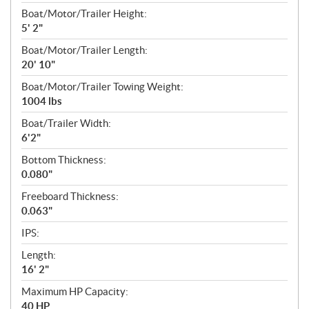
Boat/Motor/Trailer Height:
5' 2"
Boat/Motor/Trailer Length:
20' 10"
Boat/Motor/Trailer Towing Weight:
1004 lbs
Boat/Trailer Width:
6'2"
Bottom Thickness:
0.080"
Freeboard Thickness:
0.063"
IPS:
Length:
16' 2"
Maximum HP Capacity:
40 HP