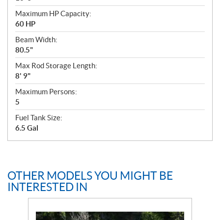
Maximum HP Capacity:
60 HP
Beam Width:
80.5"
Max Rod Storage Length:
8' 9"
Maximum Persons:
5
Fuel Tank Size:
6.5 Gal
OTHER MODELS YOU MIGHT BE
INTERESTED IN