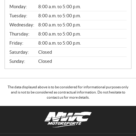
G
Monday:
8:00 a.m. to 5:00 p.m.
E
N
Tuesday:
8:00 a.m. to 5:00 p.m.
E
Wednesday:
8:00 a.m. to 5:00 p.m.
R
A
Thursday:
8:00 a.m. to 5:00 p.m.
L
Friday:
8:00 a.m. to 5:00 p.m.
Saturday:
Closed
Sunday:
Closed
The data displayed above is to be considered for informational purposes only
and is not to be considered as contractual information. Do not hesitate to
contact us for more details.
C
N
o
W
n
C
t
M