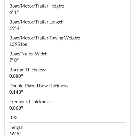
Boat/Motor/Trailer Height:
6' 1"
Boat/Motor/Trailer Length:
19' 4"
Boat/Motor/Trailer Towing Weight:
1595 lbs
Boat/Trailer Width:
7' 8"
Bottom Thickness:
0.080"
Double-Plated Bow Thickness:
0.143"
Freeboard Thickness:
0.063"
IPS:
Length:
16' 5"