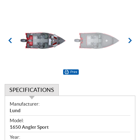
Print
SPECIFICATIONS
S
Manufacturer:
p
Lund
e
Model:
c
1650 Angler Sport
i
f
Year: