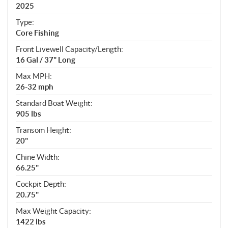
i
2025
c
Type:
a
Core Fishing
t
Front Livewell Capacity/Length:
i
16 Gal / 37" Long
o
n
Max MPH:
s
26-32 mph
Standard Boat Weight:
905 lbs
Transom Height:
20"
Chine Width:
66.25"
Cockpit Depth:
20.75"
Max Weight Capacity:
1422 lbs