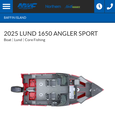
BAFFIN ISLAND
2025 LUND 1650 ANGLER SPORT
Boat
Lund
Core Fishing