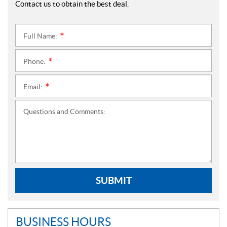
Contact us to obtain the best deal.
Full Name:
*
Phone:
*
Email:
*
Questions and Comments:
SUBMIT
BUSINESS HOURS