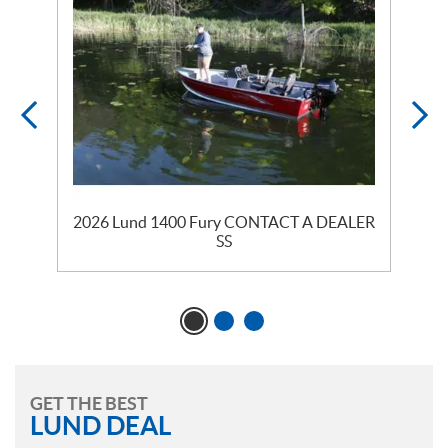
2026 Lund 1400 Fury CONTACT A DEALER
SS
GET THE BEST
LUND DEAL