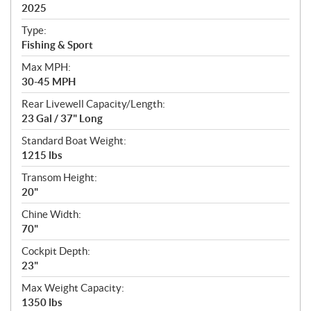
i
2025
c
Type:
a
Fishing & Sport
t
Max MPH:
i
30-45 MPH
o
n
Rear Livewell Capacity/Length:
s
23 Gal / 37" Long
Standard Boat Weight:
1215 lbs
Transom Height:
20"
Chine Width:
70"
Cockpit Depth:
23"
Max Weight Capacity:
1350 lbs