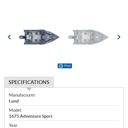
Print
SPECIFICATIONS
S
Manufacturer:
p
Lund
e
Model:
c
1675 Adventure Sport
i
f
Year: