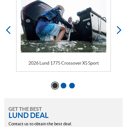
2026 Lund 1775 Crossover XS Sport
GET THE BEST
LUND DEAL
Contact us to obtain the best deal.