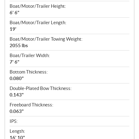
Boat/Motor/Trailer Height:
6' 6"
Boat/Motor/Trailer Length:
19'
Boat/Motor/Trailer Towing Weight:
2055 lbs
Boat/Trailer Width:
7' 6"
Bottom Thickness:
0.080"
Double-Plated Bow Thickness:
0.143"
Freeboard Thickness:
0.063"
IPS:
Length:
16' 10"