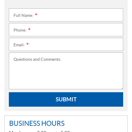
Full Name:
*
Phone:
*
Email:
*
Questions and Comments:
SUBMIT
BUSINESS HOURS
G