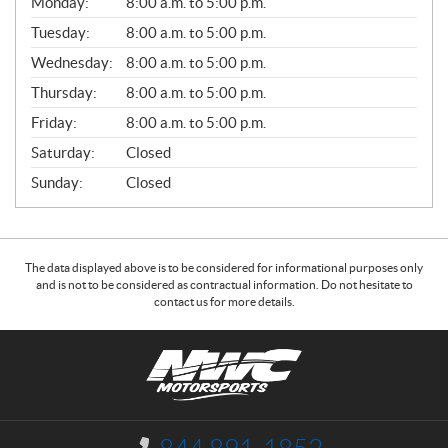
Monday:
8:00 a.m. to 5:00 p.m.
E
N
Tuesday:
8:00 a.m. to 5:00 p.m.
E
Wednesday:
8:00 a.m. to 5:00 p.m.
R
A
Thursday:
8:00 a.m. to 5:00 p.m.
L
Friday:
8:00 a.m. to 5:00 p.m.
Saturday:
Closed
Sunday:
Closed
The data displayed above is to be considered for informational purposes only
and is not to be considered as contractual information. Do not hesitate to
contact us for more details.
C
N
o
W
n
C
t
M
a
o
I