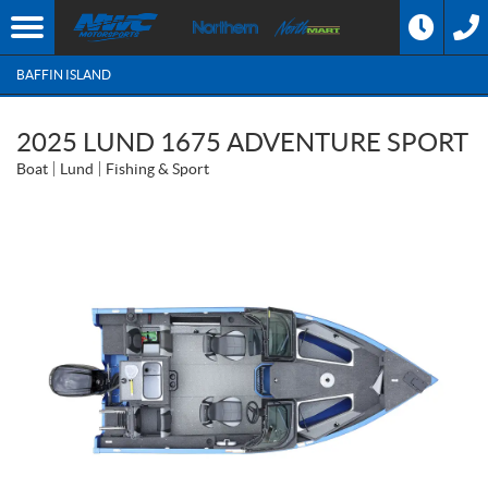
BAFFIN ISLAND
2025 LUND 1675 ADVENTURE SPORT
Boat
Lund
Fishing & Sport