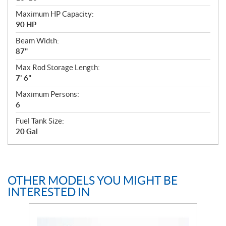
Maximum HP Capacity:
90 HP
Beam Width:
87"
Max Rod Storage Length:
7' 6"
Maximum Persons:
6
Fuel Tank Size:
20 Gal
OTHER MODELS YOU MIGHT BE
INTERESTED IN