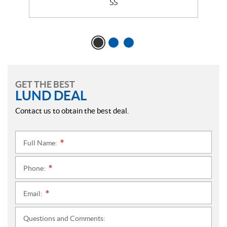
SS
GET THE BEST
LUND DEAL
Contact us to obtain the best deal.
Full Name:
*
Phone:
*
Email:
*
Questions and Comments: