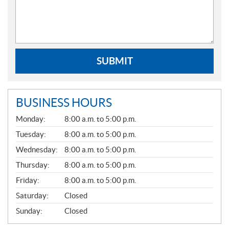
SUBMIT
BUSINESS HOURS
G
Monday:
8:00 a.m. to 5:00 p.m.
E
N
Tuesday:
8:00 a.m. to 5:00 p.m.
E
Wednesday:
8:00 a.m. to 5:00 p.m.
R
A
Thursday:
8:00 a.m. to 5:00 p.m.
L
Friday:
8:00 a.m. to 5:00 p.m.
Saturday:
Closed
Sunday:
Closed