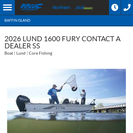
BAFFIN ISLAND
2026 LUND 1600 FURY CONTACT A
DEALER SS
Boat
Lund
Core Fishing