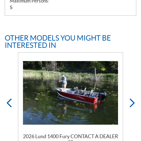
Maximum Persons:
5
OTHER MODELS YOU MIGHT BE
INTERESTED IN
ER
2026 Lund 1400 Fury CONTACT A DEALER
2