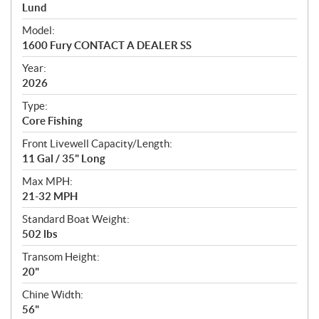
p
Lund
e
Model:
c
1600 Fury CONTACT A DEALER SS
i
f
Year:
i
2026
c
Type:
a
Core Fishing
t
Front Livewell Capacity/Length:
i
11 Gal / 35" Long
o
n
Max MPH:
s
21-32 MPH
Standard Boat Weight:
502 lbs
Transom Height:
20"
Chine Width:
56"