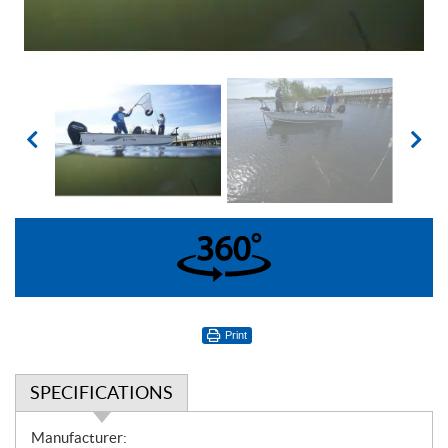
360°
Print
SPECIFICATIONS
S
Manufacturer: