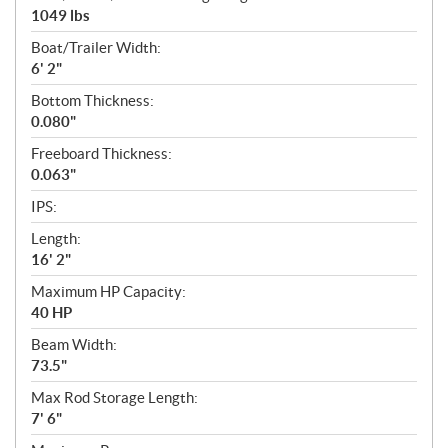
1049 lbs
Boat/Trailer Width:
6' 2"
Bottom Thickness:
0.080"
Freeboard Thickness:
0.063"
IPS:
Length:
16' 2"
Maximum HP Capacity:
40 HP
Beam Width:
73.5"
Max Rod Storage Length:
7' 6"