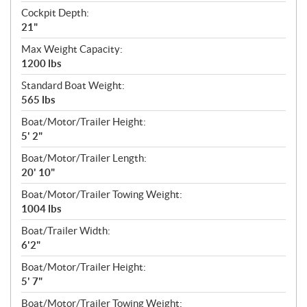
Cockpit Depth:
21"
Max Weight Capacity:
1200 lbs
Standard Boat Weight:
565 lbs
Boat/Motor/Trailer Height:
5' 2"
Boat/Motor/Trailer Length:
20' 10"
Boat/Motor/Trailer Towing Weight:
1004 lbs
Boat/Trailer Width:
6'2"
Boat/Motor/Trailer Height:
5' 7"
Boat/Motor/Trailer Towing Weight: