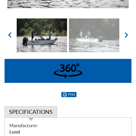
360°
Print
SPECIFICATIONS
S
Manufacturer:
p
Lund