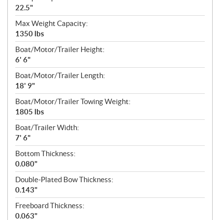
22.5"
Max Weight Capacity:
1350 lbs
Boat/Motor/Trailer Height:
6' 6"
Boat/Motor/Trailer Length:
18' 9"
Boat/Motor/Trailer Towing Weight:
1805 lbs
Boat/Trailer Width:
7' 6"
Bottom Thickness:
0.080"
Double-Plated Bow Thickness:
0.143"
Freeboard Thickness:
0.063"