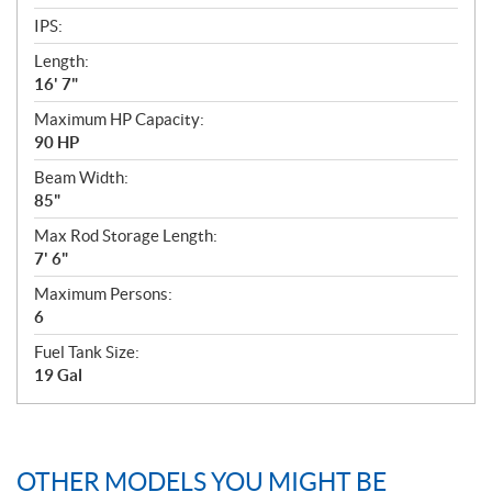
IPS:
Length:
16' 7"
Maximum HP Capacity:
90 HP
Beam Width:
85"
Max Rod Storage Length:
7' 6"
Maximum Persons:
6
Fuel Tank Size:
19 Gal
OTHER MODELS YOU MIGHT BE