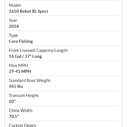
e
Model:
c
1650 Rebel XL Sport
i
f
Year:
i
2026
c
Type:
a
Core Fishing
t
Front Livewell Capacity/Length:
i
16 Gal / 37" Long
o
n
Max MPH:
s
29-41 MPH
Standard Boat Weight:
965 lbs
Transom Height:
20"
Chine Width:
70.5"
Cockpit Depth: