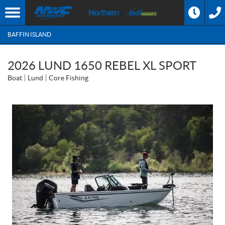
BAFFIN ISLAND
2026 LUND 1650 REBEL XL SPORT
Boat
Lund
Core Fishing