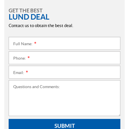
GET THE BEST
LUND DEAL
Contact us to obtain the best deal.
Full Name:
*
Phone:
*
Email:
*
Questions and Comments:
SUBMIT