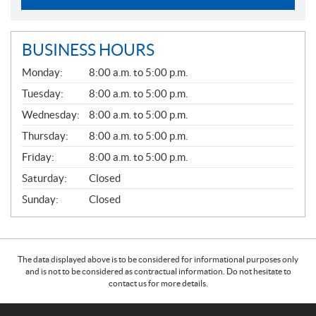
BUSINESS HOURS
G
Monday:
8:00 a.m. to 5:00 p.m.
E
N
Tuesday:
8:00 a.m. to 5:00 p.m.
E
Wednesday:
8:00 a.m. to 5:00 p.m.
R
A
Thursday:
8:00 a.m. to 5:00 p.m.
L
Friday:
8:00 a.m. to 5:00 p.m.
Saturday:
Closed
Sunday:
Closed
The data displayed above is to be considered for informational purposes only
and is not to be considered as contractual information. Do not hesitate to
contact us for more details.