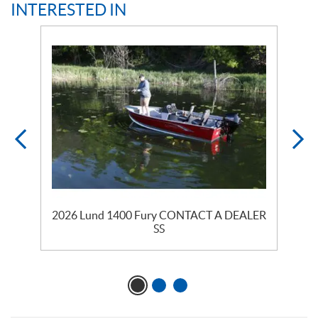
INTERESTED IN
2026 Lund 1400 Fury CONTACT A DEALER
SS