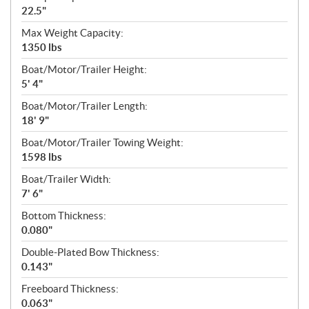
22.5"
Max Weight Capacity:
1350 lbs
Boat/Motor/Trailer Height:
5' 4"
Boat/Motor/Trailer Length:
18' 9"
Boat/Motor/Trailer Towing Weight:
1598 lbs
Boat/Trailer Width:
7' 6"
Bottom Thickness:
0.080"
Double-Plated Bow Thickness:
0.143"
Freeboard Thickness:
0.063"