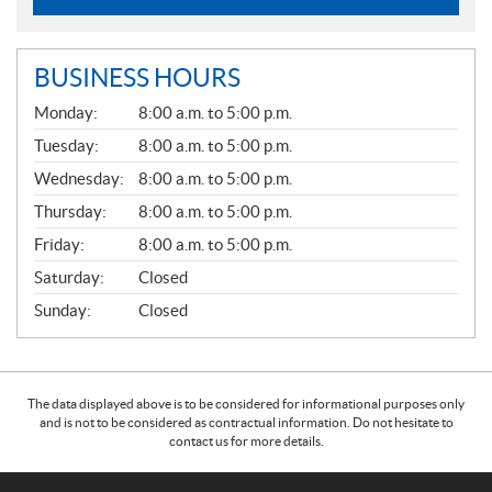
BUSINESS HOURS
G
Monday:
8:00 a.m. to 5:00 p.m.
E
N
Tuesday:
8:00 a.m. to 5:00 p.m.
E
Wednesday:
8:00 a.m. to 5:00 p.m.
R
A
Thursday:
8:00 a.m. to 5:00 p.m.
L
Friday:
8:00 a.m. to 5:00 p.m.
Saturday:
Closed
Sunday:
Closed
The data displayed above is to be considered for informational purposes only
and is not to be considered as contractual information. Do not hesitate to
contact us for more details.