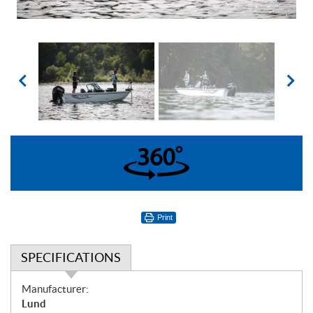
360°
Print
SPECIFICATIONS
S
Manufacturer:
p
Lund