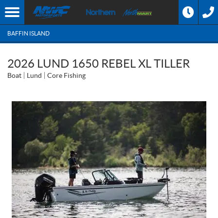
BAFFIN ISLAND
2026 LUND 1650 REBEL XL TILLER
Boat
Lund
Core Fishing