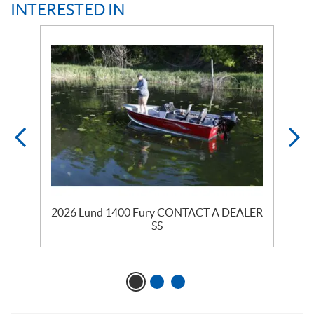
INTERESTED IN
2026 Lund 1400 Fury CONTACT A DEALER
SS