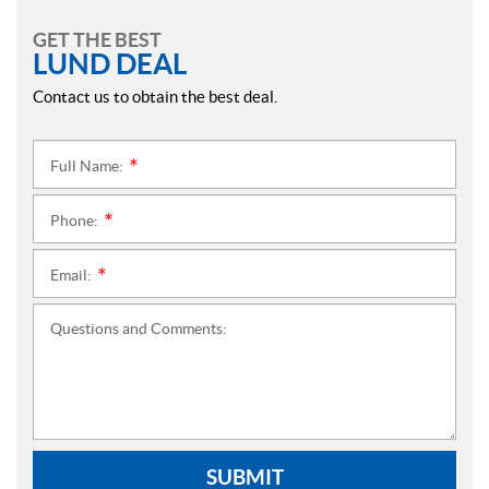
GET THE BEST
LUND DEAL
Contact us to obtain the best deal.
Full Name:
*
Phone:
*
Email:
*
Questions and Comments:
SUBMIT