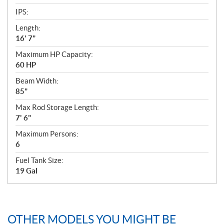
IPS:
Length:
16' 7"
Maximum HP Capacity:
60 HP
Beam Width:
85"
Max Rod Storage Length:
7' 6"
Maximum Persons:
6
Fuel Tank Size:
19 Gal
OTHER MODELS YOU MIGHT BE