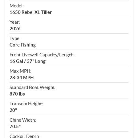
e
Model:
c
1650 Rebel XL Tiller
i
f
Year:
i
2026
c
Type:
a
Core Fishing
t
Front Livewell Capacity/Length:
i
16 Gal / 37" Long
o
n
Max MPH:
s
28-34 MPH
Standard Boat Weight:
870 lbs
Transom Height:
20"
Chine Width:
70.5"
Cockpit Depth: