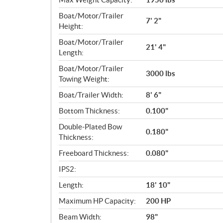
Boat/Motor/Trailer
7' 2"
Height:
Boat/Motor/Trailer
21' 4"
Length:
Boat/Motor/Trailer
3000 lbs
Towing Weight:
Boat/Trailer Width:
8' 6"
Bottom Thickness:
0.100"
Double-Plated Bow
0.180"
Thickness:
Freeboard Thickness:
0.080"
IPS2:
Length:
18' 10"
Maximum HP Capacity:
200 HP
Beam Width:
98"