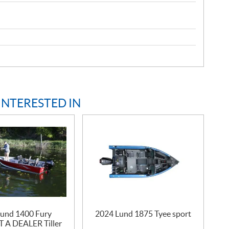
INTERESTED IN
und 1400 Fury
2024 Lund 1875 Tyee sport
A DEALER Tiller