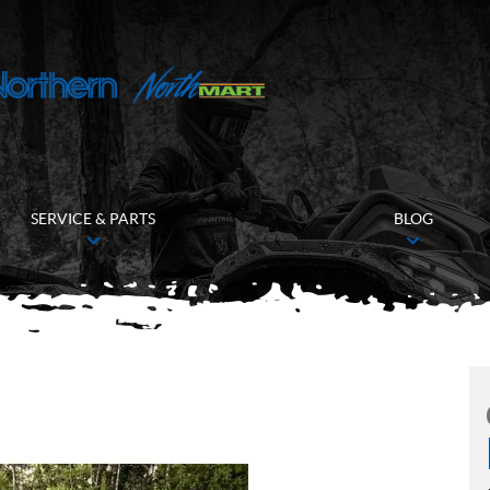
SERVICE & PARTS
BLOG