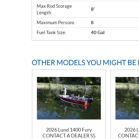
Max Rod Storage
8'
Length:
Maximum Persons:
8
Fuel Tank Size:
40 Gal
OTHER MODELS YOU MIGHT BE 
2026 Lund 1400 Fury
2026 L
CONTACT A DEALER SS
CONTACT 