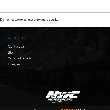
Do not hesitate to contact us for more details.
ABOUT US
Contact Us
Blog
Yamaha Canada
Français