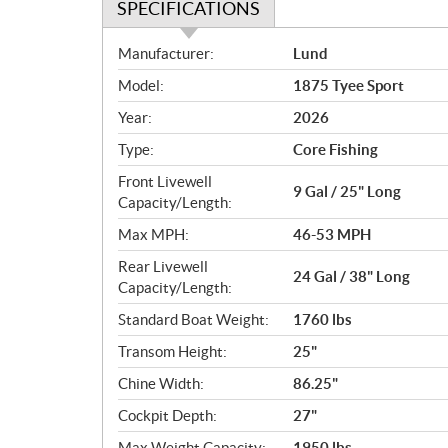
SPECIFICATIONS
S
Manufacturer:
Lund
p
Model:
1875 Tyee Sport
e
c
Year:
2026
i
Type:
Core Fishing
f
i
Front Livewell
9 Gal / 25" Long
c
Capacity/Length:
a
Max MPH:
46-53 MPH
t
Rear Livewell
i
24 Gal / 38" Long
Capacity/Length:
o
n
Standard Boat Weight:
1760 lbs
s
Transom Height:
25"
Chine Width:
86.25"
Cockpit Depth:
27"
Max Weight Capacity:
1950 lbs