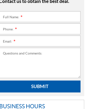
Contact us to obtain the best deal.
Full Name:
*
Phone:
*
Email:
*
Questions and Comments:
SUBMIT
BUSINESS HOURS