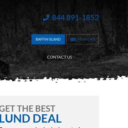
844 891-1852
INFORMATION:
BAFFIN ISLAND
FRANÇAIS
CONTACT US
GET THE BEST
LUND DEAL