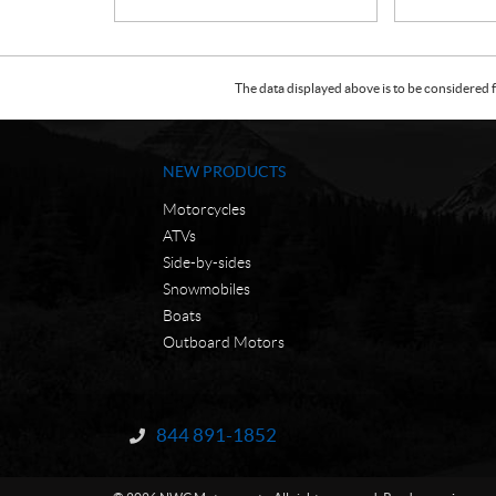
The data displayed above is to be considered f
NEW PRODUCTS
Motorcycles
ATVs
Side-by-sides
Snowmobiles
Boats
Outboard Motors
C
N
o
W
844 891-1852
Information:
n
C
t
M