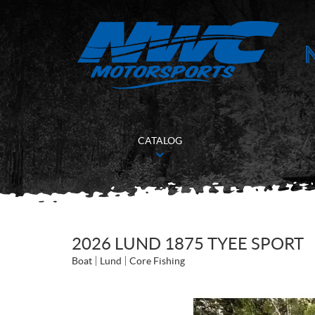
CATALOG
2026 LUND 1875 TYEE SPORT
Boat
Lund
Core Fishing