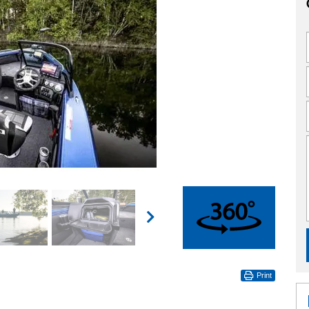
360°
Print