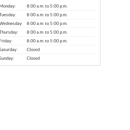
G
Monday:
8:00 a.m. to 5:00 p.m.
E
N
Tuesday:
8:00 a.m. to 5:00 p.m.
E
Wednesday:
8:00 a.m. to 5:00 p.m.
R
A
Thursday:
8:00 a.m. to 5:00 p.m.
L
Friday:
8:00 a.m. to 5:00 p.m.
Saturday:
Closed
Sunday:
Closed