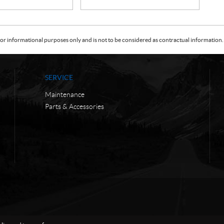
or informational purposes only and is not to be considered as contractual information. 
SERVICE
Maintenance
Parts & Accessories