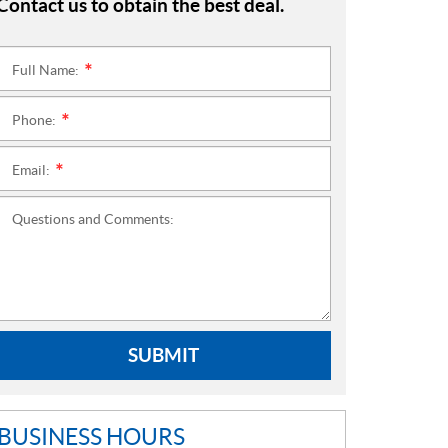
Contact us to obtain the best deal.
Full Name:
*
Phone:
*
Email:
*
Questions and Comments:
SUBMIT
BUSINESS HOURS