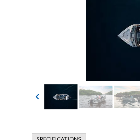
SPECIFICATIONS