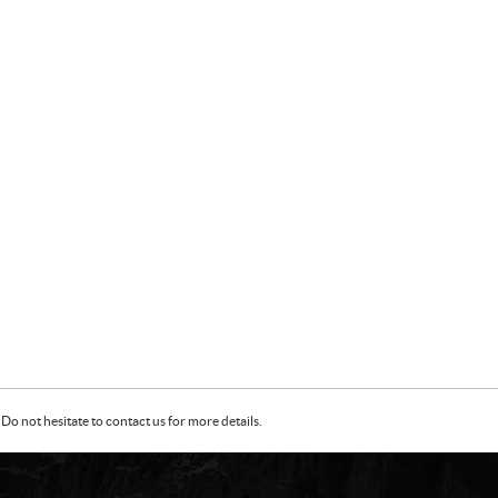
Do not hesitate to contact us for more details.