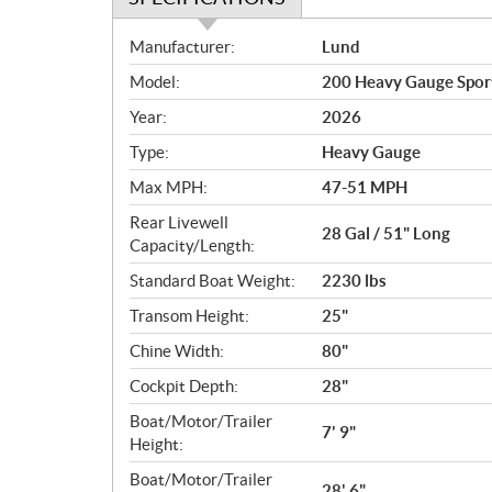
S
Manufacturer:
Lund
p
Model:
200 Heavy Gauge Spor
e
c
Year:
2026
i
Type:
Heavy Gauge
f
i
Max MPH:
47-51 MPH
c
Rear Livewell
28 Gal / 51" Long
a
Capacity/Length:
t
Standard Boat Weight:
2230 lbs
i
o
Transom Height:
25"
n
Chine Width:
80"
s
Cockpit Depth:
28"
Boat/Motor/Trailer
7' 9"
Height:
Boat/Motor/Trailer
28' 6"