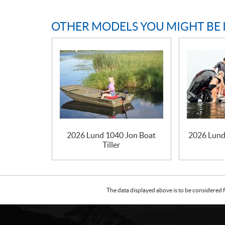
OTHER MODELS YOU MIGHT BE 
2026 Lund 1040 Jon Boat
2026 Lund
Tiller
The data displayed above is to be considered f