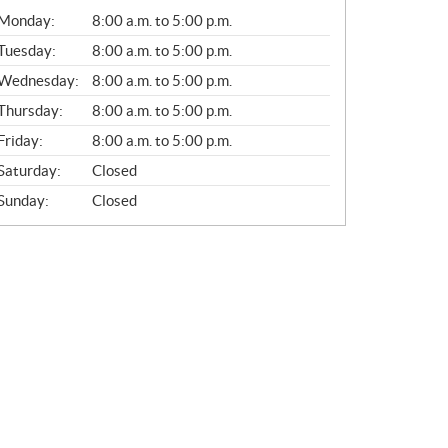
G
Monday:
8:00 a.m. to 5:00 p.m.
E
N
Tuesday:
8:00 a.m. to 5:00 p.m.
E
Wednesday:
8:00 a.m. to 5:00 p.m.
R
A
Thursday:
8:00 a.m. to 5:00 p.m.
L
Friday:
8:00 a.m. to 5:00 p.m.
Saturday:
Closed
Sunday:
Closed