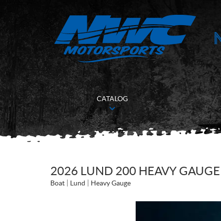
CATALOG
2026 LUND 200 HEAVY GAUGE
Boat
Lund
Heavy Gauge