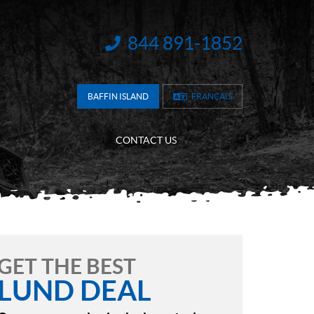
844 891-1852
INFORMATION:
BAFFIN ISLAND
FRANÇAIS
CONTACT US
GET THE BEST
LUND DEAL