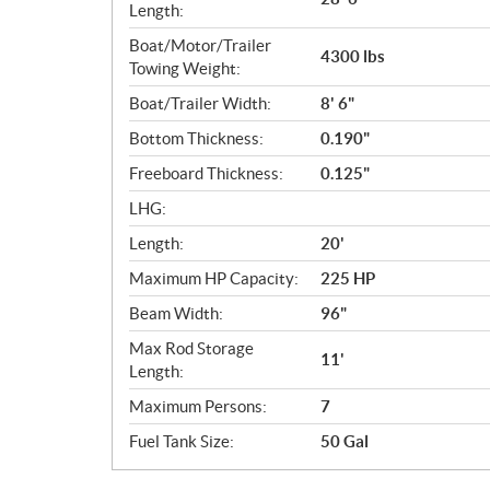
Length:
Boat/Motor/Trailer
4300 lbs
Towing Weight:
Boat/Trailer Width:
8' 6"
Bottom Thickness:
0.190"
Freeboard Thickness:
0.125"
LHG:
Length:
20'
Maximum HP Capacity:
225 HP
Beam Width:
96"
Max Rod Storage
11'
Length:
Maximum Persons:
7
Fuel Tank Size:
50 Gal