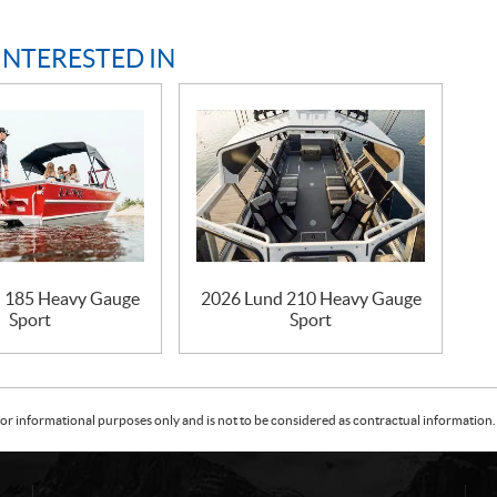
INTERESTED IN
 185 Heavy Gauge
2026 Lund 210 Heavy Gauge
Sport
Sport
or informational purposes only and is not to be considered as contractual information. 