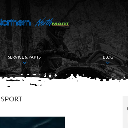
SERVICE & PARTS
BLOG
 SPORT