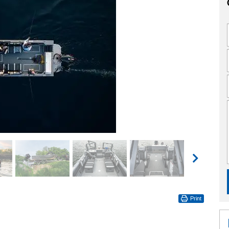
Print