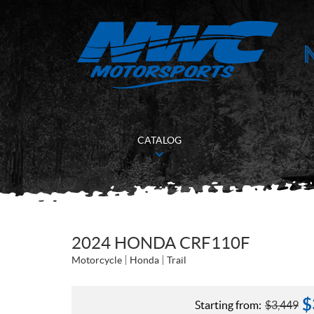
CATALOG
2024 HONDA CRF110F
Motorcycle
Honda
Trail
$
Starting from:
$
3,449