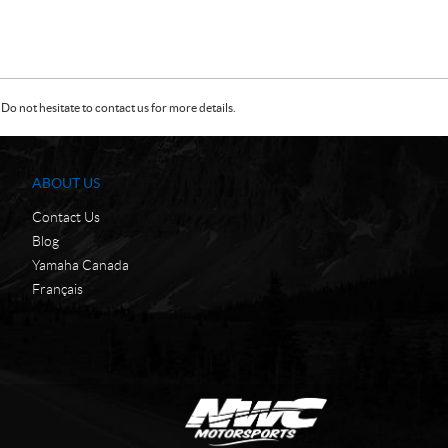
Do not hesitate to contact us for more details.
ABOUT US
Contact Us
Blog
Yamaha Canada
Français