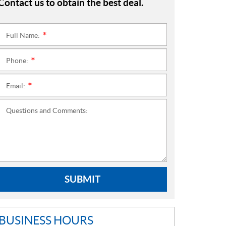
Contact us to obtain the best deal.
Full Name:
*
Phone:
*
Email:
*
Questions and Comments:
SUBMIT
BUSINESS HOURS