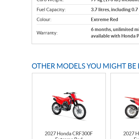
Fuel Capacity:
3.7 litres, including 0.7
Colour:
Extreme Red
6 months, unlimited mi
Warranty:
available with Honda P
OTHER MODELS YOU MIGHT BE 
2027 Honda CRF300F
2027 