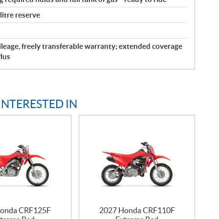
 litre reserve
leage, freely transferable warranty; extended coverage
lus
INTERESTED IN
Honda CRF125F
2027 Honda CRF110F