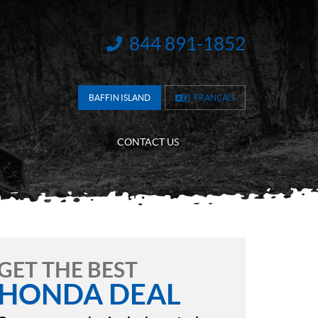
844 891-1852
INFORMATION:
BAFFIN ISLAND
FRANÇAIS
CONTACT US
GET THE BEST
HONDA DEAL