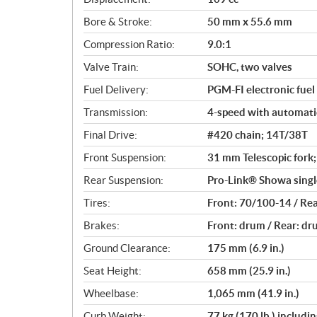
a
Bore & Stroke:
50 mm x 55.6 mm
t
i
Compression Ratio:
9.0:1
o
Valve Train:
SOHC, two valves
n
s
Fuel Delivery:
PGM-FI electronic fuel
Transmission:
4-speed with automati
Final Drive:
#420 chain; 14T/38T
Front Suspension:
31 mm Telescopic fork; 
Rear Suspension:
Pro-Link® Showa single
Tires:
Front: 70/100-14 / Re
Brakes:
Front: drum / Rear: d
Ground Clearance:
175 mm (6.9 in.)
Seat Height:
658 mm (25.9 in.)
Wheelbase:
1,065 mm (41.9 in.)
Curb Weight:
77 kg (170 lb.) includi