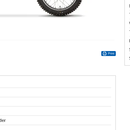
Print
der