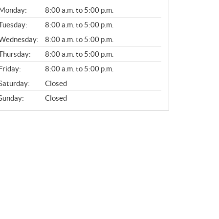
G
Monday:
8:00 a.m. to 5:00 p.m.
E
N
Tuesday:
8:00 a.m. to 5:00 p.m.
E
Wednesday:
8:00 a.m. to 5:00 p.m.
R
A
Thursday:
8:00 a.m. to 5:00 p.m.
L
Friday:
8:00 a.m. to 5:00 p.m.
Saturday:
Closed
Sunday:
Closed