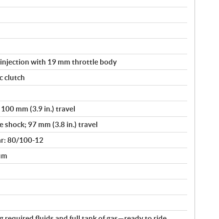
 injection with 19 mm throttle body
c clutch
100 mm (3.9 in.) travel
 shock; 97 mm (3.8 in.) travel
ar: 80/100-12
rum
ng required fluids and full tank of gas—ready to ride