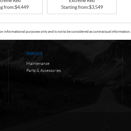
treme Red
Extreme Red
ng from:
$
4,449
Starting from:
$
3,549
or informational purposes only and is not to be considered as contractual information. 
SERVICE
Maintenance
Parts & Accessories