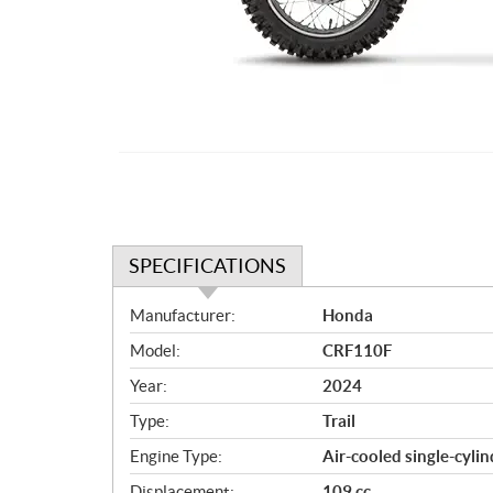
SPECIFICATIONS
S
Manufacturer:
Honda
p
Model:
CRF110F
e
c
Year:
2024
i
Type:
Trail
f
i
Engine Type:
Air-cooled single-cylin
c
Displacement:
109 cc