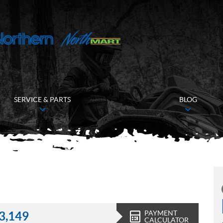
SERVICE & PARTS
BLOG
PAYMENT
3,149
CALCULATOR