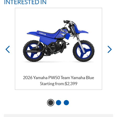
INTERESTED IN
e
2026 Yamaha PW50 Team Yamaha Blue
Starting from:
$
2,399