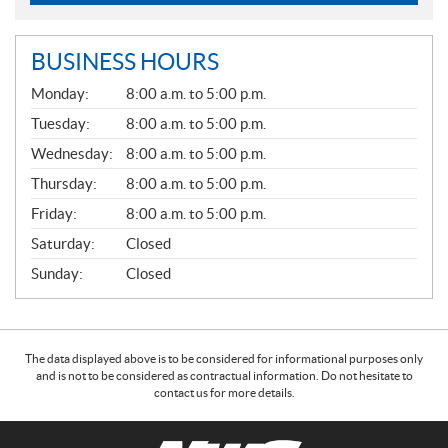
BUSINESS HOURS
G
Monday:
8:00 a.m. to 5:00 p.m.
E
N
Tuesday:
8:00 a.m. to 5:00 p.m.
E
Wednesday:
8:00 a.m. to 5:00 p.m.
R
A
Thursday:
8:00 a.m. to 5:00 p.m.
L
Friday:
8:00 a.m. to 5:00 p.m.
Saturday:
Closed
Sunday:
Closed
The data displayed above is to be considered for informational purposes only
and is not to be considered as contractual information. Do not hesitate to
contact us for more details.
C
N