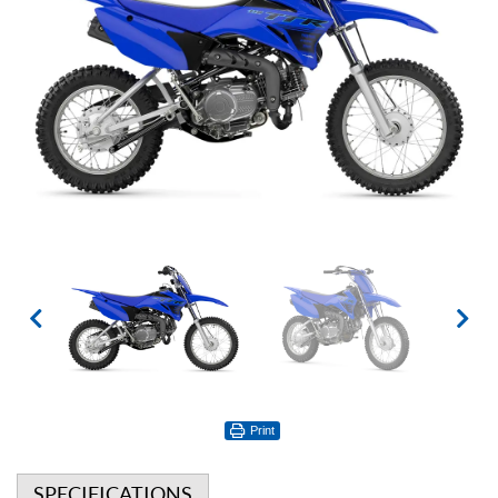
Print
SPECIFICATIONS