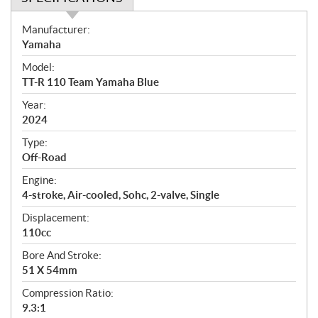
S
Manufacturer:
p
Yamaha
e
Model:
c
TT-R 110 Team Yamaha Blue
i
f
Year:
i
2024
c
Type:
a
Off-Road
t
Engine:
i
4-stroke, Air-cooled, Sohc, 2-valve, Single
o
n
Displacement:
s
110cc
Bore And Stroke:
51 X 54mm
Compression Ratio:
9.3:1