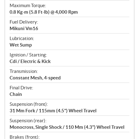
Maximum Torque:
0.8 Kg-m (5.8 Ft-lb) @ 4,000 Rpm
Fuel Delivery:
Mikuni Vm16
Lubrication:
Wet Sump
Ignition / Starting:
Cdi / Electric & Kick
Transmission:
Constant Mesh, 4-speed
Final Drive:
Chain
Suspension (front):
31 Mm Fork / 115mm (4.5") Wheel Travel
Suspension (rear):
Monocross, Single Shock / 110 Mm (4.3") Wheel Travel
Brakes (front):