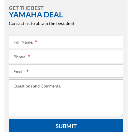
GET THE BEST
YAMAHA DEAL
Contact us to obtain the best deal.
Full Name:
*
Phone:
*
Email:
*
Questions and Comments:
SUBMIT