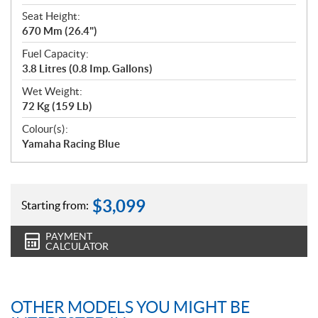
Seat Height:
670 Mm (26.4")
Fuel Capacity:
3.8 Litres (0.8 Imp. Gallons)
Wet Weight:
72 Kg (159 Lb)
Colour(s):
Yamaha Racing Blue
$
3,099
Starting from:
PAYMENT
CALCULATOR
OTHER MODELS YOU MIGHT BE