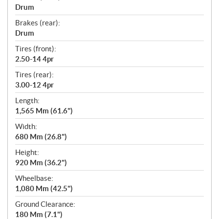
Drum
Brakes (rear):
Drum
Tires (front):
2.50-14 4pr
Tires (rear):
3.00-12 4pr
Length:
1,565 Mm (61.6")
Width:
680 Mm (26.8")
Height:
920 Mm (36.2")
Wheelbase:
1,080 Mm (42.5")
Ground Clearance:
180 Mm (7.1")