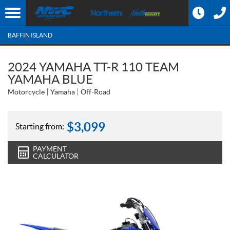
BAFFIN ISLAND
2024 YAMAHA TT-R 110 TEAM
YAMAHA BLUE
Motorcycle
Yamaha
Off-Road
$
3,099
Starting from:
PAYMENT
CALCULATOR