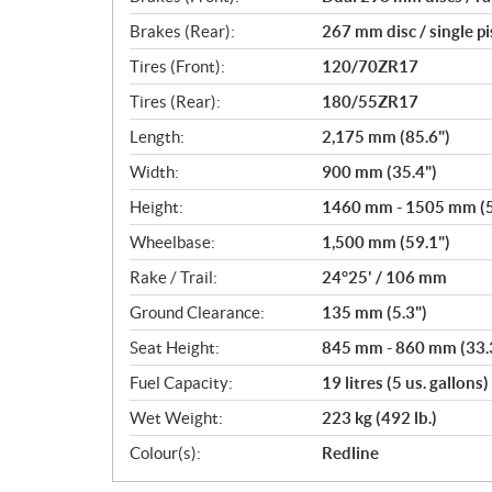
Brakes (Rear):
267 mm disc / single p
Tires (Front):
120/70ZR17
Tires (Rear):
180/55ZR17
Length:
2,175 mm (85.6")
Width:
900 mm (35.4")
Height:
1460 mm - 1505 mm (57
Wheelbase:
1,500 mm (59.1")
Rake / Trail:
24°25' / 106 mm
Ground Clearance:
135 mm (5.3")
Seat Height:
845 mm - 860 mm (33.3
Fuel Capacity:
19 litres (5 us. gallons)
Wet Weight:
223 kg (492 lb.)
Colour(s):
Redline