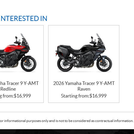
INTERESTED IN
ha Tracer 9 Y-AMT
2026 Yamaha Tracer 9 Y-AMT
Redline
Raven
g from:
$
16,999
Starting from:
$
16,999
or informational purposes only and is not to be considered as contractual information. 