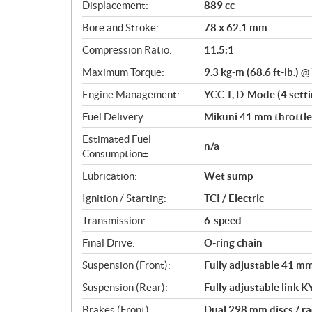
c
Displacement:
889 cc
a
Bore and Stroke:
78 x 62.1 mm
t
i
Compression Ratio:
11.5:1
o
Maximum Torque:
9.3 kg-m (68.6 ft-lb.) 
n
s
Engine Management:
YCC-T, D-Mode (4 settin
Fuel Delivery:
Mikuni 41 mm throttle 
Estimated Fuel
n/a
Consumption±:
Lubrication:
Wet sump
Ignition / Starting:
TCI / Electric
Transmission:
6-speed
Final Drive:
O-ring chain
Suspension (Front):
Fully adjustable 41 mm 
Suspension (Rear):
Fully adjustable link K
Brakes (Front):
Dual 298 mm discs / ra