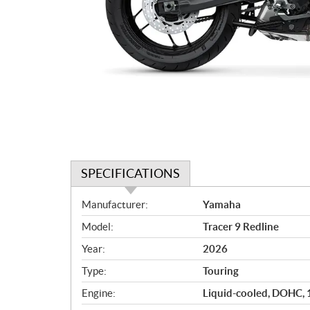
SPECIFICATIONS
S
Manufacturer:
Yamaha
p
Model:
Tracer 9 Redline
e
c
Year:
2026
i
Type:
Touring
f
i
Engine:
Liquid-cooled, DOHC, 12