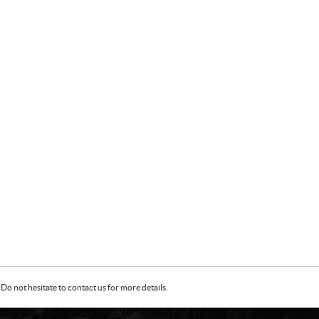
Do not hesitate to contact us for more details.