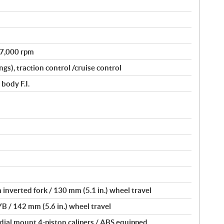
@ 7,000 rpm
gs), traction control /cruise control
body F.I.
inverted fork / 130 mm (5.1 in.) wheel travel
YB / 142 mm (5.6 in.) wheel travel
dial mount 4-piston calipers / ABS equipped