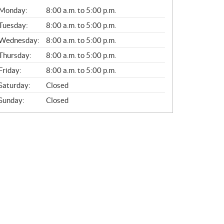
G
Monday:
8:00 a.m. to 5:00 p.m.
E
N
Tuesday:
8:00 a.m. to 5:00 p.m.
E
Wednesday:
8:00 a.m. to 5:00 p.m.
R
A
Thursday:
8:00 a.m. to 5:00 p.m.
L
Friday:
8:00 a.m. to 5:00 p.m.
Saturday:
Closed
Sunday:
Closed