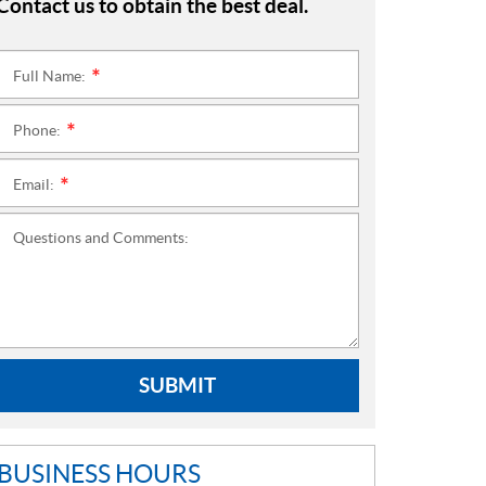
Contact us to obtain the best deal.
Full Name:
*
Phone:
*
Email:
*
Questions and Comments:
SUBMIT
BUSINESS HOURS