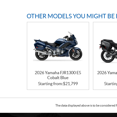
OTHER MODELS YOU MIGHT BE 
2026 Yamaha FJR1300 ES
2026 Yama
Cobalt Blue
Starting from:
$
21,799
Startin
The data displayed above is to be considered f