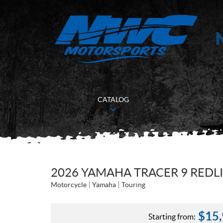
CATALOG
2026 YAMAHA TRACER 9 REDL
Motorcycle
Yamaha
Touring
$
15
Starting from: