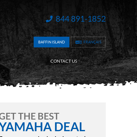
844 891-1852
INFORMATION:
BAFFIN ISLAND
FRANÇAIS
CONTACT US
GET THE BEST
YAMAHA DEAL