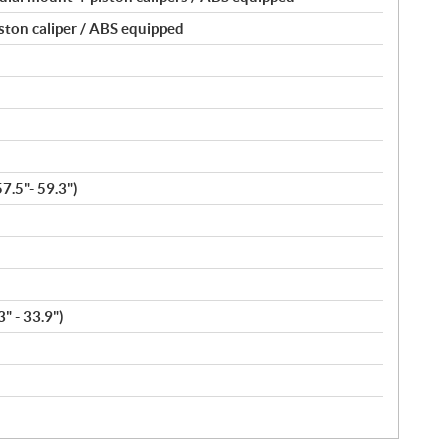
iston caliper / ABS equipped
.5"- 59.3")
" - 33.9")