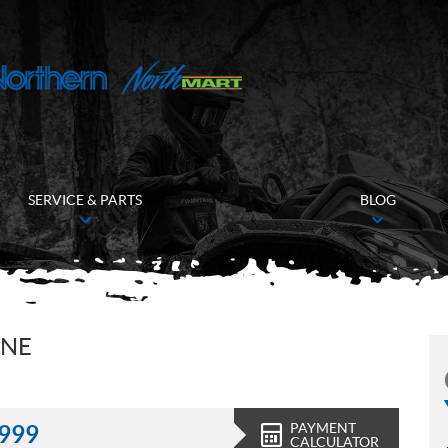
SERVICE & PARTS
BLOG
INE
PAYMENT
,999
CALCULATOR