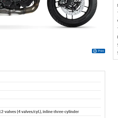
Print
-valves (4 valves/cyl.), inline three-cylinder