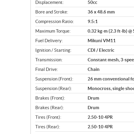
c
Displacement:
50cc
a
Bore and Stroke:
36 x 48.6 mm
t
i
Compression Ratio:
9.5:1
o
Maximum Torque:
0.32 kg-m (2.3 ft-lb) @
n
s
Fuel Delivery:
Mikuni VM11
Ignition / Starting:
CDI / Electric
Transmission:
Constant mesh, 3-spee
Final Drive:
Chain
Suspension (Front):
26 mm conventional fo
Suspension (Rear):
Monocross, single shoc
Brakes (Front):
Drum
Brakes (Rear):
Drum
Tires (Front):
2.50-10 4PR
Tires (Rear):
2.50-10 4PR