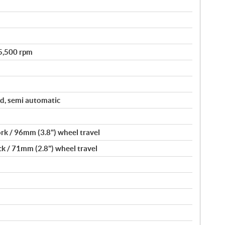
 5,500 rpm
d, semi automatic
rk / 96mm (3.8") wheel travel
k / 71mm (2.8") wheel travel