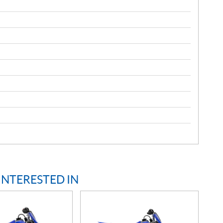
INTERESTED IN