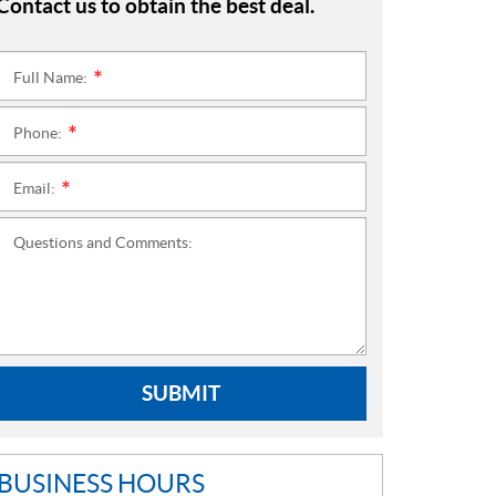
Contact us to obtain the best deal.
Full Name:
*
Phone:
*
Email:
*
Questions and Comments:
SUBMIT
BUSINESS HOURS