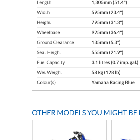
Length:
1,305mm (51.4")
Width:
595mm (23.4")
Height:
795mm (31.3")
Wheelbase:
925mm (36.4")
Ground Clearance:
135mm (5.3")
Seat Height:
555mm (21.9")
Fuel Capacity:
3.1 litres (0.7 imp. gal.)
Wet Weight:
58 kg (128 lb)
Colour(s):
Yamaha Racing Blue
OTHER MODELS YOU MIGHT BE 