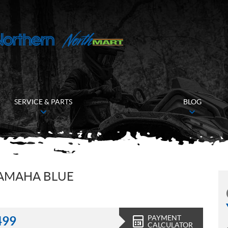
SERVICE & PARTS
BLOG
YAMAHA BLUE
PAYMENT
499
CALCULATOR