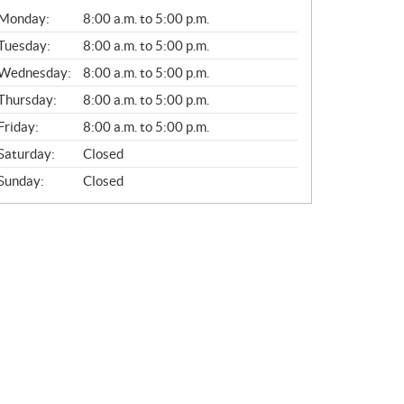
G
Monday:
8:00 a.m. to 5:00 p.m.
E
N
Tuesday:
8:00 a.m. to 5:00 p.m.
E
Wednesday:
8:00 a.m. to 5:00 p.m.
R
A
Thursday:
8:00 a.m. to 5:00 p.m.
L
Friday:
8:00 a.m. to 5:00 p.m.
Saturday:
Closed
Sunday:
Closed