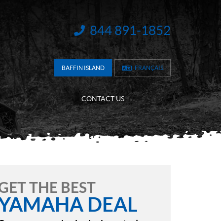
844 891-1852
INFORMATION:
BAFFIN ISLAND
FRANÇAIS
CONTACT US
GET THE BEST
YAMAHA DEAL