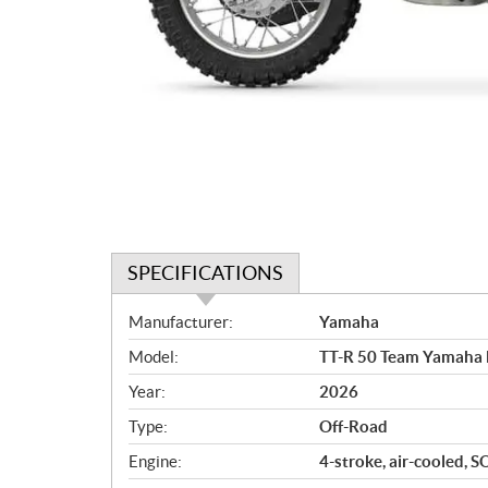
SPECIFICATIONS
S
Manufacturer:
Yamaha
p
Model:
TT-R 50 Team Yamaha 
e
c
Year:
2026
i
Type:
Off-Road
f
i
Engine:
4-stroke, air-cooled, S