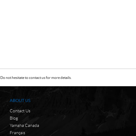
Do not hesitate to contact us for more details.
ABOUT US
Contact Us
Blog
Yamaha Canada
Français