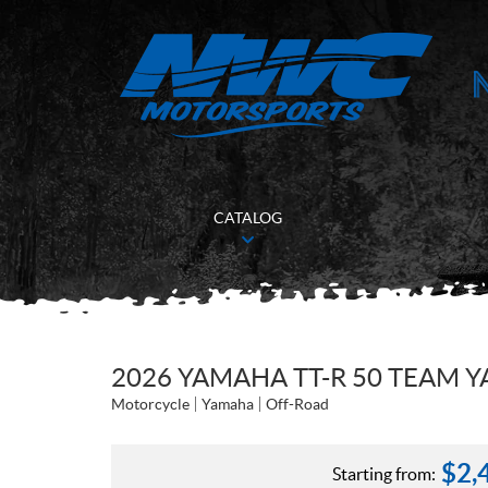
CATALOG
2026 YAMAHA TT-R 50 TEAM 
Motorcycle
Yamaha
Off-Road
$
2,
Starting from: