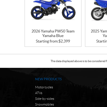
2026 Yamaha PW50 Team
2025 Yam
Yamaha Blue
Ya
Starting from:
$
2,399
Starti
The data displayed above is to be considered f
NEW PRODUCTS
Motorcycles
ATVs
Side-by-sides
Snowmobiles