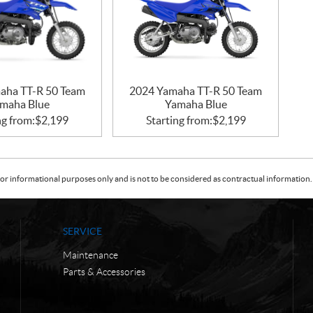
aha TT-R 50 Team
2024 Yamaha TT-R 50 Team
maha Blue
Yamaha Blue
ng from:
$
2,199
Starting from:
$
2,199
or informational purposes only and is not to be considered as contractual information. 
SERVICE
Maintenance
Parts & Accessories