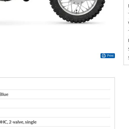
Print
Blue
OHC, 2-valve, single