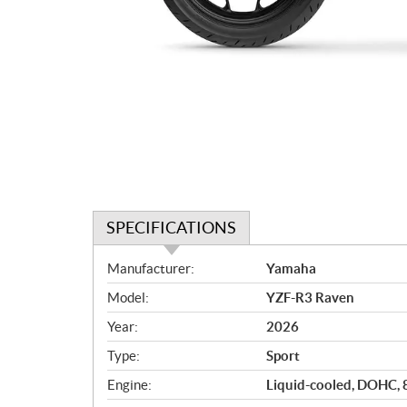
SPECIFICATIONS
S
Manufacturer:
Yamaha
p
Model:
YZF-R3 Raven
e
c
Year:
2026
i
Type:
Sport
f
i
Engine:
Liquid-cooled, DOHC, 8 