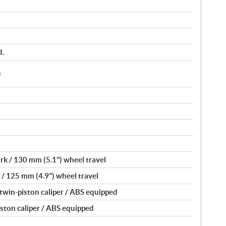
I.
)
k / 130 mm (5.1") wheel travel
/ 125 mm (4.9") wheel travel
 twin-piston caliper / ABS equipped
iston caliper / ABS equipped