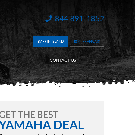
844 891-1852
INFORMATION:
BAFFIN ISLAND
FRANÇAIS
CONTACT US
GET THE BEST
YAMAHA DEAL