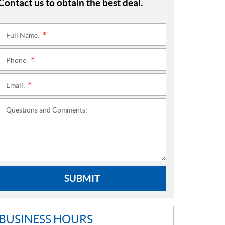
Contact us to obtain the best deal.
Full Name:
*
Phone:
*
Email:
*
Questions and Comments:
SUBMIT
BUSINESS HOURS