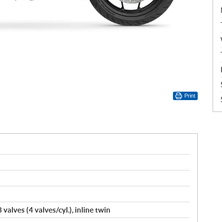
Print
valves (4 valves/cyl.), inline twin