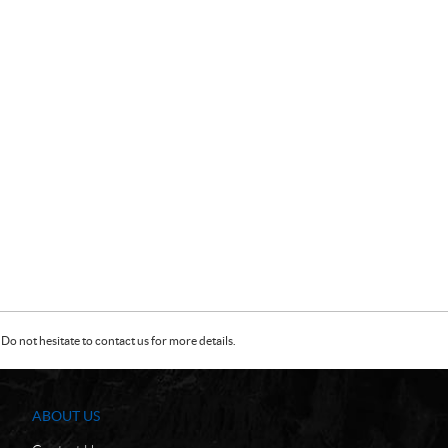
Do not hesitate to contact us for more details.
ABOUT US