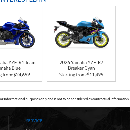
aha YZF-R1 Team
2026 Yamaha YZF-R7
maha Blue
Breaker Cyan
g from:
$
24,699
Starting from:
$
11,499
or informational purposes only and is not to be considered as contractual information. 
SERVICE