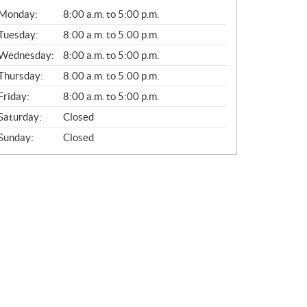
G
Monday:
8:00 a.m. to 5:00 p.m.
E
N
Tuesday:
8:00 a.m. to 5:00 p.m.
E
Wednesday:
8:00 a.m. to 5:00 p.m.
R
A
Thursday:
8:00 a.m. to 5:00 p.m.
L
Friday:
8:00 a.m. to 5:00 p.m.
Saturday:
Closed
Sunday:
Closed