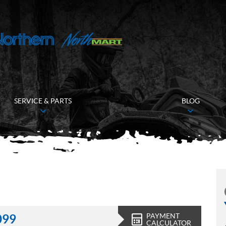
SERVICE & PARTS
BLOG
PAYMENT
099
CALCULATOR