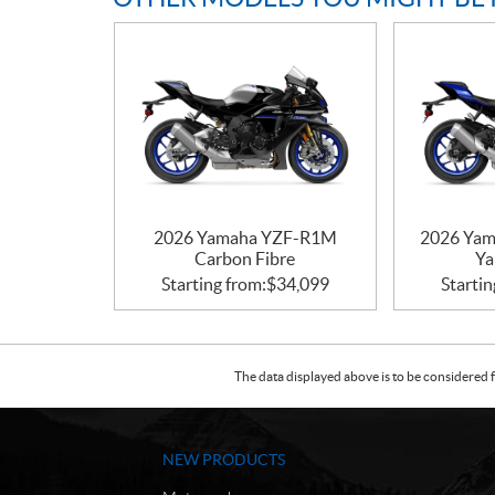
2026 Yamaha YZF-R1M
2026 Yam
Carbon Fibre
Ya
Starting from:
$
34,099
Startin
The data displayed above is to be considered f
NEW PRODUCTS