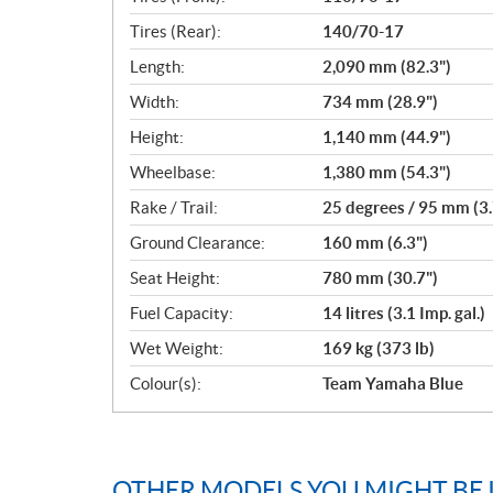
Tires (Rear):
140/70-17
Length:
2,090 mm (82.3")
Width:
734 mm (28.9")
Height:
1,140 mm (44.9")
Wheelbase:
1,380 mm (54.3")
Rake / Trail:
25 degrees / 95 mm (3.
Ground Clearance:
160 mm (6.3")
Seat Height:
780 mm (30.7")
Fuel Capacity:
14 litres (3.1 Imp. gal.)
Wet Weight:
169 kg (373 lb)
Colour(s):
Team Yamaha Blue
OTHER MODELS YOU MIGHT BE 