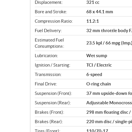
c
Displacement:
321 cc
a
Bore and Stroke:
68 x 44.1 mm
t
i
Compression Ratio:
11.2:1
o
Fuel Delivery:
32 mm throttle body F.
n
s
Estimated Fuel
23.5 kpl / 66 mpg (Imp.
Consumption±:
Lubrication:
Wet sump
Ignition / Starting:
TCI / Electric
Transmission:
6-speed
Final Drive:
O-ring chain
Suspension (Front):
37 mm upside-down for
Suspension (Rear):
Adjustable Monocross 
Brakes (Front):
298 mm floating disc /
Brakes (Rear):
220 mm disc / single-p
Tires (Front):
110/70-17