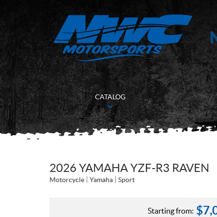
CATALOG
2026 YAMAHA YZF-R3 RAVEN
Motorcycle
Yamaha
Sport
$
7,
Starting from: