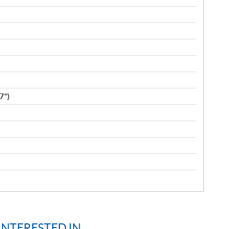
7")
INTERESTED IN