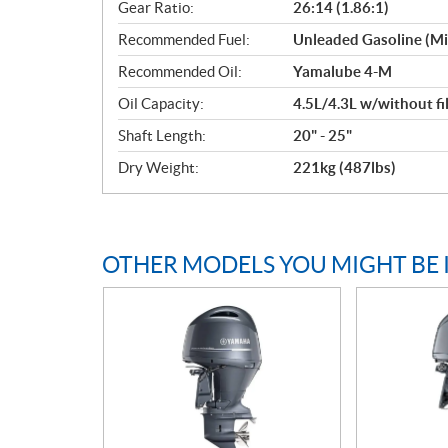
Gear Ratio:
26:14 (1.86:1)
Recommended Fuel:
Unleaded Gasoline (M
Recommended Oil:
Yamalube 4-M
Oil Capacity:
4.5L/4.3L w/without fi
Shaft Length:
20" - 25"
Dry Weight:
221kg (487lbs)
OTHER MODELS YOU MIGHT BE 