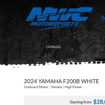
CATALOG
2024 YAMAHA F200B WHITE
Outboard Motor
Yamaha
High Power
$
28
Starting from: