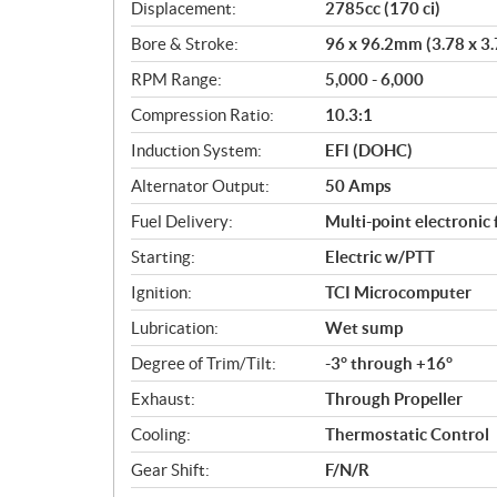
c
Displacement:
2785cc (170 ci)
a
Bore & Stroke:
96 x 96.2mm (3.78 x 3.
t
i
RPM Range:
5,000 - 6,000
o
Compression Ratio:
10.3:1
n
s
Induction System:
EFI (DOHC)
Alternator Output:
50 Amps
Fuel Delivery:
Multi-point electronic 
Starting:
Electric w/PTT
Ignition:
TCI Microcomputer
Lubrication:
Wet sump
Degree of Trim/Tilt:
-3° through +16°
Exhaust:
Through Propeller
Cooling:
Thermostatic Control
Gear Shift:
F/N/R