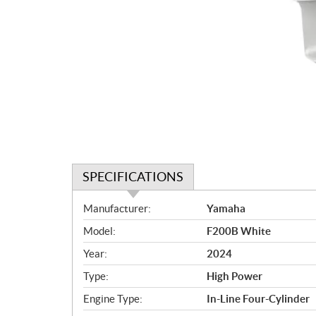
SPECIFICATIONS
S
Manufacturer:
Yamaha
p
Model:
F200B White
e
c
Year:
2024
i
Type:
High Power
f
i
Engine Type:
In-Line Four-Cylinder