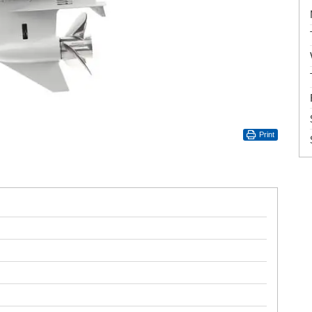
Print