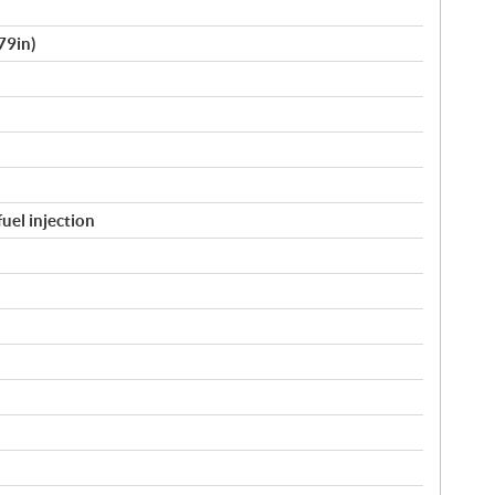
79in)
fuel injection