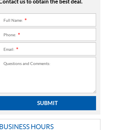
Contact us to obtain the best deal.
Full Name:
*
Phone:
*
Email:
*
Questions and Comments:
SUBMIT
BUSINESS HOURS