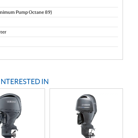
inimum Pump Octane 89)
lter
INTERESTED IN