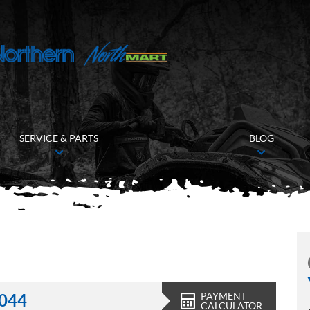
SERVICE & PARTS
BLOG
PAYMENT
,044
CALCULATOR