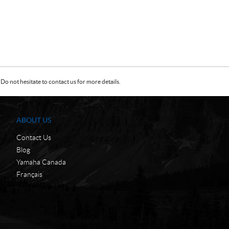
Do not hesitate to contact us for more details.
ABOUT US
Contact Us
Blog
Yamaha Canada
Français