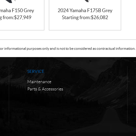
maha F150 Grey
2024 Yamaha F175B Grey
g from:
$
27,949
Starting from:
$
26,082
or informational purposes only and is not to be considered as contractual information. 
SERVICE
Maintenance
Parts & Accessories