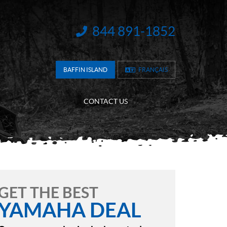
844 891-1852
INFORMATION:
BAFFIN ISLAND
FRANÇAIS
CONTACT US
GET THE BEST
YAMAHA DEAL