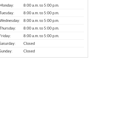
G
Monday:
8:00 a.m. to 5:00 p.m.
E
N
Tuesday:
8:00 a.m. to 5:00 p.m.
E
Wednesday:
8:00 a.m. to 5:00 p.m.
R
A
Thursday:
8:00 a.m. to 5:00 p.m.
L
Friday:
8:00 a.m. to 5:00 p.m.
Saturday:
Closed
Sunday:
Closed