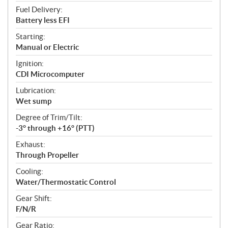
Fuel Delivery:
Battery less EFI
Starting:
Manual or Electric
Ignition:
CDI Microcomputer
Lubrication:
Wet sump
Degree of Trim/Tilt:
-3° through +16° (PTT)
Exhaust:
Through Propeller
Cooling:
Water/Thermostatic Control
Gear Shift:
F/N/R
Gear Ratio: