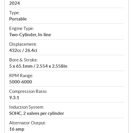
i
2024
c
Type:
a
Portable
t
Engine Type:
i
Two-Cylinder, In-line
o
n
Displacement:
s
432cc / 26.4ci
Bore & Stroke:
5 x 65.1mm / 2.554 x 2.558in
RPM Range:
5000-6000
Compression Ratio:
9.3:1
Induction System:
SOHC, 2 valves per cylinder
Alternator Output:
16 amp