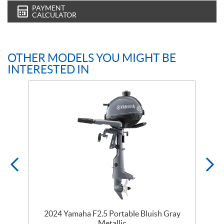
PAYMENT
CALCULATOR
OTHER MODELS YOU MIGHT BE
INTERESTED IN
2024 Yamaha F2.5 Portable Bluish Gray
Metallic