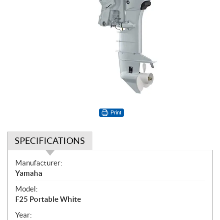
Print
SPECIFICATIONS
S
Manufacturer:
p
Yamaha
e
Model:
c
F25 Portable White
i
f
Year: