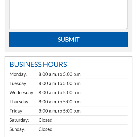
SUBMIT
BUSINESS HOURS
G
Monday:
8:00 a.m. to 5:00 p.m.
E
N
Tuesday:
8:00 a.m. to 5:00 p.m.
E
Wednesday:
8:00 a.m. to 5:00 p.m.
R
A
Thursday:
8:00 a.m. to 5:00 p.m.
L
Friday:
8:00 a.m. to 5:00 p.m.
Saturday:
Closed
Sunday:
Closed