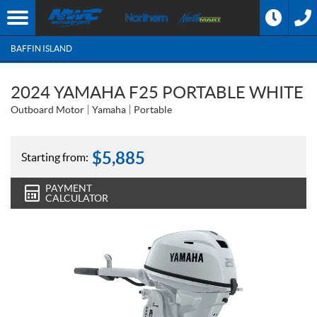
BAFFIN ISLAND
2024 YAMAHA F25 PORTABLE WHITE
Outboard Motor
Yamaha
Portable
$
5,885
Starting from:
PAYMENT
CALCULATOR