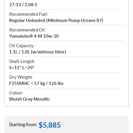
27:13 / 2.08:1
Recommended Fuel:
Regular Unleaded (Minimum Pump Octane 87)
Recommended Oil:
Yamalube® 4-M 10w-30
Oil Capacity:
1.1L / 1.0L (w/without filter)
Shaft Length:
S=15" L=20"
Dry Weight:
F25SMHC = 57 kg / 126 lbs
Colour:
Bluish Gray Metallic
$
5,885
Starting from: