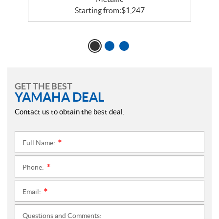
Starting from:
$
1,247
GET THE BEST
YAMAHA DEAL
Contact us to obtain the best deal.
Full Name:
*
Phone:
*
Email:
*
Questions and Comments: