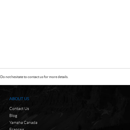
Do not hesitate to contact us for more details.
ABOUT US
Contact Us
Blog
Yamaha Canada
Français