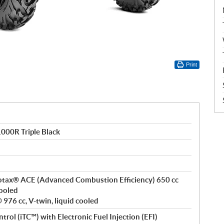
Print
00R Triple Black
 Rotax® ACE (Advanced Combustion Efficiency) 650 cc
cooled
976 cc, V-twin, liquid cooled
ntrol (iTC™) with Electronic Fuel Injection (EFI)