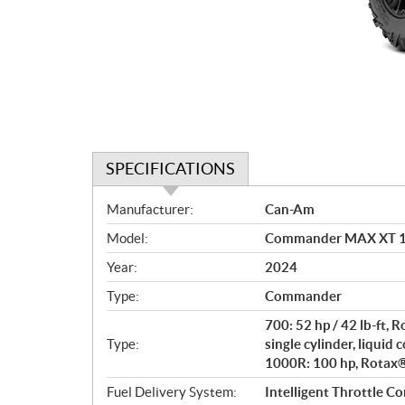
SPECIFICATIONS
S
Manufacturer:
Can-Am
p
Model:
Commander MAX XT 10
e
c
Year:
2024
i
Type:
Commander
f
i
700: 52 hp / 42 lb-ft,
c
Type:
single cylinder, liquid 
1000R: 100 hp, Rotax® 
a
t
Fuel Delivery System:
Intelligent Throttle Co