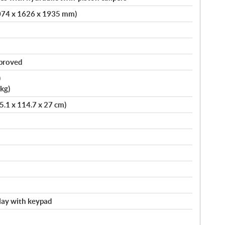
4074 x 1626 x 1935 mm)
pproved
)
kg)
75.1 x 114.7 x 27 cm)
splay with keypad