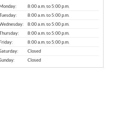
G
Monday:
8:00 a.m. to 5:00 p.m.
E
N
Tuesday:
8:00 a.m. to 5:00 p.m.
E
Wednesday:
8:00 a.m. to 5:00 p.m.
R
A
Thursday:
8:00 a.m. to 5:00 p.m.
L
Friday:
8:00 a.m. to 5:00 p.m.
Saturday:
Closed
Sunday:
Closed