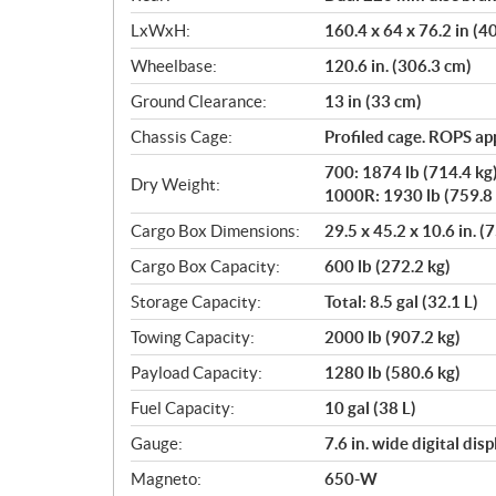
LxWxH:
160.4 x 64 x 76.2 in (
Wheelbase:
120.6 in. (306.3 cm)
Ground Clearance:
13 in (33 cm)
Chassis Cage:
Profiled cage. ROPS a
700: 1874 lb (714.4 kg
Dry Weight:
1000R: 1930 lb (759.8 
Cargo Box Dimensions:
29.5 x 45.2 x 10.6 in. (
Cargo Box Capacity:
600 lb (272.2 kg)
Storage Capacity:
Total: 8.5 gal (32.1 L)
Towing Capacity:
2000 lb (907.2 kg)
Payload Capacity:
1280 lb (580.6 kg)
Fuel Capacity:
10 gal (38 L)
Gauge:
7.6 in. wide digital di
Magneto:
650-W