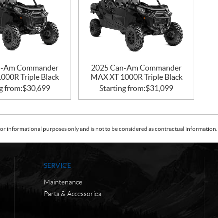
n-Am Commander
2025 Can-Am Commander
000R Triple Black
MAX XT 1000R Triple Black
g from:
$
30,699
Starting from:
$
31,099
or informational purposes only and is not to be considered as contractual information. 
SERVICE
Maintenance
Parts & Accessories