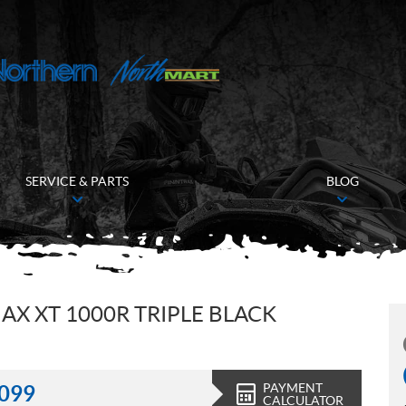
SERVICE & PARTS
BLOG
X XT 1000R TRIPLE BLACK
PAYMENT
,099
CALCULATOR