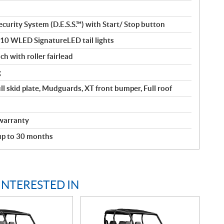
curity System (D.E.S.S.™) with Start/ Stop button
110 WLED SignatureLED tail lights
ch with roller fairlead
g
ll skid plate, Mudguards, XT front bumper, Full roof
warranty
 up to 30 months
INTERESTED IN