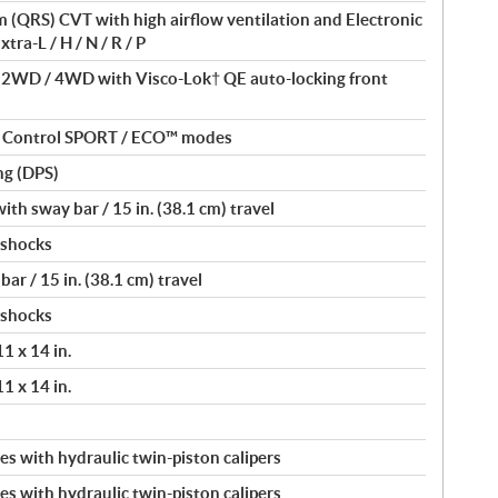
(QRS) CVT with high airflow ventilation and Electronic
tra-L / H / N / R / P
/ 2WD / 4WD with Visco-Lok† QE auto-locking front
nt Control SPORT / ECO™ modes
ng (DPS)
th sway bar / 15 in. (38.1 cm) travel
 shocks
ar / 15 in. (38.1 cm) travel
 shocks
11 x 14 in.
11 x 14 in.
s with hydraulic twin-piston calipers
s with hydraulic twin-piston calipers