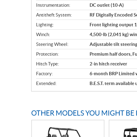
Instrumentation:
DC outlet (10-A)
Antitheft System:
RF Digitally Encoded Se
Lighting:
Front lighting output 
Winch:
4,500-lb (2,041 kg) win
Steering Wheel:
Adjustable tilt steerin
Protection:
Premium half doors, Fu
Hitch Type:
2-in hitch receiver
Factory:
6-month BRP Limited 
Extended:
B.E.S.T. term available
OTHER MODELS YOU MIGHT BE 