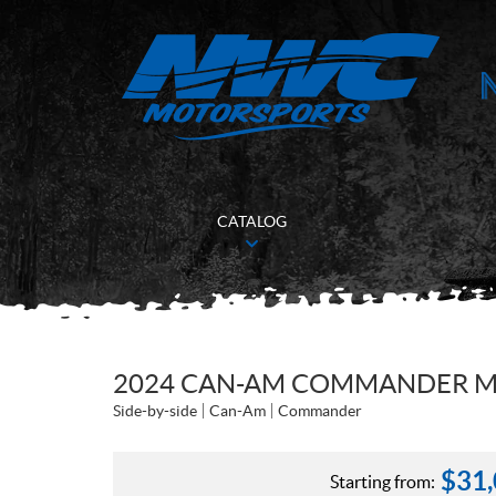
CATALOG
2024 CAN-AM COMMANDER MA
Side-by-side
Can-Am
Commander
$
31
Starting from: