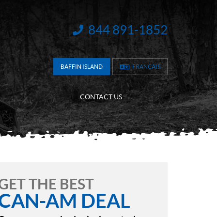
844 891-1852
INFORMATION:
BAFFIN ISLAND
FRANÇAIS
CONTACT US
GET THE BEST
CAN-AM DEAL