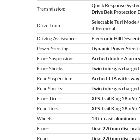
i
Quick Response System 
o
Transmission:
Drive Belt Protection Ex
n
s
Selectable Turf Mode 
Drive Train:
differential
Driving Assistance:
Electronic Hill Desce
Power Steering:
Dynamic Power Steeri
Front Suspension:
Arched double A-arm wi
Front Shocks:
Twin tube gas charged
Rear Suspension:
Arched TTA with sway b
Rear Shocks:
Twin tube gas charged
Front Tires:
XPS Trail King 28 x 9 / 
Rear Tires:
XPS Trail King 28 x 9 / 
Wheels:
14 in. cast-aluminum
Front:
Dual 220 mm disc brake
Rear:
Dual 220 mm disc brake