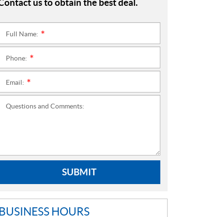
Contact us to obtain the best deal.
Full Name:
*
Phone:
*
Email:
*
Questions and Comments:
SUBMIT
BUSINESS HOURS