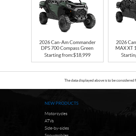
2026 Can-Am Commander
2026 Ca
DPS 700 Compass Green
MAX XT 1
Starting from:
$
18,999
Startin
The data displayed above is to be considered f
NEW PRODUCTS
Motorcycles
ATVs
Side-by-sides
Snowmobiles