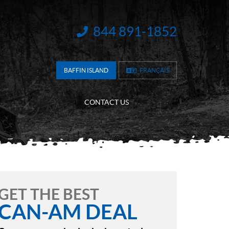
844 891-1852
INFORMATION:
BAFFIN ISLAND
FRANÇAIS
CONTACT US
GET THE BEST
CAN-AM DEAL