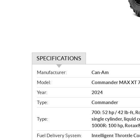
SPECIFICATIONS
S
Manufacturer:
Can-Am
p
Model:
Commander MAX XT 70
e
c
Year:
2024
i
Type:
Commander
f
i
700: 52 hp / 42 lb-ft,
c
Type:
single cylinder, liquid 
1000R: 100 hp, Rotax® 
a
t
Fuel Delivery System:
Intelligent Throttle Co