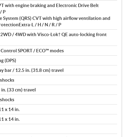
T with engine braking and Electronic Drive Belt
/ P
 System (QRS) CVT with high airflow ventilation and
otectionExtra-L / H / N / R / P
/ 2WD / 4WD with Visco-Lok† QE auto-locking front
nt Control SPORT / ECO™ modes
ng (DPS)
bar / 12.5 in. (31.8 cm) travel
 shocks
in. (33 cm) travel
 shocks
11 x 14 in.
11 x 14 in.