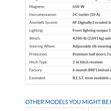
Magneto:
650-W
Instrumentation:
DC outlet (10-A)
Antitheft System:
RF Digitally Encoded Se
Lighting:
Front lighting output 
Winch:
4,500-lb (2,041 kg) win
Steering Wheel:
Adjustable tilt steerin
Protection:
Premium half doors, Fu
Hitch Type:
2-in hitch receiver
Factory:
6-month BRP Limited 
Extended:
B.E.S.T. term available
OTHER MODELS YOU MIGHT BE 