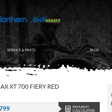
SERVICE & PARTS
BLOG
X XT 700 FIERY RED
PAYMENT
,799
CALCULATOR