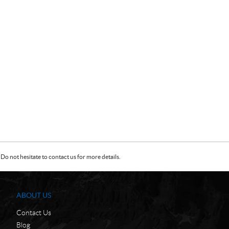
Do not hesitate to contact us for more details.
ABOUT US
Contact Us
Blog