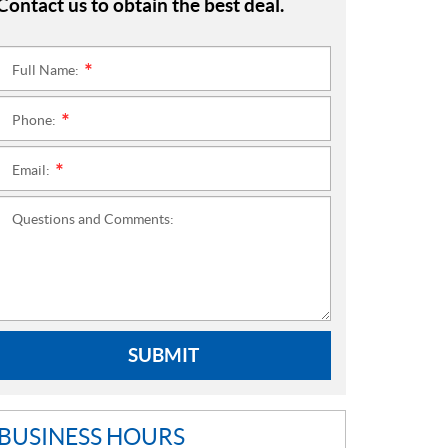
Contact us to obtain the best deal.
Full Name:
*
Phone:
*
Email:
*
Questions and Comments:
SUBMIT
BUSINESS HOURS