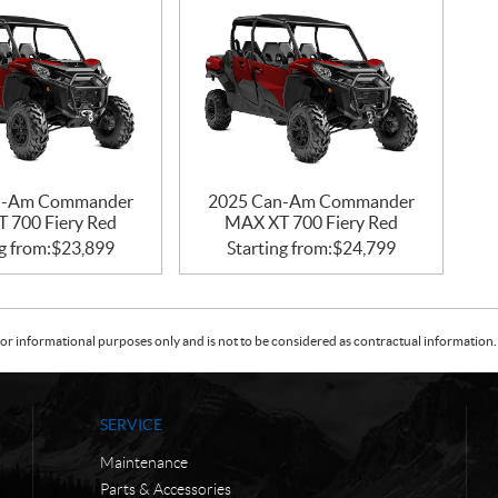
n-Am Commander
2025 Can-Am Commander
 700 Fiery Red
MAX XT 700 Fiery Red
g from:
$
23,899
Starting from:
$
24,799
or informational purposes only and is not to be considered as contractual information. 
SERVICE
Maintenance
Parts & Accessories