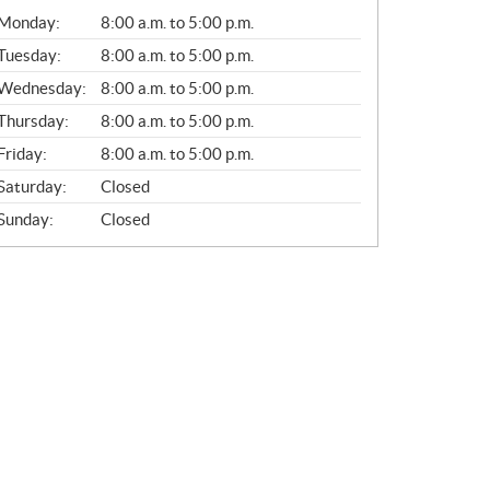
G
Monday:
8:00 a.m. to 5:00 p.m.
E
N
Tuesday:
8:00 a.m. to 5:00 p.m.
E
Wednesday:
8:00 a.m. to 5:00 p.m.
R
A
Thursday:
8:00 a.m. to 5:00 p.m.
L
Friday:
8:00 a.m. to 5:00 p.m.
Saturday:
Closed
Sunday:
Closed