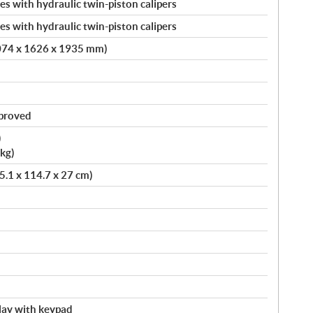
s with hydraulic twin-piston calipers
s with hydraulic twin-piston calipers
4074 x 1626 x 1935 mm)
pproved
)
kg)
75.1 x 114.7 x 27 cm)
splay with keypad