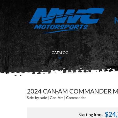
CATALOG
2024 CAN-AM COMMANDER MA
Side-by-side
Can-Am
Commander
$
24
Starting from: