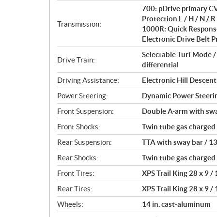
i
700: pDrive primary CV
o
Protection L / H / N / R 
n
Transmission:
1000R: Quick Response
s
Electronic Drive Belt Pr
Selectable Turf Mode 
Drive Train:
differential
Driving Assistance:
Electronic Hill Desce
Power Steering:
Dynamic Power Steeri
Front Suspension:
Double A-arm with sway 
Front Shocks:
Twin tube gas charged
Rear Suspension:
TTA with sway bar / 13 
Rear Shocks:
Twin tube gas charged
Front Tires:
XPS Trail King 28 x 9 / 
Rear Tires:
XPS Trail King 28 x 9 / 
Wheels:
14 in. cast-aluminum