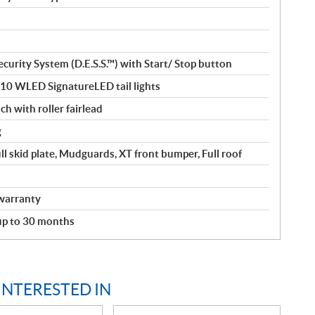
curity System (D.E.S.S.™) with Start/ Stop button
110 WLED SignatureLED tail lights
ch with roller fairlead
g
ll skid plate, Mudguards, XT front bumper, Full roof
warranty
 up to 30 months
INTERESTED IN