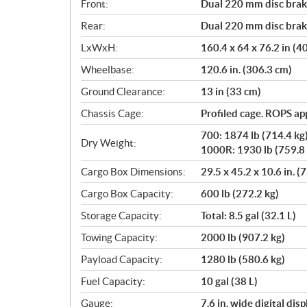
Front:
Dual 220 mm disc brake
Rear:
Dual 220 mm disc brake
LxWxH:
160.4 x 64 x 76.2 in (
Wheelbase:
120.6 in. (306.3 cm)
Ground Clearance:
13 in (33 cm)
Chassis Cage:
Profiled cage. ROPS a
700: 1874 lb (714.4 kg
Dry Weight:
1000R: 1930 lb (759.8 
Cargo Box Dimensions:
29.5 x 45.2 x 10.6 in. (
Cargo Box Capacity:
600 lb (272.2 kg)
Storage Capacity:
Total: 8.5 gal (32.1 L)
Towing Capacity:
2000 lb (907.2 kg)
Payload Capacity:
1280 lb (580.6 kg)
Fuel Capacity:
10 gal (38 L)
Gauge:
7.6 in. wide digital di