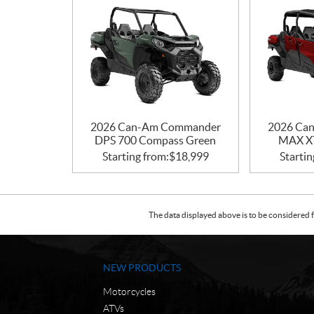
2026 Can-Am Commander
2026 Ca
DPS 700 Compass Green
MAX XT
Starting from:
$
18,999
Startin
The data displayed above is to be considered f
NEW PRODUCTS
Motorcycles
ATVs