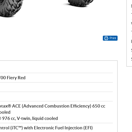
Print
0 Fiery Red
 Rotax® ACE (Advanced Combustion Efficiency) 650 cc
cooled
976 cc, V-twin, liquid cooled
ntrol (iTC™) with Electronic Fuel Injection (EFI)