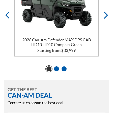
2026 Can-Am Defender MAX DPS CAB
HD10 HD10 Compass Green
Starting from:
$
33,999
GET THE BEST
CAN-AM DEAL
Contact us to obtain the best deal.