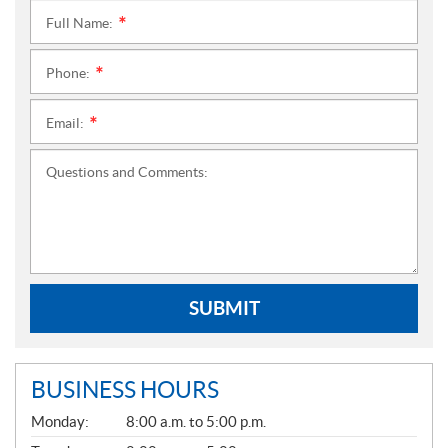
Full Name:
*
Phone:
*
Email:
*
Questions and Comments:
SUBMIT
BUSINESS HOURS
G
Monday:
8:00 a.m. to 5:00 p.m.
E