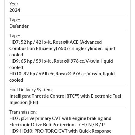
f
Year:
i
2024
c
Type:
a
Defender
t
Type:
i
HD7: 52 hp / 42 lb-ft, Rotax® ACE (Advanced
o
Combustion Efficiency) 650 cc single cylinder, liquid
n
cooled
s
HD9: 65 hp / 59 lb-ft , Rotax® 976 cc, V-twin, liquid
cooled
HD10: 82 hp / 69 lb-ft, Rotax® 976 cc, V-twin, liquid
cooled
Fuel Delivery System:
Intelligent Throttle Control (iTC™) with Electronic Fuel
Injection (EFI)
Transmission:
HD7: pDrive primary CVT with engine braking and
Electronic Drive Belt Protection L / H / N / R / P
HD9-HD10: PRO-TORQ CVT with Quick Response