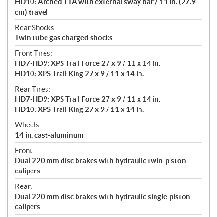
HD10: Arched TTA with external sway bar / 11 in. (27.9
cm) travel
Rear Shocks:
Twin tube gas charged shocks
Front Tires:
HD7-HD9: XPS Trail Force 27 x 9 / 11 x 14 in.
HD10: XPS Trail King 27 x 9 / 11 x 14 in.
Rear Tires:
HD7-HD9: XPS Trail Force 27 x 9 / 11 x 14 in.
HD10: XPS Trail King 27 x 9 / 11 x 14 in.
Wheels:
14 in. cast-aluminum
Front:
Dual 220 mm disc brakes with hydraulic twin-piston
calipers
Rear:
Dual 220 mm disc brakes with hydraulic single-piston
calipers