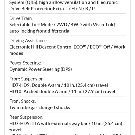
System (QRS), high airflow ventilation and Electronic
Drive Belt ProtectionExtra-L / H / N / R / P
Drive Train:
Selectable Turf Mode / 2WD / 4WD with Visco-Lok†
auto-locking front differential
Driving Assistance:
Electronic Hill Descent Control ECO™ / ECO™ Off / Work
modes
Power Steering:
Dynamic Power Steering (DPS)
Front Suspension:
HD7-HD9: Double A-arm / 10 in. (25.4 cm) travel
HD10: Arched double A-arm / 11 in. (27.9 cm) travel
Front Shocks:
Twin tube gas charged shocks
Rear Suspension:
HD7-HD9: TTA with external sway bar / 10 in. (25.4 cm)
travel