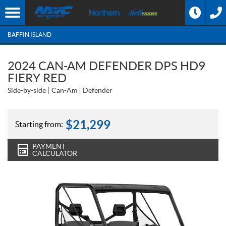
BAFFIN ISLAND
2024 CAN-AM DEFENDER DPS HD9
FIERY RED
Side-by-side
Can-Am
Defender
$
21,299
Starting from:
PAYMENT
CALCULATOR