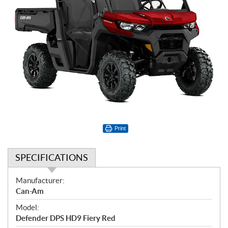
Print
SPECIFICATIONS
S
Manufacturer:
p
Can-Am
e
Model:
c
Defender DPS HD9 Fiery Red
i