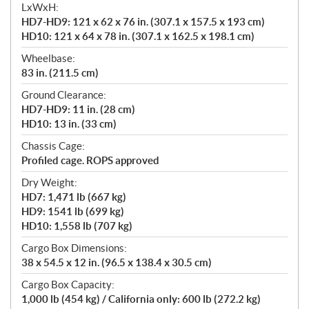
LxWxH:
HD7-HD9: 121 x 62 x 76 in. (307.1 x 157.5 x 193 cm)
HD10: 121 x 64 x 78 in. (307.1 x 162.5 x 198.1 cm)
Wheelbase:
83 in. (211.5 cm)
Ground Clearance:
HD7-HD9: 11 in. (28 cm)
HD10: 13 in. (33 cm)
Chassis Cage:
Profiled cage. ROPS approved
Dry Weight:
HD7: 1,471 lb (667 kg)
HD9: 1541 lb (699 kg)
HD10: 1,558 lb (707 kg)
Cargo Box Dimensions:
38 x 54.5 x 12 in. (96.5 x 138.4 x 30.5 cm)
Cargo Box Capacity:
1,000 lb (454 kg) / California only: 600 lb (272.2 kg)