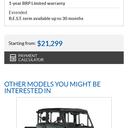
1-year BRP Limited warranty
Extended:
B.E.S.T. term available up to 30 months
$
21,299
Starting from:
PAYMENT
CALCULATOR
OTHER MODELS YOU MIGHT BE
INTERESTED IN