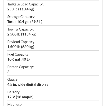
Tailgate Load Capacity:
250 lb (113.4 kg)
Storage Capacity:
Total: 10.4 gal (39.5 L)
Towing Capacity:
2,500 lb (1134 kg)
Payload Capacity:
1,500 lb (680 kg)
Fuel Capacity:
10.6 gal (40 L)
Person Capacity:
3
Gauge:
4.5 in. wide digital display
Battery:
12-V (18 amp/h)
Magneto: