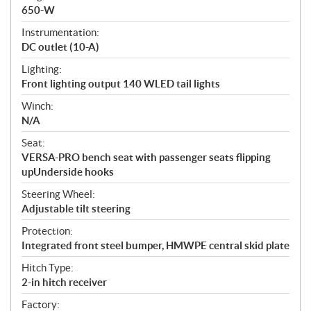
650-W
Instrumentation:
DC outlet (10-A)
Lighting:
Front lighting output 140 WLED tail lights
Winch:
N/A
Seat:
VERSA-PRO bench seat with passenger seats flipping
upUnderside hooks
Steering Wheel:
Adjustable tilt steering
Protection:
Integrated front steel bumper, HMWPE central skid plate
Hitch Type:
2-in hitch receiver
Factory: