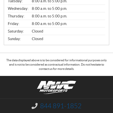
N
Tuesday:
8:00 a.m. to 5:00 p.m.
E
Wednesday:
8:00 a.m. to 5:00 p.m.
R
A
Thursday:
8:00 a.m. to 5:00 p.m.
L
Friday:
8:00 a.m. to 5:00 p.m.
Saturday:
Closed
Sunday:
Closed
The data displayed above is to be considered for informational purposes only
and is not to be considered as contractual information. Do not hesitate to
contact us for more details.
C
N
o
W
n
C
t
M
a
o
844 891-1852
I
c
t
n