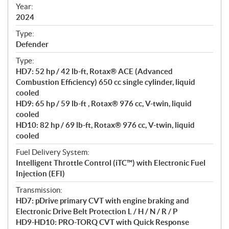
f
Year:
i
2024
c
Type:
a
Defender
t
Type:
i
HD7: 52 hp / 42 lb-ft, Rotax® ACE (Advanced
o
Combustion Efficiency) 650 cc single cylinder, liquid
n
cooled
s
HD9: 65 hp / 59 lb-ft , Rotax® 976 cc, V-twin, liquid
cooled
HD10: 82 hp / 69 lb-ft, Rotax® 976 cc, V-twin, liquid
cooled
Fuel Delivery System:
Intelligent Throttle Control (iTC™) with Electronic Fuel
Injection (EFI)
Transmission:
HD7: pDrive primary CVT with engine braking and
Electronic Drive Belt Protection L / H / N / R / P
HD9-HD10: PRO-TORQ CVT with Quick Response