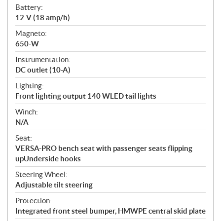
Battery:
12-V (18 amp/h)
Magneto:
650-W
Instrumentation:
DC outlet (10-A)
Lighting:
Front lighting output 140 WLED tail lights
Winch:
N/A
Seat:
VERSA-PRO bench seat with passenger seats flipping
upUnderside hooks
Steering Wheel:
Adjustable tilt steering
Protection:
Integrated front steel bumper, HMWPE central skid plate