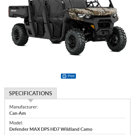
Print
SPECIFICATIONS
S
Manufacturer:
p
Can-Am
e
Model:
c
Defender MAX DPS HD7 Wildland Camo
i