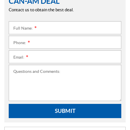
CAN-AM DEAL
Contact us to obtain the best deal.
Full Name:
*
Phone:
*
Email:
*
Questions and Comments:
SUBMIT