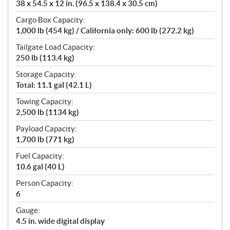
38 x 54.5 x 12 in. (96.5 x 138.4 x 30.5 cm)
Cargo Box Capacity:
1,000 lb (454 kg) / California only: 600 lb (272.2 kg)
Tailgate Load Capacity:
250 lb (113.4 kg)
Storage Capacity:
Total: 11.1 gal (42.1 L)
Towing Capacity:
2,500 lb (1134 kg)
Payload Capacity:
1,700 lb (771 kg)
Fuel Capacity:
10.6 gal (40 L)
Person Capacity:
6
Gauge:
4.5 in. wide digital display