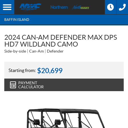
BAFFIN ISLAND
2024 CAN-AM DEFENDER MAX DPS
HD7 WILDLAND CAMO
Side-by-side
Can-Am
Defender
$
20,699
Starting from:
PAYMENT
CALCULATOR