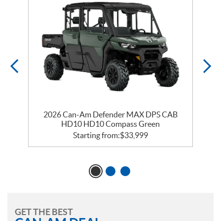
2026 Can-Am Defender MAX DPS CAB
HD10 HD10 Compass Green
Starting from:
$
33,999
GET THE BEST