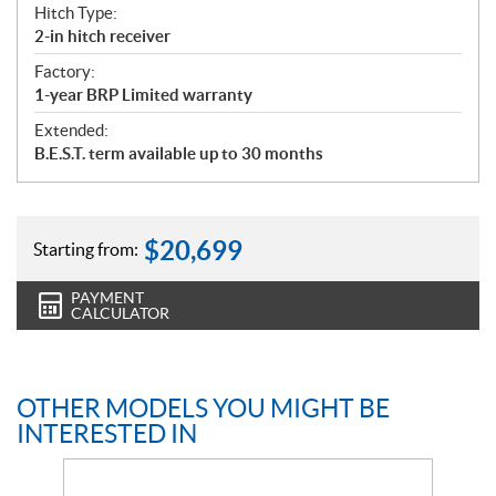
Hitch Type:
2-in hitch receiver
Factory:
1-year BRP Limited warranty
Extended:
B.E.S.T. term available up to 30 months
$
20,699
Starting from:
PAYMENT
CALCULATOR
OTHER MODELS YOU MIGHT BE
INTERESTED IN