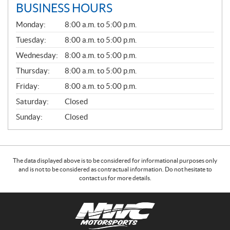
BUSINESS HOURS
G
Monday:
8:00 a.m. to 5:00 p.m.
E
N
Tuesday:
8:00 a.m. to 5:00 p.m.
E
Wednesday:
8:00 a.m. to 5:00 p.m.
R
A
Thursday:
8:00 a.m. to 5:00 p.m.
L
Friday:
8:00 a.m. to 5:00 p.m.
Saturday:
Closed
Sunday:
Closed
The data displayed above is to be considered for informational purposes only
and is not to be considered as contractual information. Do not hesitate to
contact us for more details.
C
N
o
W
n
C