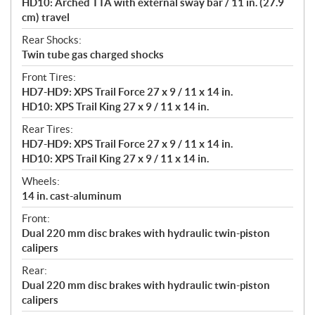
HD10: Arched TTA with external sway bar / 11 in. (27.9
cm) travel
Rear Shocks:
Twin tube gas charged shocks
Front Tires:
HD7-HD9: XPS Trail Force 27 x 9 / 11 x 14 in.
HD10: XPS Trail King 27 x 9 / 11 x 14 in.
Rear Tires:
HD7-HD9: XPS Trail Force 27 x 9 / 11 x 14 in.
HD10: XPS Trail King 27 x 9 / 11 x 14 in.
Wheels:
14 in. cast-aluminum
Front:
Dual 220 mm disc brakes with hydraulic twin-piston
calipers
Rear:
Dual 220 mm disc brakes with hydraulic twin-piston
calipers