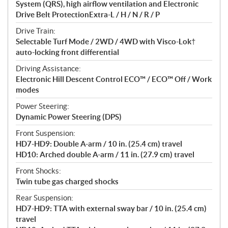
System (QRS), high airflow ventilation and Electronic
Drive Belt ProtectionExtra-L / H / N / R / P
Drive Train:
Selectable Turf Mode / 2WD / 4WD with Visco-Lok†
auto-locking front differential
Driving Assistance:
Electronic Hill Descent Control ECO™ / ECO™ Off / Work
modes
Power Steering:
Dynamic Power Steering (DPS)
Front Suspension:
HD7-HD9: Double A-arm / 10 in. (25.4 cm) travel
HD10: Arched double A-arm / 11 in. (27.9 cm) travel
Front Shocks:
Twin tube gas charged shocks
Rear Suspension:
HD7-HD9: TTA with external sway bar / 10 in. (25.4 cm)
travel