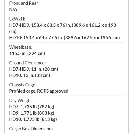
Front and Rear:
N/A
LxWxH:
HD7-HD9: 153.4 x 63.5 x 76 in. (389.6 x 161.2 x x 193
cm)
HD10: 153.4 x 64 x 77.5 in. (389.6 x 162.5 x x 196.9 cm)
Wheelbase:
115.5 in. (294 cm)
Ground Clearance:
HD7-HD9: 11 in. (28 cm)
HD10: 13 in. (33 cm)
Chassis Cage:
Profiled cage. ROPS approved
Dry Weight:
HD7: 1,736 lb (787 kg)
HD9: 1,771 lb (803 kg)
HD10: 1,793 lb (813 kg)
Cargo Box Dimensions: