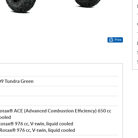
Print
9 Tundra Green
, Rotax® ACE (Advanced Combustion Efficiency) 650 cc
cooled
 Rotax® 976 cc, V-twin, liquid cooled
 Rotax® 976 cc, V-twin, liquid cooled