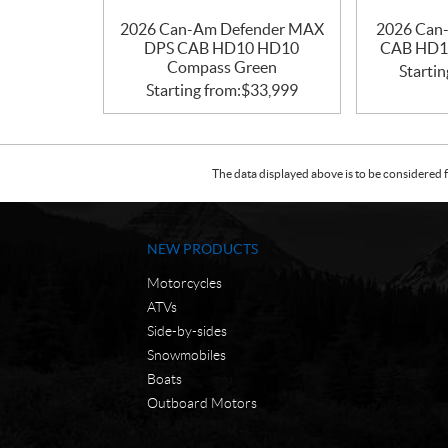
2026 Can-Am Defender MAX
2026 Can
DPS CAB HD10 HD10
CAB HD1
Compass Green
Startin
Starting from:
$
33,999
The data displayed above is to be considered f
NEW PRODUCTS
Motorcycles
ATVs
Side-by-sides
Snowmobiles
Boats
Outboard Motors