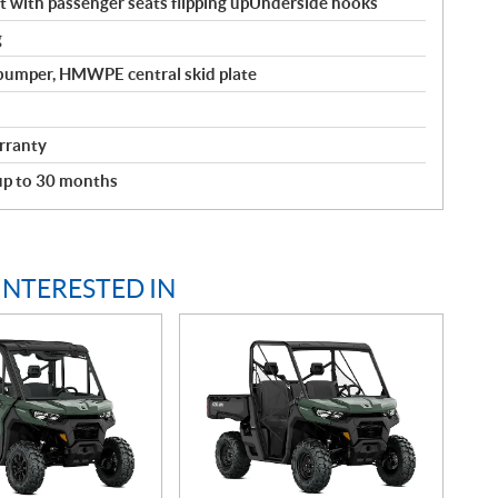
with passenger seats flipping upUnderside hooks
g
 bumper, HMWPE central skid plate
rranty
 up to 30 months
INTERESTED IN