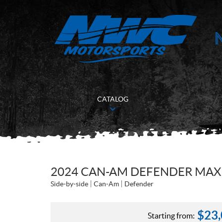
CATALOG
2024 CAN-AM DEFENDER MAX
Side-by-side
Can-Am
Defender
$
23
Starting from: