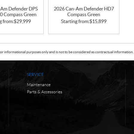
-Am Defender DPS
2026 Can-Am Defender HD7
0 Compass Green
Compass Green
g from:
$
29,999
Starting from:
$
15,899
or informational purposes only and is not to be considered as contractual information. 
SERVICE
Maintenance
Parts & Accessories