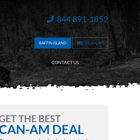
844 891-1852
INFORMATION:
BAFFIN ISLAND
FRANÇAIS
CONTACT US
GET THE BEST
CAN-AM DEAL