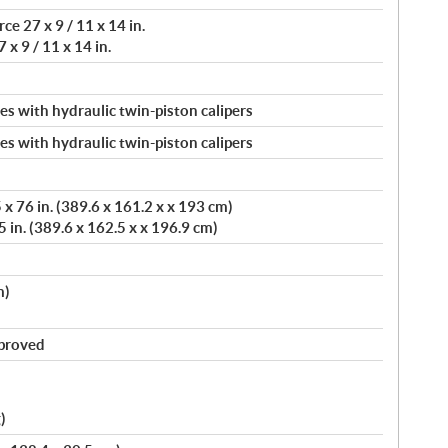
e 27 x 9 / 11 x 14 in.
 x 9 / 11 x 14 in.
s with hydraulic twin-piston calipers
s with hydraulic twin-piston calipers
x 76 in. (389.6 x 161.2 x x 193 cm)
 in. (389.6 x 162.5 x x 196.9 cm)
m)
pproved
)