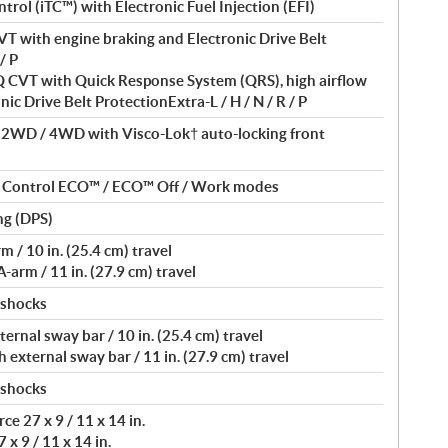
ntrol (iTC™) with Electronic Fuel Injection (EFI)
T with engine braking and Electronic Drive Belt
/ P
VT with Quick Response System (QRS), high airflow
nic Drive Belt ProtectionExtra-L / H / N / R / P
/ 2WD / 4WD with Visco-Lok† auto-locking front
nt Control ECO™ / ECO™ Off / Work modes
ng (DPS)
/ 10 in. (25.4 cm) travel
arm / 11 in. (27.9 cm) travel
 shocks
rnal sway bar / 10 in. (25.4 cm) travel
external sway bar / 11 in. (27.9 cm) travel
 shocks
e 27 x 9 / 11 x 14 in.
 x 9 / 11 x 14 in.