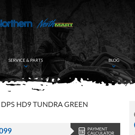
SERVICE & PARTS
BLOG
 DPS HD9 TUNDRA GREEN
PAYMENT
,099
CALCULATOR