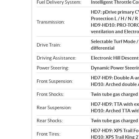
i
Fuel Delivery System:
Intelligent Throttle Co
o
HD7: pDrive primary CV
n
Protection L / H / N / R 
s
Transmission:
HD9-HD10: PRO-TORQ C
ventilation and Electro
Selectable Turf Mode 
Drive Train:
differential
Driving Assistance:
Electronic Hill Desce
Power Steering:
Dynamic Power Steeri
HD7-HD9: Double A-arm 
Front Suspension:
HD10: Arched double A-
Front Shocks:
Twin tube gas charged
HD7-HD9: TTA with exte
Rear Suspension:
HD10: Arched TTA with 
Rear Shocks:
Twin tube gas charged
HD7-HD9: XPS Trail Forc
Front Tires:
HD10: XPS Trail King 27