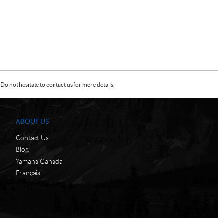
Do not hesitate to contact us for more details.
ABOUT US
Contact Us
Blog
Yamaha Canada
Français