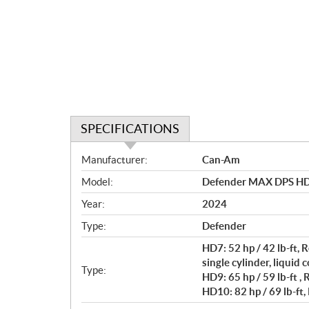
SPECIFICATIONS
S
Manufacturer:
Can-Am
p
Model:
Defender MAX DPS HD
e
c
Year:
2024
i
Type:
Defender
f
i
HD7: 52 hp / 42 lb-ft
c
single cylinder, liquid 
Type:
HD9: 65 hp / 59 lb-ft ,
a
HD10: 82 hp / 69 lb-ft,
t