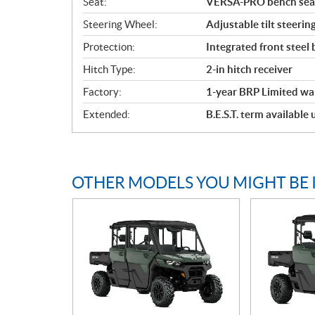
Seat:
VERSA-PRO bench seat 
Steering Wheel:
Adjustable tilt steerin
Protection:
Integrated front steel
Hitch Type:
2-in hitch receiver
Factory:
1-year BRP Limited wa
Extended:
B.E.S.T. term available
OTHER MODELS YOU MIGHT BE 