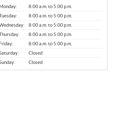
G
Monday:
8:00 a.m. to 5:00 p.m.
E
N
Tuesday:
8:00 a.m. to 5:00 p.m.
E
Wednesday:
8:00 a.m. to 5:00 p.m.
R
A
Thursday:
8:00 a.m. to 5:00 p.m.
L
Friday:
8:00 a.m. to 5:00 p.m.
Saturday:
Closed
Sunday:
Closed