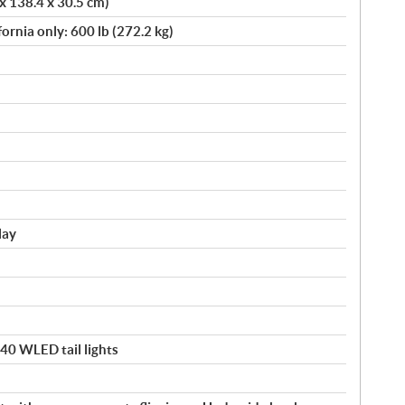
 x 138.4 x 30.5 cm)
fornia only: 600 lb (272.2 kg)
lay
140 WLED tail lights