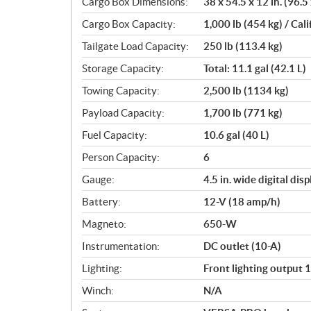
Cargo Box Dimensions:
38 x 54.5 x 12 in. (96.5
Cargo Box Capacity:
1,000 lb (454 kg) / Cali
Tailgate Load Capacity:
250 lb (113.4 kg)
Storage Capacity:
Total: 11.1 gal (42.1 L)
Towing Capacity:
2,500 lb (1134 kg)
Payload Capacity:
1,700 lb (771 kg)
Fuel Capacity:
10.6 gal (40 L)
Person Capacity:
6
Gauge:
4.5 in. wide digital disp
Battery:
12-V (18 amp/h)
Magneto:
650-W
Instrumentation:
DC outlet (10-A)
Lighting:
Front lighting output 
Winch:
N/A