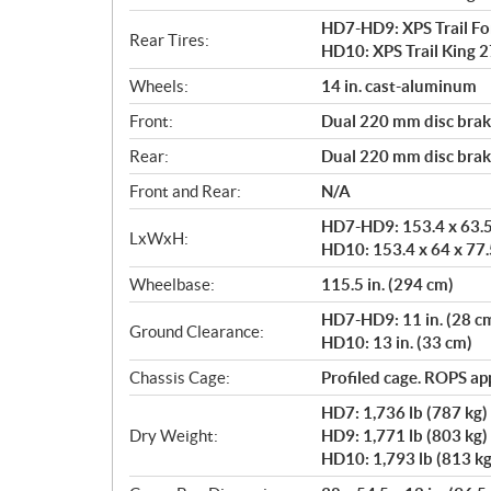
HD7-HD9: XPS Trail Forc
Rear Tires:
HD10: XPS Trail King 27
Wheels:
14 in. cast-aluminum
Front:
Dual 220 mm disc brake
Rear:
Dual 220 mm disc brake
Front and Rear:
N/A
HD7-HD9: 153.4 x 63.5 
LxWxH:
HD10: 153.4 x 64 x 77.5
Wheelbase:
115.5 in. (294 cm)
HD7-HD9: 11 in. (28 c
Ground Clearance:
HD10: 13 in. (33 cm)
Chassis Cage:
Profiled cage. ROPS a
HD7: 1,736 lb (787 kg)
Dry Weight:
HD9: 1,771 lb (803 kg)
HD10: 1,793 lb (813 kg