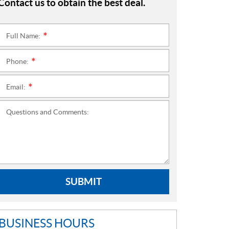
Contact us to obtain the best deal.
Full Name:
*
Phone:
*
Email:
*
Questions and Comments:
SUBMIT
BUSINESS HOURS