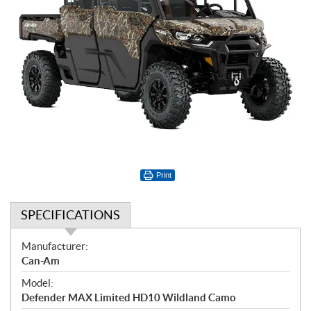
Print
SPECIFICATIONS
S
Manufacturer:
p
Can-Am
e
Model:
c
Defender MAX Limited HD10 Wildland Camo
i