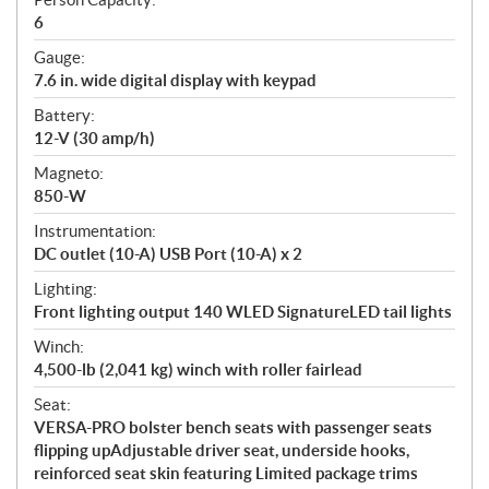
6
Gauge:
7.6 in. wide digital display with keypad
Battery:
12-V (30 amp/h)
Magneto:
850-W
Instrumentation:
DC outlet (10-A) USB Port (10-A) x 2
Lighting:
Front lighting output 140 WLED SignatureLED tail lights
Winch:
4,500-lb (2,041 kg) winch with roller fairlead
Seat:
VERSA-PRO bolster bench seats with passenger seats
flipping upAdjustable driver seat, underside hooks,
reinforced seat skin featuring Limited package trims