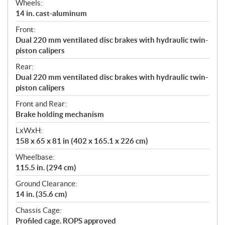
Wheels:
14 in. cast-aluminum
Front:
Dual 220 mm ventilated disc brakes with hydraulic twin-
piston calipers
Rear:
Dual 220 mm ventilated disc brakes with hydraulic twin-
piston calipers
Front and Rear:
Brake holding mechanism
LxWxH:
158 x 65 x 81 in (402 x 165.1 x 226 cm)
Wheelbase:
115.5 in. (294 cm)
Ground Clearance:
14 in. (35.6 cm)
Chassis Cage:
Profiled cage. ROPS approved