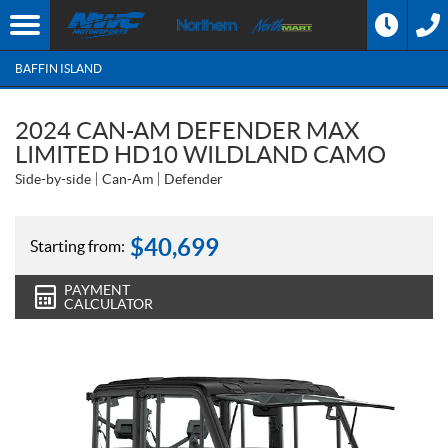
BAFFIN ISLAND
2024 CAN-AM DEFENDER MAX
LIMITED HD10 WILDLAND CAMO
Side-by-side
Can-Am
Defender
$
40,699
Starting from:
PAYMENT
CALCULATOR