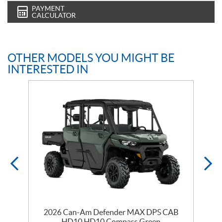
PAYMENT
CALCULATOR
OTHER MODELS YOU MIGHT BE
INTERESTED IN
2026 Can-Am Defender MAX DPS CAB
HD10 HD10 Compass Green