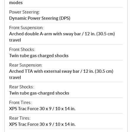
modes
Power Steering:
Dynamic Power Steering (DPS)
Front Suspension:
Arched double A-arm with sway bar / 12 in. (30.5 cm)
travel
Front Shocks:
Twin tube gas charged shocks
Rear Suspension:
Arched TTA with external sway bar / 12 in. (30.5 cm)
travel
Rear Shocks:
Twin tube gas-charged shocks
Front Tires:
XPS Trac Force 30 x 9 / 10 x 14 in.
Rear Tires:
XPS Trac Force 30 x 9 / 10 x 14 in.