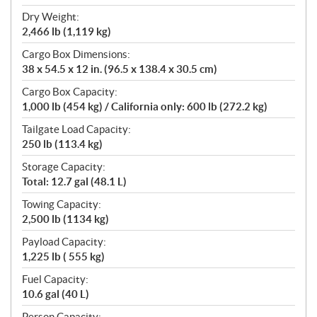
Dry Weight:
2,466 lb (1,119 kg)
Cargo Box Dimensions:
38 x 54.5 x 12 in. (96.5 x 138.4 x 30.5 cm)
Cargo Box Capacity:
1,000 lb (454 kg) / California only: 600 lb (272.2 kg)
Tailgate Load Capacity:
250 lb (113.4 kg)
Storage Capacity:
Total: 12.7 gal (48.1 L)
Towing Capacity:
2,500 lb (1134 kg)
Payload Capacity:
1,225 lb ( 555 kg)
Fuel Capacity:
10.6 gal (40 L)
Person Capacity: