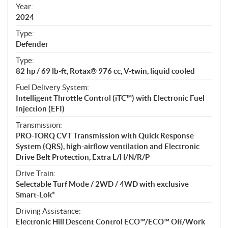
f
Year:
i
2024
c
Type:
a
Defender
t
Type:
i
82 hp / 69 lb-ft, Rotax® 976 cc, V-twin, liquid cooled
o
n
Fuel Delivery System:
s
Intelligent Throttle Control (iTC™) with Electronic Fuel
Injection (EFI)
Transmission:
PRO-TORQ CVT Transmission with Quick Response
System (QRS), high-airflow ventilation and Electronic
Drive Belt Protection, Extra L/H/N/R/P
Drive Train:
Selectable Turf Mode / 2WD / 4WD with exclusive
Smart-Lok*
Driving Assistance:
Electronic Hill Descent Control ECO™/ECO™ Off/Work