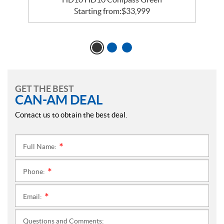
Starting from:
$
33,999
GET THE BEST
CAN-AM DEAL
Contact us to obtain the best deal.
Full Name:
*
Phone:
*
Email:
*
Questions and Comments: