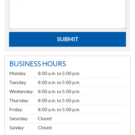
SUBMIT
BUSINESS HOURS
G
Monday:
8:00 a.m. to 5:00 p.m.
E
N
Tuesday:
8:00 a.m. to 5:00 p.m.
E
Wednesday:
8:00 a.m. to 5:00 p.m.
R
A
Thursday:
8:00 a.m. to 5:00 p.m.
L
Friday:
8:00 a.m. to 5:00 p.m.
Saturday:
Closed
Sunday:
Closed