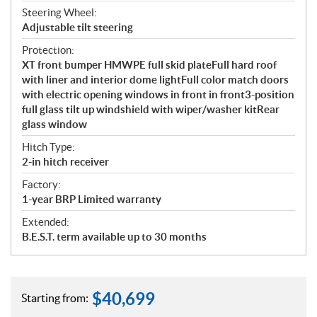
Steering Wheel:
Adjustable tilt steering
Protection:
XT front bumper HMWPE full skid plateFull hard roof
with liner and interior dome lightFull color match doors
with electric opening windows in front in front3-position
full glass tilt up windshield with wiper/washer kitRear
glass window
Hitch Type:
2-in hitch receiver
Factory:
1-year BRP Limited warranty
Extended:
B.E.S.T. term available up to 30 months
$
40,699
Starting from: