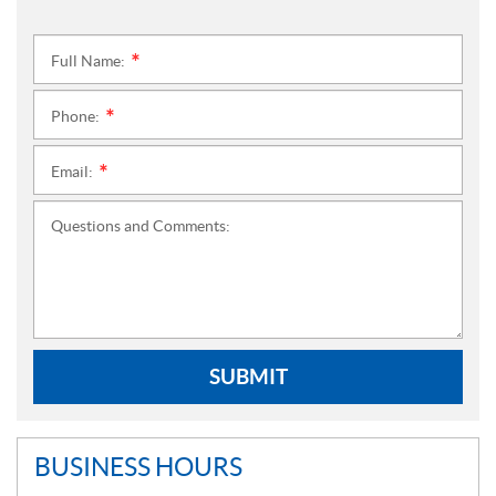
Full Name:
*
Phone:
*
Email:
*
Questions and Comments:
SUBMIT
BUSINESS HOURS