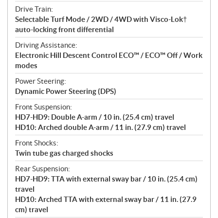
Drive Train:
Selectable Turf Mode / 2WD / 4WD with Visco-Lok†
auto-locking front differential
Driving Assistance:
Electronic Hill Descent Control ECO™ / ECO™ Off / Work
modes
Power Steering:
Dynamic Power Steering (DPS)
Front Suspension:
HD7-HD9: Double A-arm / 10 in. (25.4 cm) travel
HD10: Arched double A-arm / 11 in. (27.9 cm) travel
Front Shocks:
Twin tube gas charged shocks
Rear Suspension:
HD7-HD9: TTA with external sway bar / 10 in. (25.4 cm)
travel
HD10: Arched TTA with external sway bar / 11 in. (27.9
cm) travel