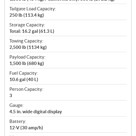
Tailgate Load Capacity:
250 lb (113.4 kg)
Storage Capacity:
Total: 16.2 gal (61.3 L)
Towing Capacity:
2,500 lb (1134 kg)
Payload Capacity:
1,500 lb (680 kg)
Fuel Capacity:
10.6 gal (40 L)
Person Capacity:
3
Gauge:
4.5 in. wide digital display
Battery:
12-V (30 amp/h)