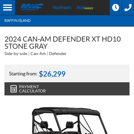
BAFFIN ISLAND
2024 CAN-AM DEFENDER XT HD10
STONE GRAY
Side-by-side
Can-Am
Defender
$
26,299
Starting from:
PAYMENT
CALCULATOR