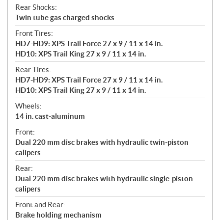
Rear Shocks:
Twin tube gas charged shocks
Front Tires:
HD7-HD9: XPS Trail Force 27 x 9 / 11 x 14 in.
HD10: XPS Trail King 27 x 9 / 11 x 14 in.
Rear Tires:
HD7-HD9: XPS Trail Force 27 x 9 / 11 x 14 in.
HD10: XPS Trail King 27 x 9 / 11 x 14 in.
Wheels:
14 in. cast-aluminum
Front:
Dual 220 mm disc brakes with hydraulic twin-piston
calipers
Rear:
Dual 220 mm disc brakes with hydraulic single-piston
calipers
Front and Rear:
Brake holding mechanism