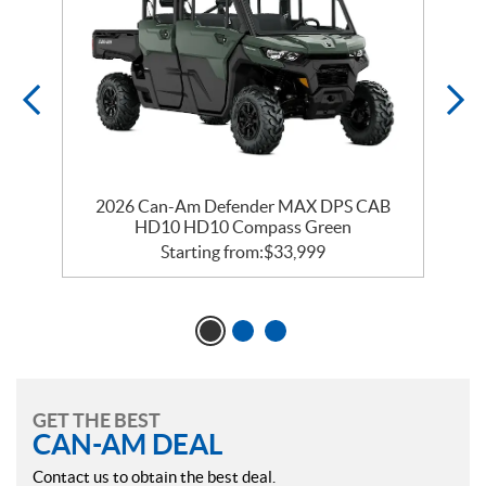
2026 Can-Am Defender MAX DPS CAB
HD10 HD10 Compass Green
Starting from:
$
33,999
GET THE BEST
CAN-AM DEAL
Contact us to obtain the best deal.