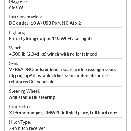
Magneto:
650-W
Instrumentation:
DC outlet (10-A) USB Port (10-A) x 2
Lighting:
Front lighting output 140 WLED tail lights
Winch:
4,500-lb (2,041 kg) winch with roller fairlead
Seat:
VERSA-PRO bolster bench seats with passenger seats
flipping upAdjustable driver seat, underside hooks,
reinforced XT seat skin
Steering Wheel:
Adjustable tilt steering
Protection:
XT front bumper, HMWPE full skid plate, Full hard roof
Hitch Type:
2-in hitch receiver