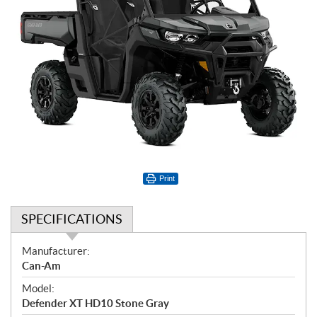
Print
SPECIFICATIONS
S
Manufacturer:
p
Can-Am
e
Model:
c
Defender XT HD10 Stone Gray
i