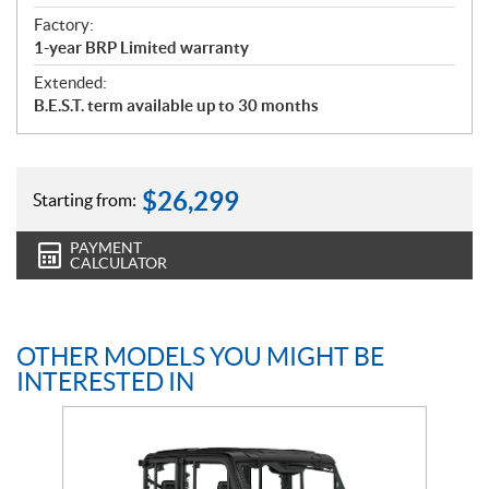
Factory:
1-year BRP Limited warranty
Extended:
B.E.S.T. term available up to 30 months
$
26,299
Starting from:
PAYMENT
CALCULATOR
OTHER MODELS YOU MIGHT BE
INTERESTED IN