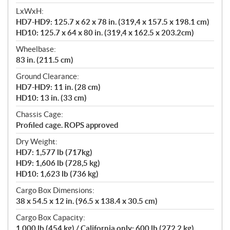
LxWxH:
HD7-HD9: 125.7 x 62 x 78 in. (319,4 x 157.5 x 198.1 cm)
HD10: 125.7 x 64 x 80 in. (319,4 x 162.5 x 203.2cm)
Wheelbase:
83 in. (211.5 cm)
Ground Clearance:
HD7-HD9: 11 in. (28 cm)
HD10: 13 in. (33 cm)
Chassis Cage:
Profiled cage. ROPS approved
Dry Weight:
HD7: 1,577 lb (717kg)
HD9: 1,606 lb (728,5 kg)
HD10: 1,623 lb (736 kg)
Cargo Box Dimensions:
38 x 54.5 x 12 in. (96.5 x 138.4 x 30.5 cm)
Cargo Box Capacity:
1,000 lb (454 kg) / California only: 600 lb (272.2 kg)