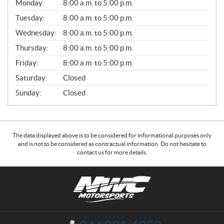
G
Monday:
8:00 a.m. to 5:00 p.m.
E
N
Tuesday:
8:00 a.m. to 5:00 p.m.
E
Wednesday:
8:00 a.m. to 5:00 p.m.
R
A
Thursday:
8:00 a.m. to 5:00 p.m.
L
Friday:
8:00 a.m. to 5:00 p.m.
Saturday:
Closed
Sunday:
Closed
The data displayed above is to be considered for informational purposes only
and is not to be considered as contractual information. Do not hesitate to
contact us for more details.
C
N
o
W
n
C
t
M
a
o
I