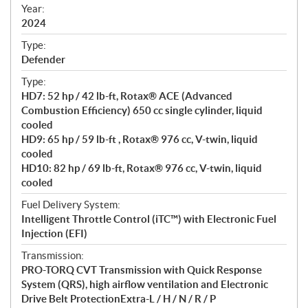
f
Year:
i
2024
c
Type:
a
Defender
t
Type:
i
HD7: 52 hp / 42 lb-ft, Rotax® ACE (Advanced
o
Combustion Efficiency) 650 cc single cylinder, liquid
n
cooled
s
HD9: 65 hp / 59 lb-ft , Rotax® 976 cc, V-twin, liquid
cooled
HD10: 82 hp / 69 lb-ft, Rotax® 976 cc, V-twin, liquid
cooled
Fuel Delivery System:
Intelligent Throttle Control (iTC™) with Electronic Fuel
Injection (EFI)
Transmission:
PRO-TORQ CVT Transmission with Quick Response
System (QRS), high airflow ventilation and Electronic
Drive Belt ProtectionExtra-L / H / N / R / P