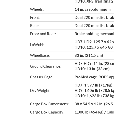
HD10: XPS Trail King 27
Wheels:
14 in. cast-aluminum
Front:
Dual 220 mm disc brake
Rear:
Dual 220 mm disc brake
Front and Rear:
Brake holding mechan
HD7-HD9: 125.7 x 62 x 
LxWxH:
HD10: 125.7 x 64 x 80 
Wheelbase:
83 in. (211.5 cm)
HD7-HD9: 11 in. (28 c
Ground Clearance:
HD10: 13 in. (33 cm)
Chassis Cage:
Profiled cage. ROPS a
HD7: 1,577 lb (717kg)
Dry Weight:
HD9: 1,606 lb (728,5 k
HD10: 1,623 lb (736 kg
Cargo Box Dimensions:
38 x 54.5 x 12 in. (96.5
Cargo Box Capacity:
1,000 lb (454 kg) / Cali