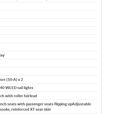
lay
ort (10-A) x 2
140 WLED tail lights
ch with roller fairlead
ch seats with passenger seats flipping upAdjustable
hooks, reinforced XT seat skin