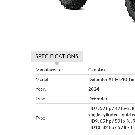
SPECIFICATIONS
S
Manufacturer:
Can-Am
p
Model:
Defender XT HD10 Tim
e
c
Year:
2024
i
Type:
Defender
f
i
HD7: 52 hp / 42 lb-ft
c
single cylinder, liquid 
Type:
HD9: 65 hp / 59 lb-ft ,
a
HD10: 82 hp / 69 lb-ft,
t