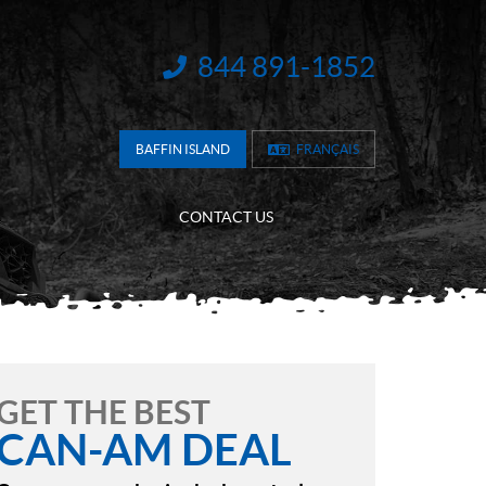
844 891-1852
INFORMATION:
BAFFIN ISLAND
FRANÇAIS
CONTACT US
GET THE BEST
CAN-AM DEAL