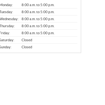
G
Monday:
8:00 a.m. to 5:00 p.m.
E
N
Tuesday:
8:00 a.m. to 5:00 p.m.
E
Wednesday:
8:00 a.m. to 5:00 p.m.
R
A
Thursday:
8:00 a.m. to 5:00 p.m.
L
Friday:
8:00 a.m. to 5:00 p.m.
Saturday:
Closed
Sunday:
Closed