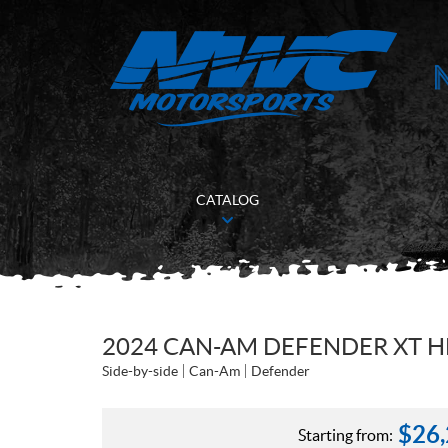
CATALOG
2024 CAN-AM DEFENDER XT H
Side-by-side
Can-Am
Defender
$
26
Starting from: