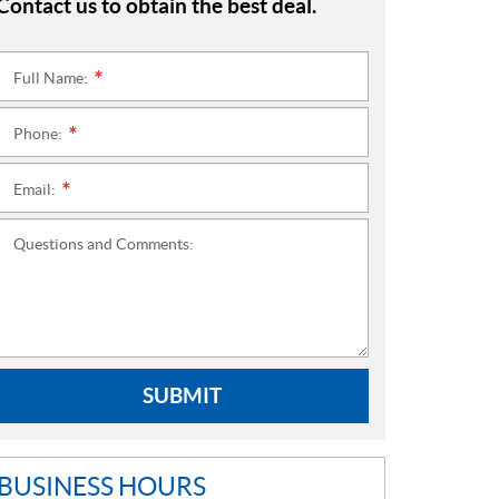
Contact us to obtain the best deal.
Full Name:
*
Phone:
*
Email:
*
Questions and Comments:
SUBMIT
BUSINESS HOURS