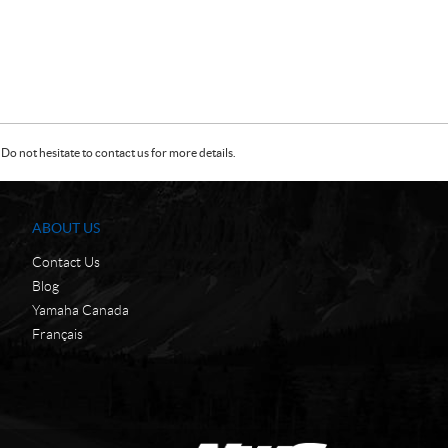
Do not hesitate to contact us for more details.
ABOUT US
Contact Us
Blog
Yamaha Canada
Français