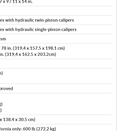
 x 9 / 11 x 14 in.
s with hydraulic twin-piston calipers
s with hydraulic single-piston calipers
ism
78 in. (319,4 x 157.5 x 198.1 cm)
in. (319,4 x 162.5 x 203.2cm)
m)
pproved
g)
)
 x 138.4 x 30.5 cm)
fornia only: 600 lb (272.2 kg)