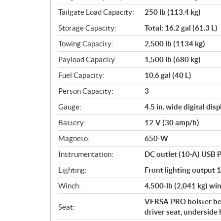
Tailgate Load Capacity:
250 lb (113.4 kg)
Storage Capacity:
Total: 16.2 gal (61.3 L)
Towing Capacity:
2,500 lb (1134 kg)
Payload Capacity:
1,500 lb (680 kg)
Fuel Capacity:
10.6 gal (40 L)
Person Capacity:
3
Gauge:
4.5 in. wide digital disp
Battery:
12-V (30 amp/h)
Magneto:
650-W
Instrumentation:
DC outlet (10-A) USB P
Lighting:
Front lighting output 
Winch:
4,500-lb (2,041 kg) win
VERSA-PRO bolster ben
Seat:
driver seat, underside 