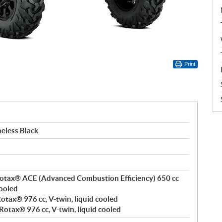
Print
eless Black
, Rotax® ACE (Advanced Combustion Efficiency) 650 cc
cooled
 Rotax® 976 cc, V-twin, liquid cooled
 Rotax® 976 cc, V-twin, liquid cooled