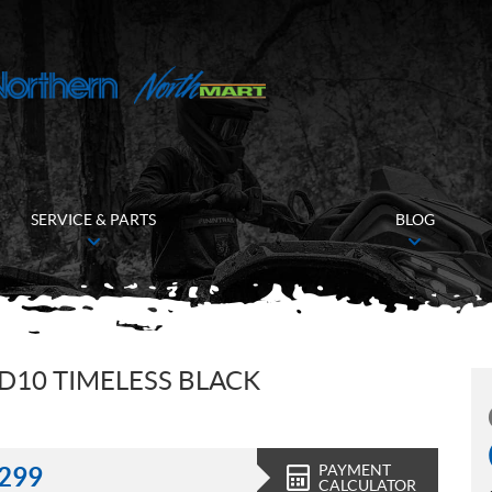
SERVICE & PARTS
BLOG
D10 TIMELESS BLACK
PAYMENT
,299
CALCULATOR