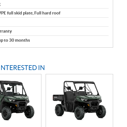
g
 full skid plate, Full hard roof
rranty
 up to 30 months
INTERESTED IN