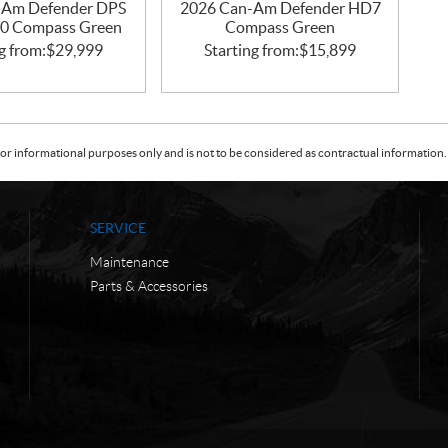
-Am Defender DPS
2026 Can-Am Defender HD7
0 Compass Green
Compass Green
g from:
$
29,999
Starting from:
$
15,899
or informational purposes only and is not to be considered as contractual information. 
SERVICE
Maintenance
Parts & Accessories