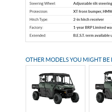
Steering Wheel:
Adjustable tilt steerin
Protection:
XT front bumper, HMWPE
Hitch Type:
2-in hitch receiver
Factory:
1-year BRP Limited wa
Extended:
B.E.S.T. term available
OTHER MODELS YOU MIGHT BE 