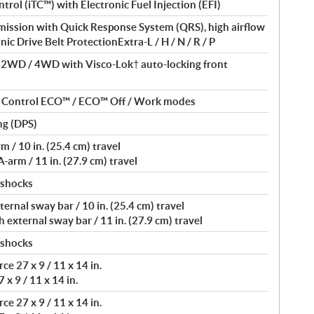
ntrol (iTC™) with Electronic Fuel Injection (EFI)
ssion with Quick Response System (QRS), high airflow
nic Drive Belt ProtectionExtra-L / H / N / R / P
/ 2WD / 4WD with Visco-Lok† auto-locking front
nt Control ECO™ / ECO™ Off / Work modes
ng (DPS)
/ 10 in. (25.4 cm) travel
arm / 11 in. (27.9 cm) travel
 shocks
rnal sway bar / 10 in. (25.4 cm) travel
external sway bar / 11 in. (27.9 cm) travel
 shocks
e 27 x 9 / 11 x 14 in.
 x 9 / 11 x 14 in.
e 27 x 9 / 11 x 14 in.