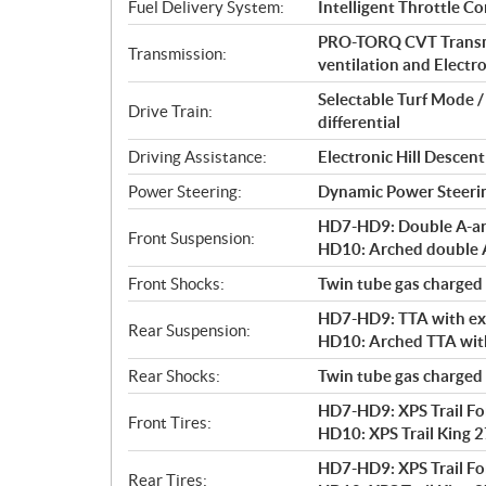
i
Fuel Delivery System:
Intelligent Throttle Co
o
PRO-TORQ CVT Transmi
n
Transmission:
ventilation and Electro
s
Selectable Turf Mode 
Drive Train:
differential
Driving Assistance:
Electronic Hill Desce
Power Steering:
Dynamic Power Steeri
HD7-HD9: Double A-arm 
Front Suspension:
HD10: Arched double A-
Front Shocks:
Twin tube gas charged
HD7-HD9: TTA with exte
Rear Suspension:
HD10: Arched TTA with 
Rear Shocks:
Twin tube gas charged
HD7-HD9: XPS Trail Forc
Front Tires:
HD10: XPS Trail King 27
HD7-HD9: XPS Trail Forc
Rear Tires: