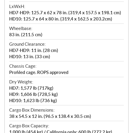
LxWxH:
HD7-HD9: 125.7 x 62 x 78 in. (319,4 x 157.5 x 198.1 cm)
HD10: 125.7 x 64 x 80 in. (319,4 x 162.5 x 203.2cm)
Wheelbase:
83 in. (211.5 cm)
Ground Clearance:
HD7-HD9: 11 in. (28 cm)
HD10: 13 in. (33 cm)
Chassis Cage:
Profiled cage. ROPS approved
Dry Weight:
HD7: 1,577 lb (717kg)
HD9: 1,606 lb (728,5 kg)
HD10: 1,623 lb (736 kg)
Cargo Box Dimensions:
38 x 54.5 x 12 in. (96.5 x 138.4 x 30.5 cm)
Cargo Box Capacity:
1,000 lb (454 kg) / California only: 600 lb (272.2 kg)