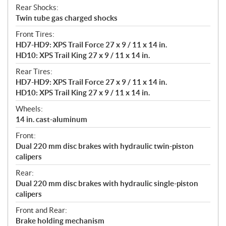
Rear Shocks:
Twin tube gas charged shocks
Front Tires:
HD7-HD9: XPS Trail Force 27 x 9 / 11 x 14 in.
HD10: XPS Trail King 27 x 9 / 11 x 14 in.
Rear Tires:
HD7-HD9: XPS Trail Force 27 x 9 / 11 x 14 in.
HD10: XPS Trail King 27 x 9 / 11 x 14 in.
Wheels:
14 in. cast-aluminum
Front:
Dual 220 mm disc brakes with hydraulic twin-piston
calipers
Rear:
Dual 220 mm disc brakes with hydraulic single-piston
calipers
Front and Rear:
Brake holding mechanism