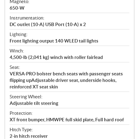
Magneto:
650-W
Instrumentation:
DC outlet (10-A) USB Port (10-A) x 2
Lighting:
Front lighting output 140 WLED tail lights
Winch:
4,500-lb (2,041 kg) winch with roller fairlead
Seat:
VERSA-PRO bolster bench seats with passenger seats
flipping upAdjustable driver seat, underside hooks,
reinforced XT seat skin
Steering Wheel:
Adjustable tilt steering
Protection:
XT front bumper, HMWPE full skid plate, Full hard roof
Hitch Type:
2-in hitch receiver