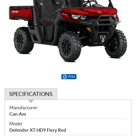
Print
SPECIFICATIONS
S
Manufacturer:
p
Can-Am
e
Model:
c
Defender XT HD9 Fiery Red
i