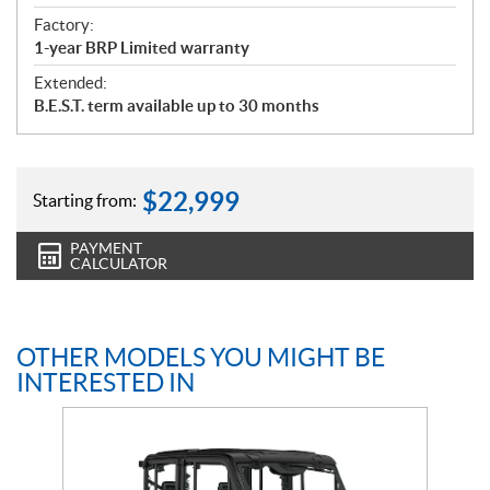
Factory:
1-year BRP Limited warranty
Extended:
B.E.S.T. term available up to 30 months
$
22,999
Starting from:
PAYMENT
CALCULATOR
OTHER MODELS YOU MIGHT BE
INTERESTED IN