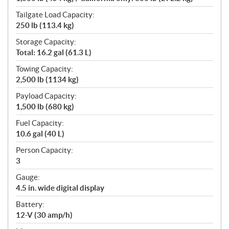
Tailgate Load Capacity:
250 lb (113.4 kg)
Storage Capacity:
Total: 16.2 gal (61.3 L)
Towing Capacity:
2,500 lb (1134 kg)
Payload Capacity:
1,500 lb (680 kg)
Fuel Capacity:
10.6 gal (40 L)
Person Capacity:
3
Gauge:
4.5 in. wide digital display
Battery:
12-V (30 amp/h)