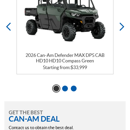
2026 Can-Am Defender MAX DPS CAB
HD10 HD10 Compass Green
Starting from:
$
33,999
GET THE BEST
CAN-AM DEAL
Contact us to obtain the best deal.