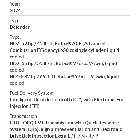
f
Year:
i
2024
c
Type:
a
Defender
t
Type:
i
HD7: 52 hp / 42 lb-ft, Rotax® ACE (Advanced
o
Combustion Efficiency) 650 cc single cylinder, liquid
n
cooled
s
HD9: 65 hp / 59 lb-ft , Rotax® 976 cc, V-twin, liquid
cooled
HD10: 82 hp / 69 lb-ft, Rotax® 976 cc, V-twin, liquid
cooled
Fuel Delivery System:
Intelligent Throttle Control (iTC™) with Electronic Fuel
Injection (EFI)
Transmission:
PRO-TORQ CVT Transmission with Quick Response
System (QRS), high airflow ventilation and Electronic
Drive Belt ProtectionExtra-L / H / N / R / P