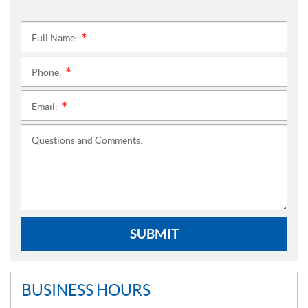
Full Name:
*
Phone:
*
Email:
*
Questions and Comments:
SUBMIT
BUSINESS HOURS