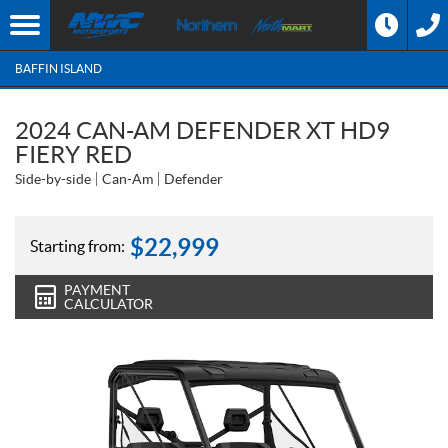
BAFFIN ISLAND
2024 CAN-AM DEFENDER XT HD9
FIERY RED
Side-by-side
Can-Am
Defender
$
22,999
Starting from:
PAYMENT
CALCULATOR