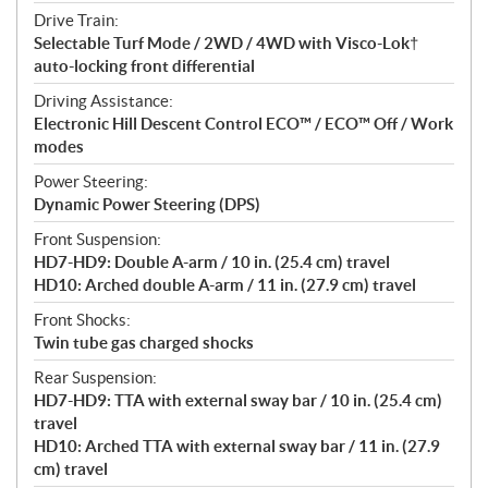
Drive Train:
Selectable Turf Mode / 2WD / 4WD with Visco-Lok†
auto-locking front differential
Driving Assistance:
Electronic Hill Descent Control ECO™ / ECO™ Off / Work
modes
Power Steering:
Dynamic Power Steering (DPS)
Front Suspension:
HD7-HD9: Double A-arm / 10 in. (25.4 cm) travel
HD10: Arched double A-arm / 11 in. (27.9 cm) travel
Front Shocks:
Twin tube gas charged shocks
Rear Suspension:
HD7-HD9: TTA with external sway bar / 10 in. (25.4 cm)
travel
HD10: Arched TTA with external sway bar / 11 in. (27.9
cm) travel