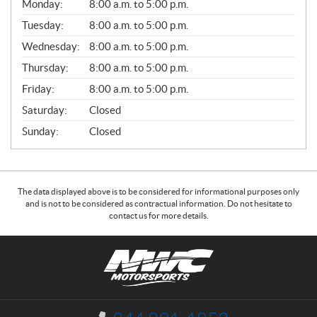
G
Monday:
8:00 a.m. to 5:00 p.m.
E
N
Tuesday:
8:00 a.m. to 5:00 p.m.
E
Wednesday:
8:00 a.m. to 5:00 p.m.
R
A
Thursday:
8:00 a.m. to 5:00 p.m.
L
Friday:
8:00 a.m. to 5:00 p.m.
Saturday:
Closed
Sunday:
Closed
The data displayed above is to be considered for informational purposes only
and is not to be considered as contractual information. Do not hesitate to
contact us for more details.
C
N
o
W
n
C
t
M
a
o
I