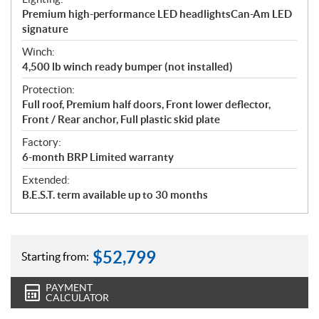
Premium high-performance LED headlightsCan-Am LED
signature
Winch:
4,500 lb winch ready bumper (not installed)
Protection:
Full roof, Premium half doors, Front lower deflector,
Front / Rear anchor, Full plastic skid plate
Factory:
6-month BRP Limited warranty
Extended:
B.E.S.T. term available up to 30 months
$
52,799
Starting from:
PAYMENT
CALCULATOR