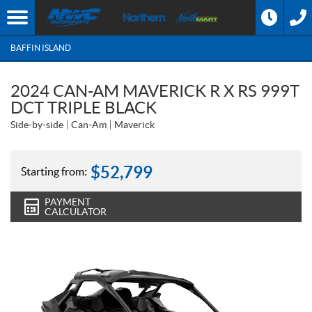
BAFFIN ISLAND
2024 CAN-AM MAVERICK R X RS 999T
DCT TRIPLE BLACK
Side-by-side
Can-Am
Maverick
$
52,799
Starting from:
PAYMENT
CALCULATOR