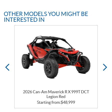
OTHER MODELS YOU MIGHT BE
INTERESTED IN
2026 Can-Am Maverick R X 999T DCT
Legion Red
Starting from:
$
48,999