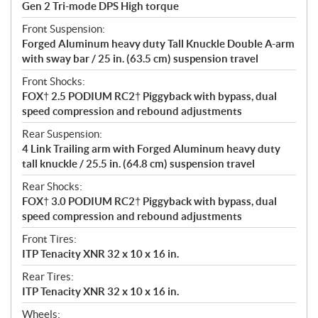
Gen 2 Tri-mode DPS High torque
Front Suspension:
Forged Aluminum heavy duty Tall Knuckle Double A-arm
with sway bar / 25 in. (63.5 cm) suspension travel
Front Shocks:
FOX† 2.5 PODIUM RC2† Piggyback with bypass, dual
speed compression and rebound adjustments
Rear Suspension:
4 Link Trailing arm with Forged Aluminum heavy duty
tall knuckle / 25.5 in. (64.8 cm) suspension travel
Rear Shocks:
FOX† 3.0 PODIUM RC2† Piggyback with bypass, dual
speed compression and rebound adjustments
Front Tires:
ITP Tenacity XNR 32 x 10 x 16 in.
Rear Tires:
ITP Tenacity XNR 32 x 10 x 16 in.
Wheels: