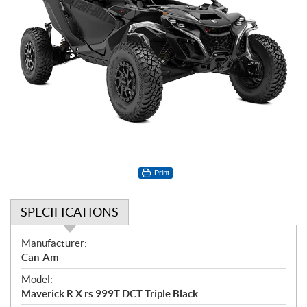
Print
SPECIFICATIONS
S
Manufacturer:
p
Can-Am
e
Model:
c
Maverick R X rs 999T DCT Triple Black
i