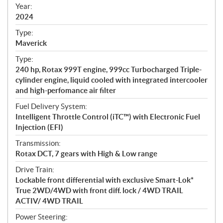
f
Year:
i
2024
c
Type:
a
Maverick
t
Type:
i
240 hp, Rotax 999T engine, 999cc Turbocharged Triple-
o
cylinder engine, liquid cooled with integrated intercooler
n
and high-perfomance air filter
s
Fuel Delivery System:
Intelligent Throttle Control (iTC™) with Electronic Fuel
Injection (EFI)
Transmission:
Rotax DCT, 7 gears with High & Low range
Drive Train:
Lockable front differential with exclusive Smart-Lok*
True 2WD/4WD with front diff. lock / 4WD TRAIL
ACTIV/ 4WD TRAIL
Power Steering: