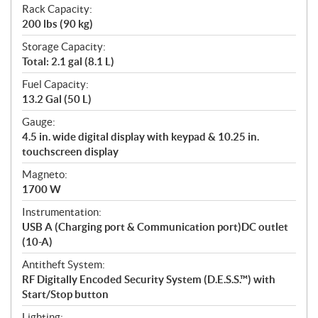
Rack Capacity:
200 lbs (90 kg)
Storage Capacity:
Total: 2.1 gal (8.1 L)
Fuel Capacity:
13.2 Gal (50 L)
Gauge:
4.5 in. wide digital display with keypad & 10.25 in.
touchscreen display
Magneto:
1700 W
Instrumentation:
USB A (Charging port & Communication port)DC outlet
(10-A)
Antitheft System:
RF Digitally Encoded Security System (D.E.S.S.™) with
Start/Stop button
Lighting: