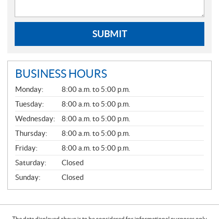
SUBMIT
BUSINESS HOURS
G
Monday:
8:00 a.m. to 5:00 p.m.
E
N
Tuesday:
8:00 a.m. to 5:00 p.m.
E
Wednesday:
8:00 a.m. to 5:00 p.m.
R
A
Thursday:
8:00 a.m. to 5:00 p.m.
L
Friday:
8:00 a.m. to 5:00 p.m.
Saturday:
Closed
Sunday:
Closed
The data displayed above is to be considered for informational purposes only