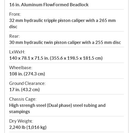
16 in. Aluminum FlowFormed Beadlock
Front:
32 mm hydraulic tripple piston caliper with a 265 mm
disc
Rear:
30 mm hydraulic twin piston caliper with a 255 mm disc
LxWxH:
140 x 78.1 x 71.5 in. (355.6 x 198.5 x 181.5 cm)
Wheelbase:
108 in. (274.3 cm)
Ground Clearance:
17 in. (43.2 cm)
Chassis Cage:
High strengh steel (Dual phase) steel tubing and
stampings
Dry Weight:
2,240 lb (1,016 kg)