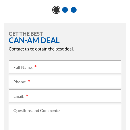
GET THE BEST
CAN-AM DEAL
Contact us to obtain the best deal.
Full Name:
*
Phone:
*
Email:
*
Questions and Comments: