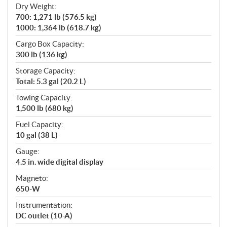
Dry Weight:
700: 1,271 lb (576.5 kg)
1000: 1,364 lb (618.7 kg)
Cargo Box Capacity:
300 lb (136 kg)
Storage Capacity:
Total: 5.3 gal (20.2 L)
Towing Capacity:
1,500 lb (680 kg)
Fuel Capacity:
10 gal (38 L)
Gauge:
4.5 in. wide digital display
Magneto:
650-W
Instrumentation:
DC outlet (10-A)