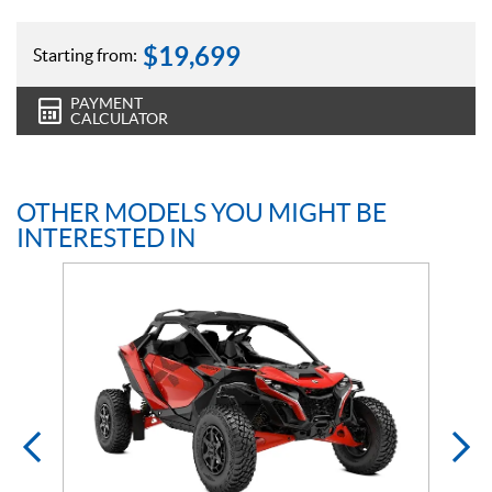
$
19,699
Starting from:
PAYMENT
CALCULATOR
OTHER MODELS YOU MIGHT BE
INTERESTED IN