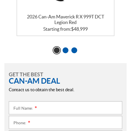
le
2026 Can-Am Maverick R X 999T DCT
2
Legion Red
Starting from:
$
48,999
GET THE BEST
CAN-AM DEAL
Contact us to obtain the best deal.
Full Name:
*
Phone:
*