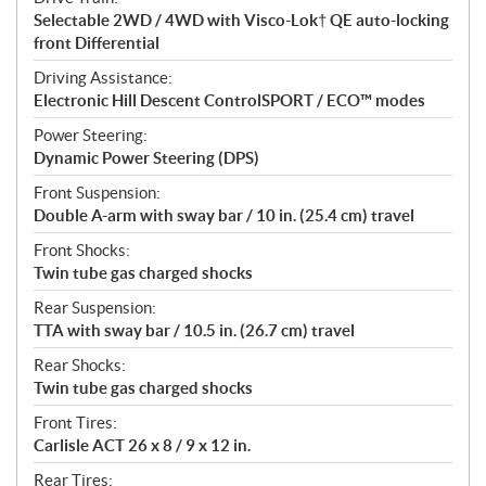
Selectable 2WD / 4WD with Visco-Lok† QE auto-locking
front Differential
Driving Assistance:
Electronic Hill Descent ControlSPORT / ECO™ modes
Power Steering:
Dynamic Power Steering (DPS)
Front Suspension:
Double A-arm with sway bar / 10 in. (25.4 cm) travel
Front Shocks:
Twin tube gas charged shocks
Rear Suspension:
TTA with sway bar / 10.5 in. (26.7 cm) travel
Rear Shocks:
Twin tube gas charged shocks
Front Tires:
Carlisle ACT 26 x 8 / 9 x 12 in.
Rear Tires: