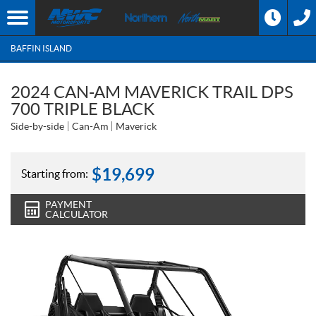
BAFFIN ISLAND
2024 CAN-AM MAVERICK TRAIL DPS
700 TRIPLE BLACK
Side-by-side
Can-Am
Maverick
$
19,699
Starting from:
PAYMENT
CALCULATOR