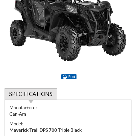
Print
SPECIFICATIONS
S
Manufacturer:
p
Can-Am
e
Model:
c
Maverick Trail DPS 700 Triple Black
i