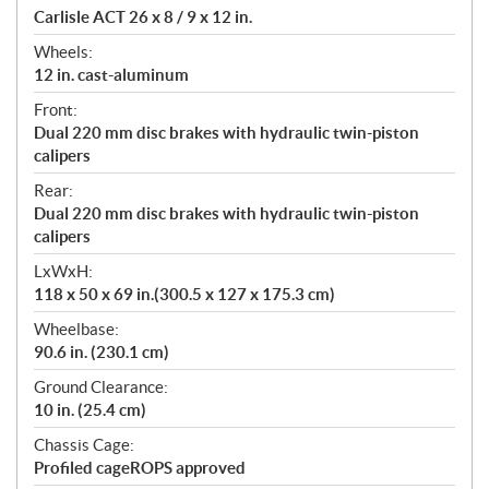
Carlisle ACT 26 x 8 / 9 x 12 in.
Wheels:
12 in. cast-aluminum
Front:
Dual 220 mm disc brakes with hydraulic twin-piston
calipers
Rear:
Dual 220 mm disc brakes with hydraulic twin-piston
calipers
LxWxH:
118 x 50 x 69 in.(300.5 x 127 x 175.3 cm)
Wheelbase:
90.6 in. (230.1 cm)
Ground Clearance:
10 in. (25.4 cm)
Chassis Cage:
Profiled cageROPS approved