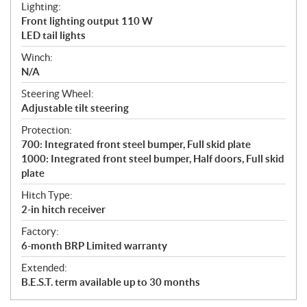
Lighting:
Front lighting output 110 W
LED tail lights
Winch:
N/A
Steering Wheel:
Adjustable tilt steering
Protection:
700: Integrated front steel bumper, Full skid plate
1000: Integrated front steel bumper, Half doors, Full skid
plate
Hitch Type:
2-in hitch receiver
Factory:
6-month BRP Limited warranty
Extended:
B.E.S.T. term available up to 30 months