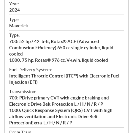
f
Year:
i
2024
c
Type:
a
Maverick
t
Type:
i
700: 52 hp / 42 lb-ft, Rotax® ACE (Advanced
o
Combustion Efficiency) 650 cc single cylinder, liquid
n
cooled
s
1000: 75 hp, Rotax® 976 cc, V-twin, liquid cooled
Fuel Delivery System:
Intelligent Throttle Control (iTC™) with Electronic Fuel
Injection (EFI)
Transmission:
700: PDrive primary CVT with engine braking and
Electronic Drive Belt Protection L / H / N / R / P
1000: Quick Response System (QRS) CVT with high
airflow ventilation and Electronic Drive Belt
ProtectionExtra-L / H / N / R / P
Drive Train: