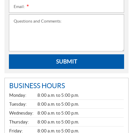
Email:
*
Questions and Comments:
SUBMIT
BUSINESS HOURS
G
Monday:
8:00 a.m. to 5:00 p.m.
E
N
Tuesday:
8:00 a.m. to 5:00 p.m.
E
Wednesday:
8:00 a.m. to 5:00 p.m.
R
A
Thursday:
8:00 a.m. to 5:00 p.m.
L
Friday:
8:00 a.m. to 5:00 p.m.