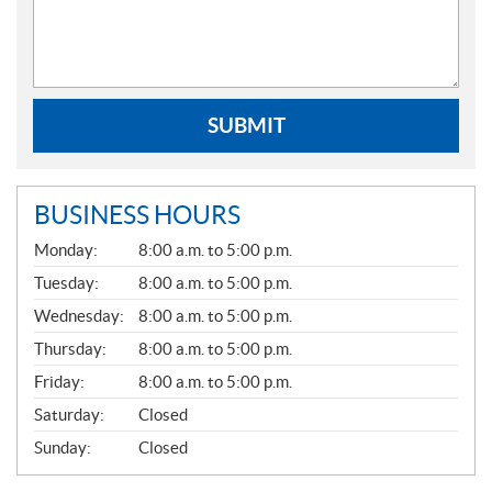
SUBMIT
BUSINESS HOURS
G
Monday:
8:00 a.m. to 5:00 p.m.
E
N
Tuesday:
8:00 a.m. to 5:00 p.m.
E
Wednesday:
8:00 a.m. to 5:00 p.m.
R
A
Thursday:
8:00 a.m. to 5:00 p.m.
L
Friday:
8:00 a.m. to 5:00 p.m.
Saturday:
Closed
Sunday:
Closed