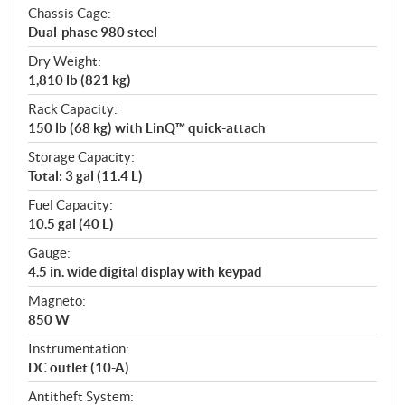
Chassis Cage:
Dual-phase 980 steel
Dry Weight:
1,810 lb (821 kg)
Rack Capacity:
150 lb (68 kg) with LinQ™ quick-attach
Storage Capacity:
Total: 3 gal (11.4 L)
Fuel Capacity:
10.5 gal (40 L)
Gauge:
4.5 in. wide digital display with keypad
Magneto:
850 W
Instrumentation:
DC outlet (10-A)
Antitheft System: