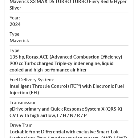
Maverick X3 MAX DS TURBO TURBO Fiery Red & Hyper
i
Silver
f
i
Year:
2024
c
a
Type:
t
Maverick
i
Type:
o
135 hp, Rotax ACE (Advanced Combustion Efficiency)
n
900 cc Turbocharged Triple-cylinder engine, liquid
s
cooled and high-perfomance air filter
Fuel Delivery System:
Intelligent Throttle Control (iTC™) with Electronic Fuel
Injection (EFI)
Transmission:
pDrive primary and Quick Response System X (QRS-X)
CVT with high airflow, L / H / N / R / P
Drive Train:
Lockable front Differential with exclusive Smart-Lok