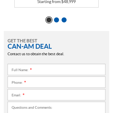
Starting from:
$
48,999
GET THE BEST
CAN-AM DEAL
Contact us to obtain the best deal.
Full Name:
*
Phone:
*
Email:
*
Questions and Comments: