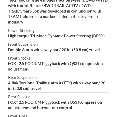
*technology. True 4 modes traction system: 2WD / 4WD
with frontdiff. lock / 4WD TRAIL ACTIV / 4WD
TRAIL*Smart-Lok was developed in conjunction with
TEAM Industries, a market leader in the drive train
industry
Power Steering:
High torque Tri-Mode Dynamic Power Steering (DPS™)
Front Suspension:
Double A-arm with sway bar / 20 in. (50.8 cm) travel
Front Shocks:
FOX† 2.5 PODIUM Piggyback with QS3† compression
adjustment
Rear Suspension:
4-link Torsional Trailing-arm X (TTX) with sway bar / 20
in. (50.8 cm) travel
Rear Shocks:
FOX† 2.5 PODIUM Piggyback with QS3†compression
adjustment and bottom-out control
Front Tires: