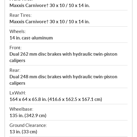
Maxxis Carnivore† 30 x 10 / 10 x 14 in.
Rear Tires:
Maxxis Carnivore† 30 x 10 / 10 x 14 in.
Wheels:
14 in. cast-aluminum
Front:
Dual 262 mm disc brakes with hydraulic twin-piston
calipers
Rear:
Dual 248 mm disc brakes with hydraulic twin-piston
calipers
LxWxH:
164 x 64 x 65.8 in. (416.6 x 162.5 x 167.1 cm)
Wheelbase:
135 in. (342.9 cm)
Ground Clearance:
13 in. (33 cm)