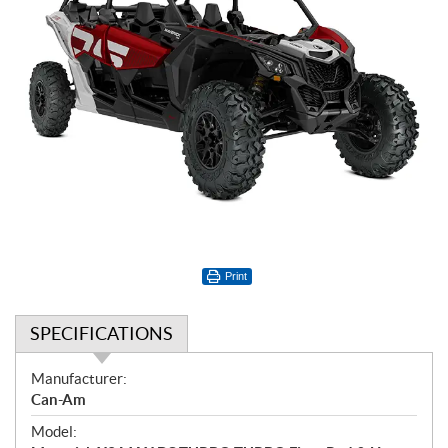
Print
SPECIFICATIONS
S
Manufacturer:
p
Can-Am
e
Model:
c