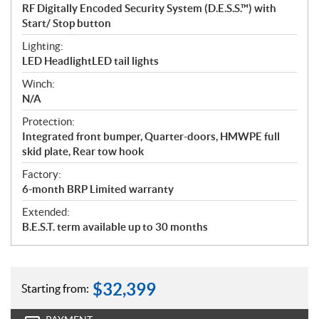
RF Digitally Encoded Security System (D.E.S.S.™) with
Start/ Stop button
Lighting:
LED HeadlightLED tail lights
Winch:
N/A
Protection:
Integrated front bumper, Quarter-doors, HMWPE full
skid plate, Rear tow hook
Factory:
6-month BRP Limited warranty
Extended:
B.E.S.T. term available up to 30 months
$
32,399
Starting from: