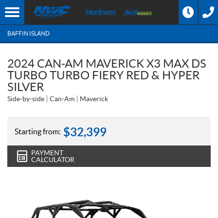
BAFFIN ISLAND
2024 CAN-AM MAVERICK X3 MAX DS
TURBO TURBO FIERY RED & HYPER
SILVER
Side-by-side
Can-Am
Maverick
$
32,399
Starting from:
PAYMENT
CALCULATOR