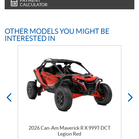
PAYMENT
CALCULATOR
OTHER MODELS YOU MIGHT BE
INTERESTED IN
2026 Can-Am Maverick R X 999T DCT
Legion Red