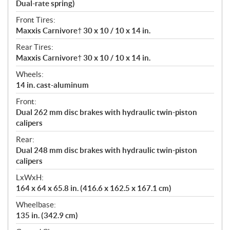
Dual-rate spring)
Front Tires:
Maxxis Carnivore† 30 x 10 / 10 x 14 in.
Rear Tires:
Maxxis Carnivore† 30 x 10 / 10 x 14 in.
Wheels:
14 in. cast-aluminum
Front:
Dual 262 mm disc brakes with hydraulic twin-piston
calipers
Rear:
Dual 248 mm disc brakes with hydraulic twin-piston
calipers
LxWxH:
164 x 64 x 65.8 in. (416.6 x 162.5 x 167.1 cm)
Wheelbase:
135 in. (342.9 cm)