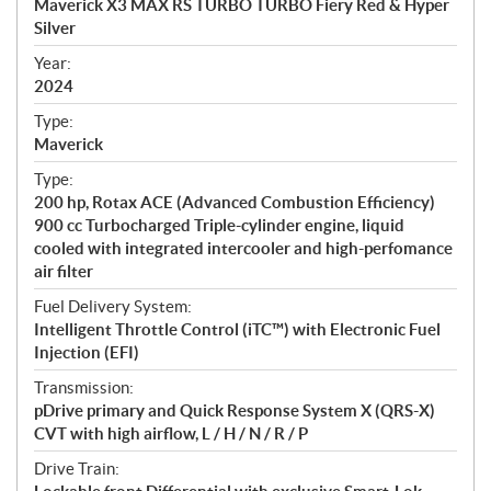
Maverick X3 MAX RS TURBO TURBO Fiery Red & Hyper
i
Silver
f
i
Year:
2024
c
a
Type:
t
Maverick
i
Type:
o
200 hp, Rotax ACE (Advanced Combustion Efficiency)
n
900 cc Turbocharged Triple-cylinder engine, liquid
s
cooled with integrated intercooler and high-perfomance
air filter
Fuel Delivery System:
Intelligent Throttle Control (iTC™) with Electronic Fuel
Injection (EFI)
Transmission:
pDrive primary and Quick Response System X (QRS-X)
CVT with high airflow, L / H / N / R / P
Drive Train: