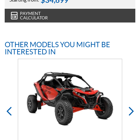
$
34,699
PAYMENT
CALCULATOR
OTHER MODELS YOU MIGHT BE
INTERESTED IN