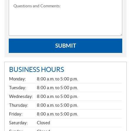
Questions and Comments:
SUBMIT
BUSINESS HOURS
G
Monday:
8:00 a.m. to 5:00 p.m.
E
N
Tuesday:
8:00 a.m. to 5:00 p.m.
E
Wednesday:
8:00 a.m. to 5:00 p.m.
R
A
Thursday:
8:00 a.m. to 5:00 p.m.
L
Friday:
8:00 a.m. to 5:00 p.m.
Saturday:
Closed