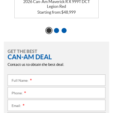
2026 Can-Am Maverick R X 999T DCT
Legion Red
Starting from:
$
48,999
GET THE BEST
CAN-AM DEAL
Contact us to obtain the best deal.
Full Name:
*
Phone:
*
Email:
*