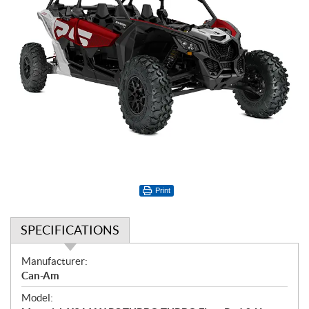
Print
SPECIFICATIONS
S
Manufacturer:
p
Can-Am
e
Model:
c