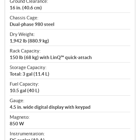
Ground Clearance:
16 in. (40.6 cm)
Chassis Cage:
Dual-phase 980 steel
Dry Weight:
1,942 lb (880.9 kg)
Rack Capacity:
150 lb (68 kg) with LinQ™ quick-attach
Storage Capacity:
Total: 3 gal (11.4 L)
Fuel Capacity:
10.5 gal (40 L)
Gauge:
4.5 in. wide digital display with keypad
Magneto:
850 W
Instrumentation: