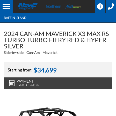
BAFFIN ISLAND
2024 CAN-AM MAVERICK X3 MAX RS
TURBO TURBO FIERY RED & HYPER
SILVER
Side-by-side
Can-Am
Maverick
$
34,699
Starting from:
PAYMENT
CALCULATOR