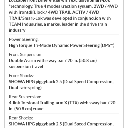
Lockable front Differential with exclusive Smart-Lok
*technology. True 4 modes traction system: 2WD / 4WD
with frontdiff. lock / 4WD TRAIL ACTIV / 4WD
TRAIL*Smart-Lok was developed in conjunction with
TEAM Industries, a market leader in the drive train
industry
Power Steering:
High torque Tri-Mode Dynamic Power Steering (DPS™)
Front Suspension:
Double A-arm with sway bar / 20 in. (50.8 cm)
suspension travel
Front Shocks:
SHOWA HPG piggyback 2.5 (Dual Speed Compression,
Dual-rate spring)
Rear Suspension:
4-link Torsional Trailing-arm X (TTX) with sway bar / 20
in. (50.8 cm) travel
Rear Shocks:
SHOWA HPG piggyback 2.5 (Dual Speed Compression,