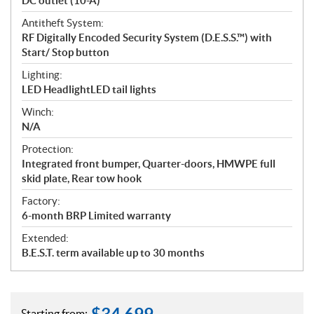
DC outlet (10-A)
Antitheft System:
RF Digitally Encoded Security System (D.E.S.S.™) with
Start/ Stop button
Lighting:
LED HeadlightLED tail lights
Winch:
N/A
Protection:
Integrated front bumper, Quarter-doors, HMWPE full
skid plate, Rear tow hook
Factory:
6-month BRP Limited warranty
Extended:
B.E.S.T. term available up to 30 months
Starting from: