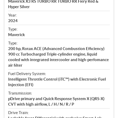
Maverick X3 RS TURBO RR TURBO RR Fiery Red &
i
Hyper Silver
f
i
Year:
2024
c
a
Type:
t
Maverick
i
Type:
o
200 hp, Rotax ACE (Advanced Combustion Efficiency)
n
900 cc Turbocharged Triple-cylinder engine, liquid
s
cooled with integrated intercooler and high-perfomance
air filter
Fuel Delivery System:
Intelligent Throttle Control (iTC™) with Electronic Fuel
Injection (EFI)
Transmission:
pDrive primary and Quick Response System X (QRS-X)
CVT with high airflow, L / H / N / R / P
Drive Train: