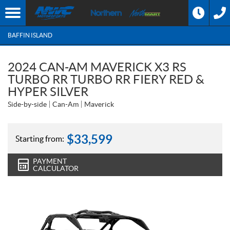
BAFFIN ISLAND
2024 CAN-AM MAVERICK X3 RS
TURBO RR TURBO RR FIERY RED &
HYPER SILVER
Side-by-side
Can-Am
Maverick
$
33,599
Starting from:
PAYMENT
CALCULATOR