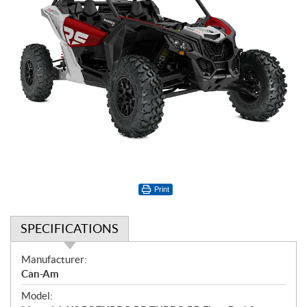
Print
SPECIFICATIONS
S
Manufacturer:
p
Can-Am
e
Model:
c