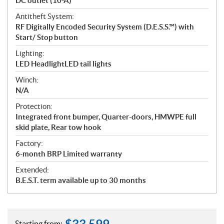
DC outlet (10-A)
Antitheft System:
RF Digitally Encoded Security System (D.E.S.S.™) with
Start/ Stop button
Lighting:
LED HeadlightLED tail lights
Winch:
N/A
Protection:
Integrated front bumper, Quarter-doors, HMWPE full
skid plate, Rear tow hook
Factory:
6-month BRP Limited warranty
Extended:
B.E.S.T. term available up to 30 months
Starting from: