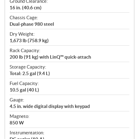
Ground Clearance:
16 in. (40.6 cm)
Chassis Cage:
Dual-phase 980 steel
Dry Weight:
1,673 lb (758.9 kg)
Rack Capacity:
200 lb (91 kg) with LinQ™ quick-attach
Storage Capacity:
Total: 2.5 gal (9.4 L)
Fuel Capacity:
10.5 gal (40 L)
Gauge:
4.5 in. wide digital display with keypad
Magneto:
850 W
Instrumentation: