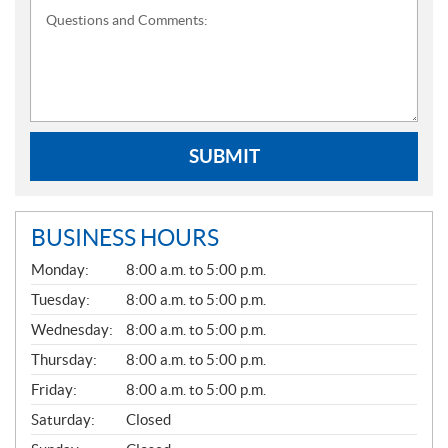
Questions and Comments:
SUBMIT
BUSINESS HOURS
G
Monday:
8:00 a.m. to 5:00 p.m.
E
N
Tuesday:
8:00 a.m. to 5:00 p.m.
E
Wednesday:
8:00 a.m. to 5:00 p.m.
R
A
Thursday:
8:00 a.m. to 5:00 p.m.
L
Friday:
8:00 a.m. to 5:00 p.m.
Saturday:
Closed