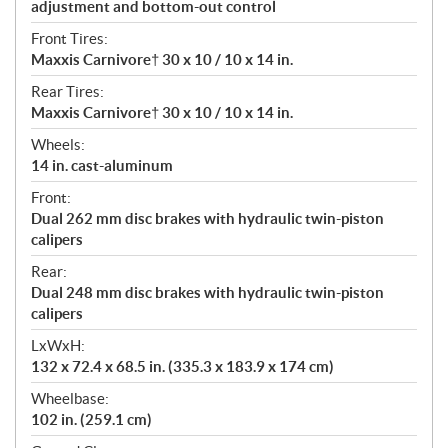
adjustment and bottom-out control
Front Tires:
Maxxis Carnivore† 30 x 10 / 10 x 14 in.
Rear Tires:
Maxxis Carnivore† 30 x 10 / 10 x 14 in.
Wheels:
14 in. cast-aluminum
Front:
Dual 262 mm disc brakes with hydraulic twin-piston
calipers
Rear:
Dual 248 mm disc brakes with hydraulic twin-piston
calipers
LxWxH:
132 x 72.4 x 68.5 in. (335.3 x 183.9 x 174 cm)
Wheelbase:
102 in. (259.1 cm)