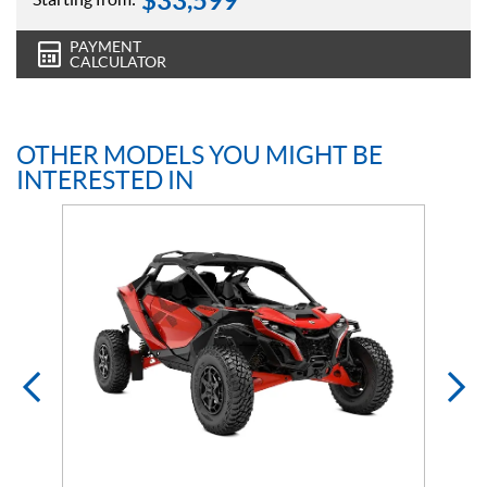
$
33,599
PAYMENT
CALCULATOR
OTHER MODELS YOU MIGHT BE
INTERESTED IN