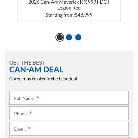
2026 Can-Am Maverick R X 999T DCT
Legion Red
Starting from:
$
48,999
GET THE BEST
CAN-AM DEAL
Contact us to obtain the best deal.
Full Name:
*
Phone:
*
Email:
*