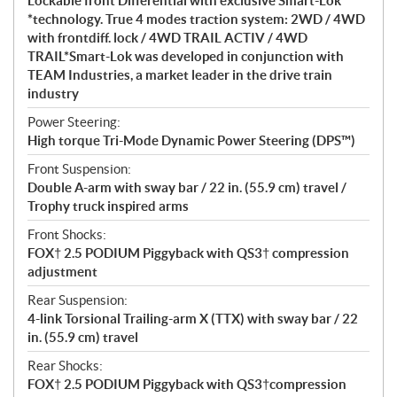
Lockable front Differential with exclusive Smart-Lok
*technology. True 4 modes traction system: 2WD / 4WD
with frontdiff. lock / 4WD TRAIL ACTIV / 4WD
TRAIL*Smart-Lok was developed in conjunction with
TEAM Industries, a market leader in the drive train
industry
Power Steering:
High torque Tri-Mode Dynamic Power Steering (DPS™)
Front Suspension:
Double A-arm with sway bar / 22 in. (55.9 cm) travel /
Trophy truck inspired arms
Front Shocks:
FOX† 2.5 PODIUM Piggyback with QS3† compression
adjustment
Rear Suspension:
4-link Torsional Trailing-arm X (TTX) with sway bar / 22
in. (55.9 cm) travel
Rear Shocks:
FOX† 2.5 PODIUM Piggyback with QS3†compression