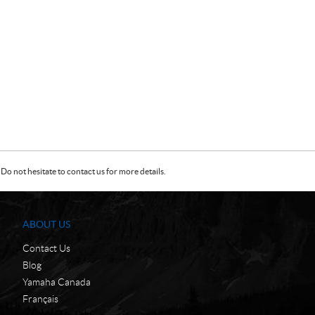
Do not hesitate to contact us for more details.
ABOUT US
Contact Us
Blog
Yamaha Canada
Français