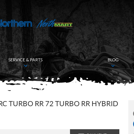
SERVICE & PARTS
BLOG
RC TURBO RR 72 TURBO RR HYBRID