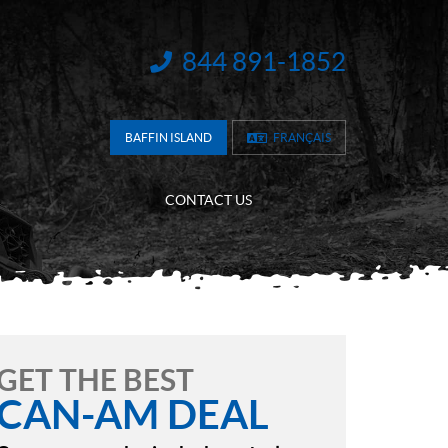
844 891-1852
INFORMATION:
BAFFIN ISLAND
FRANÇAIS
CONTACT US
GET THE BEST
CAN-AM DEAL