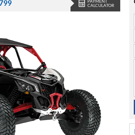
PAYMENT
,799
CALCULATOR