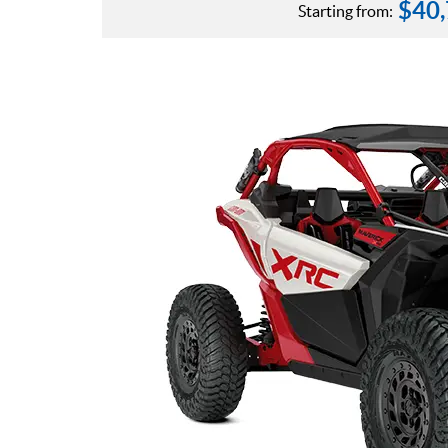
$
40
Starting from: