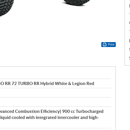
Print
BO RR 72 TURBO RR Hybrid White & Legion Red
vanced Combustion Efficiency) 900 cc Turbocharged
 liquid cooled with integrated intercooler and high-