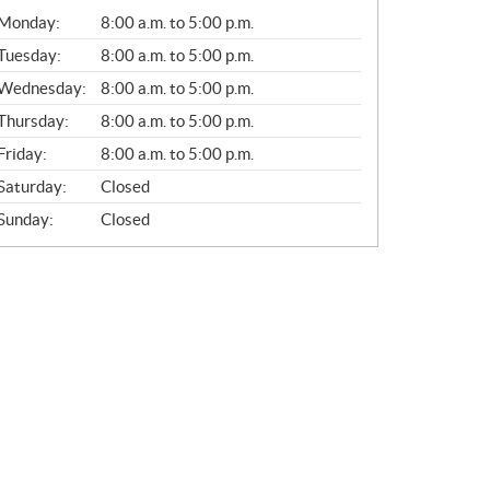
G
Monday:
8:00 a.m. to 5:00 p.m.
E
N
Tuesday:
8:00 a.m. to 5:00 p.m.
E
Wednesday:
8:00 a.m. to 5:00 p.m.
R
A
Thursday:
8:00 a.m. to 5:00 p.m.
L
Friday:
8:00 a.m. to 5:00 p.m.
Saturday:
Closed
Sunday:
Closed