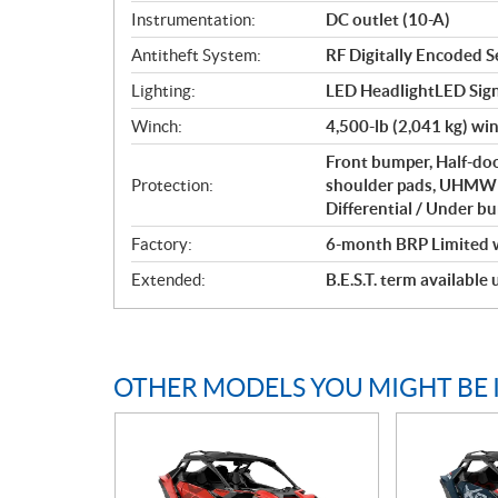
Instrumentation:
DC outlet (10-A)
Antitheft System:
RF Digitally Encoded Se
Lighting:
LED HeadlightLED Sign
Winch:
4,500-lb (2,041 kg) wi
Front bumper, Half-doo
Protection:
shoulder pads, UHMWPE
Differential / Under b
Factory:
6-month BRP Limited 
Extended:
B.E.S.T. term available
OTHER MODELS YOU MIGHT BE 