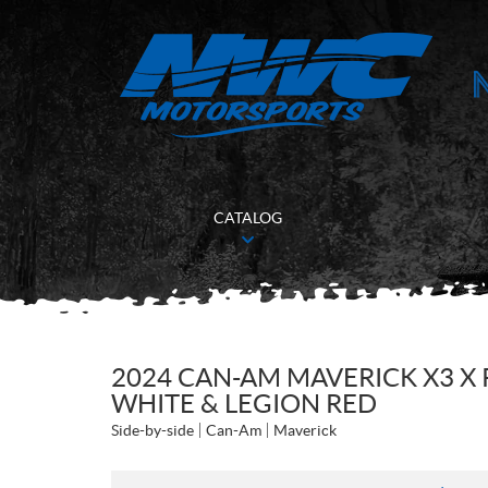
CATALOG
2024 CAN-AM MAVERICK X3 X 
WHITE & LEGION RED
Side-by-side
Can-Am
Maverick