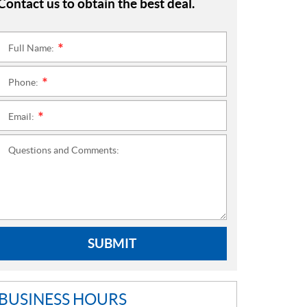
Contact us to obtain the best deal.
Full Name:
*
Phone:
*
Email:
*
Questions and Comments:
SUBMIT
BUSINESS HOURS