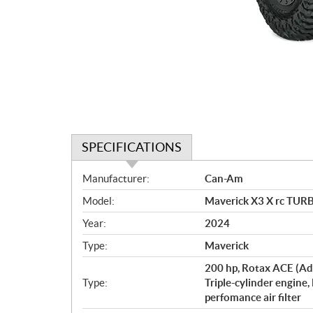
SPECIFICATIONS
S
Manufacturer:
Can-Am
p
Model:
Maverick X3 X rc TUR
e
c
Year:
2024
i
Type:
Maverick
f
i
200 hp, Rotax ACE (Ad
c
Type:
Triple-cylinder engine,
perfomance air filter
a