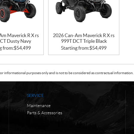
Am Maverick R X rs
2026 Can-Am Maverick R X rs
CT Dusty Navy
999T DCT Triple Black
g from:
$
54,499
Starting from:
$
54,499
or informational purposes only and is not to be considered as contractual information. 
SERVICE
Maintenance
Parts & Accessories