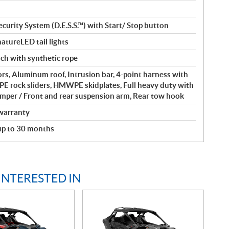
curity System (D.E.S.S.™) with Start/ Stop button
atureLED tail lights
nch with synthetic rope
rs, Aluminum roof, Intrusion bar, 4-point harness with
 rock sliders, HMWPE skidplates, Full heavy duty with
umper / Front and rear suspension arm, Rear tow hook
warranty
 up to 30 months
INTERESTED IN