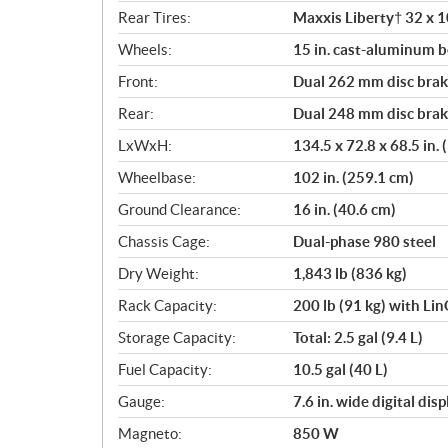
Rear Tires:
Maxxis Liberty† 32 x 10
Wheels:
15 in. cast-aluminum 
Front:
Dual 262 mm disc brake
Rear:
Dual 248 mm disc brake
LxWxH:
134.5 x 72.8 x 68.5 in.
Wheelbase:
102 in. (259.1 cm)
Ground Clearance:
16 in. (40.6 cm)
Chassis Cage:
Dual-phase 980 steel
Dry Weight:
1,843 lb (836 kg)
Rack Capacity:
200 lb (91 kg) with Li
Storage Capacity:
Total: 2.5 gal (9.4 L)
Fuel Capacity:
10.5 gal (40 L)
Gauge:
7.6 in. wide digital di
Magneto:
850 W