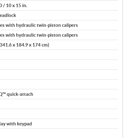
 / 10 x 15 in.
beadlock
s with hydraulic twin-piston calipers
s with hydraulic twin-piston calipers
 (341.6 x 184.9 x 174 cm)
nQ™ quick-attach
splay with keypad