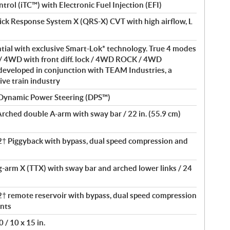
ntrol (iTC™) with Electronic Fuel Injection (EFI)
ick Response System X (QRS-X) CVT with high airflow, L
ntial with exclusive Smart-Lok* technology. True 4 modes
/ 4WD with front diff. lock / 4WD ROCK / 4WD
eveloped in conjunction with TEAM Industries, a
ive train industry
 Dynamic Power Steering (DPS™)
Arched double A-arm with sway bar / 22 in. (55.9 cm)
 Piggyback with bypass, dual speed compression and
ng-arm X (TTX) with sway bar and arched lower links / 24
remote reservoir with bypass, dual speed compression
nts
 / 10 x 15 in.