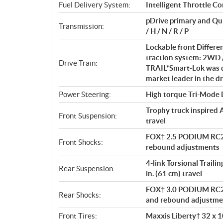
t
Fuel Delivery System:
Intelligent Throttle Co
i
pDrive primary and Qu
o
Transmission:
/ H / N / R / P
n
s
Lockable front Differe
traction system: 2WD 
Drive Train:
TRAIL*Smart-Lok was d
market leader in the dr
Power Steering:
High torque Tri-Mode
Trophy truck inspired 
Front Suspension:
travel
FOX† 2.5 PODIUM RC2†
Front Shocks:
rebound adjustments
4-link Torsional Traili
Rear Suspension:
in. (61 cm) travel
FOX† 3.0 PODIUM RC2† 
Rear Shocks:
and rebound adjustme
Front Tires:
Maxxis Liberty† 32 x 10