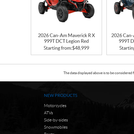
2026 Can-Am Maverick R X
2026 Can-
999T DCT Legion Red
999T D
Starting from:
$
48,999
Startin
The data displayed above is to be considered f
NEW PRODUCTS
Motorcycles
ATVs
Side-by-sides
Snowmobiles