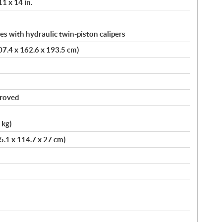
11 x 14 in.
s with hydraulic twin-piston calipers
407.4 x 162.6 x 193.5 cm)
proved
 kg)
75.1 x 114.7 x 27 cm)