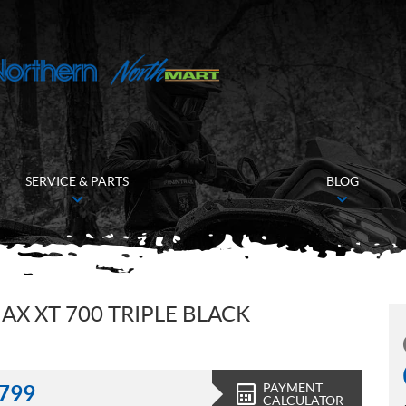
SERVICE & PARTS
BLOG
 XT 700 TRIPLE BLACK
PAYMENT
,799
CALCULATOR