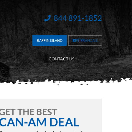
844 891-1852
INFORMATION:
BAFFIN ISLAND
FRANÇAIS
CONTACT US
GET THE BEST
CAN-AM DEAL