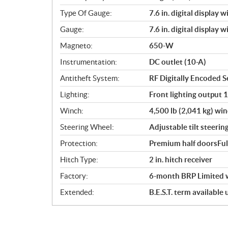
Type Of Gauge:
7.6 in. digital display 
Gauge:
7.6 in. digital display 
Magneto:
650-W
Instrumentation:
DC outlet (10-A)
Antitheft System:
RF Digitally Encoded Se
Lighting:
Front lighting output 
Winch:
4,500 lb (2,041 kg) win
Steering Wheel:
Adjustable tilt steerin
Protection:
Premium half doorsFul
Hitch Type:
2 in. hitch receiver
Factory:
6-month BRP Limited 
Extended:
B.E.S.T. term available