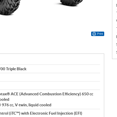
Print
0 Triple Black
 Rotax® ACE (Advanced Combustion Efficiency) 650 cc
cooled
976 cc, V-twin, liquid cooled
ntrol (iTC™) with Electronic Fuel Injection (EFI)