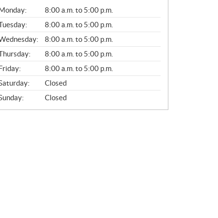
G
Monday:
8:00 a.m. to 5:00 p.m.
E
N
Tuesday:
8:00 a.m. to 5:00 p.m.
E
Wednesday:
8:00 a.m. to 5:00 p.m.
R
A
Thursday:
8:00 a.m. to 5:00 p.m.
L
Friday:
8:00 a.m. to 5:00 p.m.
Saturday:
Closed
Sunday:
Closed