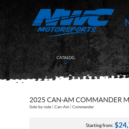
CATALOG
2025 CAN-AM COMMANDER MAX
Side-by-side
Can-Am
Commander
$
24
Starting from: