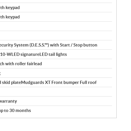
with keypad
with keypad
curity System (D.E.S.S.™) with Start / Stop button
110-WLED signatureLED tail lights
ch with roller fairlead
g
l skid plateMudguards XT Front bumper Full roof
warranty
 up to 30 months