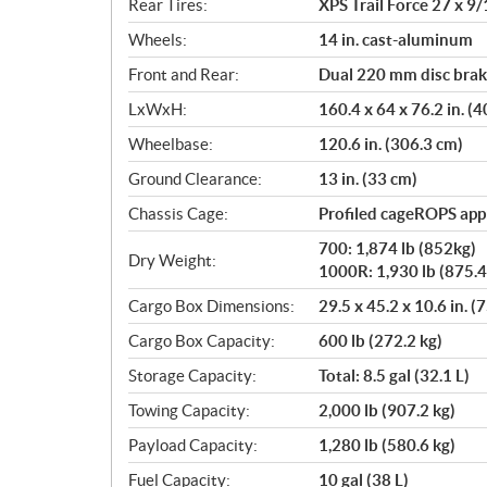
Rear Tires:
XPS Trail Force 27 x 9/
Wheels:
14 in. cast-aluminum
Front and Rear:
Dual 220 mm disc brake
LxWxH:
160.4 x 64 x 76.2 in. (
Wheelbase:
120.6 in. (306.3 cm)
Ground Clearance:
13 in. (33 cm)
Chassis Cage:
Profiled cageROPS ap
700: 1,874 lb (852kg)
Dry Weight:
1000R: 1,930 lb (875.4
Cargo Box Dimensions:
29.5 x 45.2 x 10.6 in. (
Cargo Box Capacity:
600 lb (272.2 kg)
Storage Capacity:
Total: 8.5 gal (32.1 L)
Towing Capacity:
2,000 lb (907.2 kg)
Payload Capacity:
1,280 lb (580.6 kg)
Fuel Capacity:
10 gal (38 L)