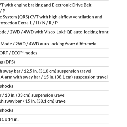
T with engine braking and Electronic Drive Belt
/ P
 System (QRS) CVT with high airflow ventilation and
otection Extra-L / H / N / R / P
Mode / 2WD / 4WD with Visco-Lok† QE auto-locking front
 Mode / 2WD / 4WD auto-locking front differential
PORT / ECO™ modes
ng (DPS)
 sway bar / 12.5 in. (31.8 cm) suspension travel
-arm with sway bar / 15 in. (38.1 cm) suspension travel
 shocks
 / 13 in. (33 cm) suspension travel
 sway bar / 15 in. (38.1 cm) travel
 shocks
11 x 14 in.