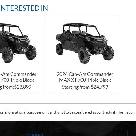
INTERESTED IN
n-Am Commander
2024 Can-Am Commander
700 Triple Black
MAX XT 700 Triple Black
g from:
$
23,899
Starting from:
$
24,799
or informational purposes only and is not to be considered as contractual information. 
SERVICE