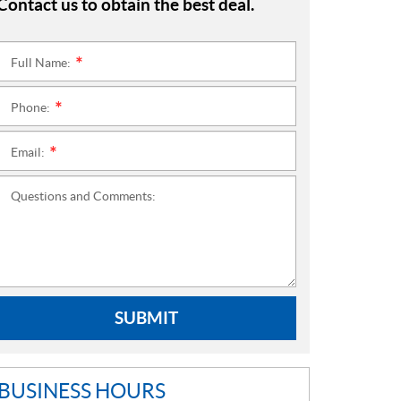
Contact us to obtain the best deal.
Full Name:
*
Phone:
*
Email:
*
Questions and Comments:
SUBMIT
BUSINESS HOURS