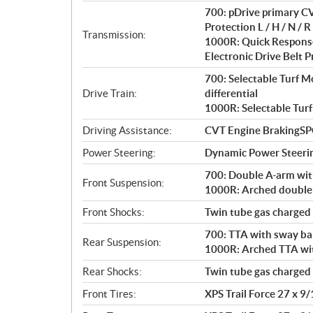
i
700: pDrive primary CV
o
Protection L / H / N / R 
n
Transmission:
1000R: Quick Response
s
Electronic Drive Belt Pr
700: Selectable Turf 
Drive Train:
differential
1000R: Selectable Turf
Driving Assistance:
CVT Engine BrakingS
Power Steering:
Dynamic Power Steeri
700: Double A-arm with
Front Suspension:
1000R: Arched double A
Front Shocks:
Twin tube gas charged
700: TTA with sway bar
Rear Suspension:
1000R: Arched TTA with
Rear Shocks:
Twin tube gas charged
Front Tires:
XPS Trail Force 27 x 9/