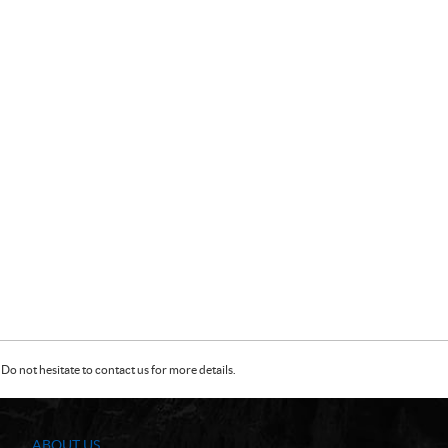
Do not hesitate to contact us for more details.
ABOUT US