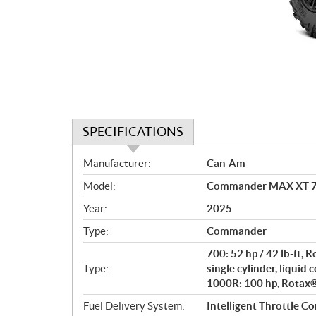
SPECIFICATIONS
S
Manufacturer:
Can-Am
p
Model:
Commander MAX XT 70
e
c
Year:
2025
i
Type:
Commander
f
i
700: 52 hp / 42 lb-ft,
c
Type:
single cylinder, liquid 
1000R: 100 hp, Rotax® 
a
t
Fuel Delivery System:
Intelligent Throttle Co