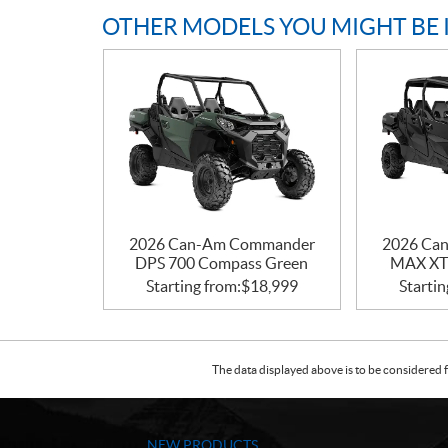
OTHER MODELS YOU MIGHT BE 
2026 Can-Am Commander
2026 Ca
DPS 700 Compass Green
MAX XT 
Starting from:
$
18,999
Startin
The data displayed above is to be considered f
NEW PRODUCTS